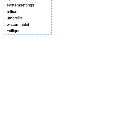
systemsettings
tellico
umbrello
wacomtablet
calligra