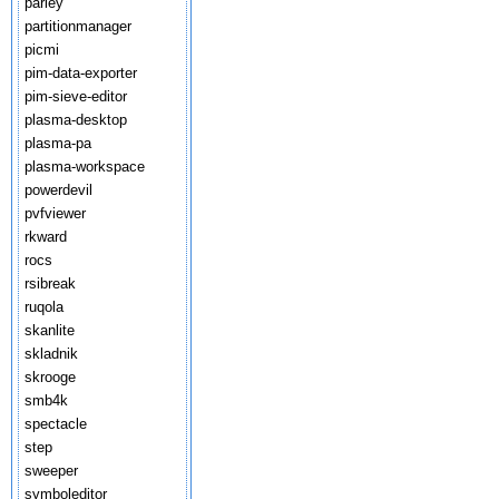
parley
partitionmanager
picmi
pim-data-exporter
pim-sieve-editor
plasma-desktop
plasma-pa
plasma-workspace
powerdevil
pvfviewer
rkward
rocs
rsibreak
ruqola
skanlite
skladnik
skrooge
smb4k
spectacle
step
sweeper
symboleditor