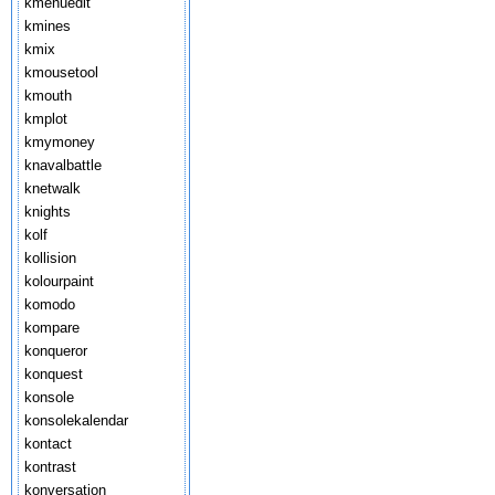
kmenuedit
kmines
kmix
kmousetool
kmouth
kmplot
kmymoney
knavalbattle
knetwalk
knights
kolf
kollision
kolourpaint
komodo
kompare
konqueror
konquest
konsole
konsolekalendar
kontact
kontrast
konversation