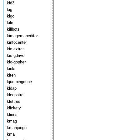
kid3
kig
kigo
kile
killbots
kimagemapeditor
kinfocenter
kio-extras
kio-gdrive
kio-gopher
kiriki
kiten
kjumpingcube
kldap
kleopatra
klettres
klickety
klines
kmag
kmahjongg
kmail