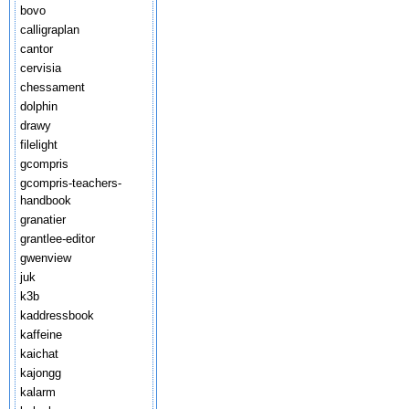
bovo
calligraplan
cantor
cervisia
chessament
dolphin
drawy
filelight
gcompris
gcompris-teachers-
handbook
granatier
grantlee-editor
gwenview
juk
k3b
kaddressbook
kaffeine
kaichat
kajongg
kalarm