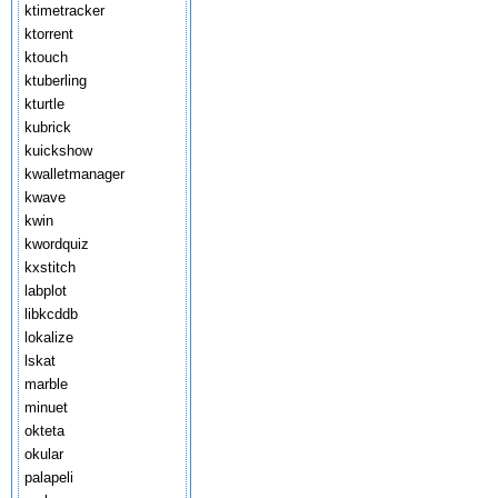
ktimetracker
ktorrent
ktouch
ktuberling
kturtle
kubrick
kuickshow
kwalletmanager
kwave
kwin
kwordquiz
kxstitch
labplot
libkcddb
lokalize
lskat
marble
minuet
okteta
okular
palapeli