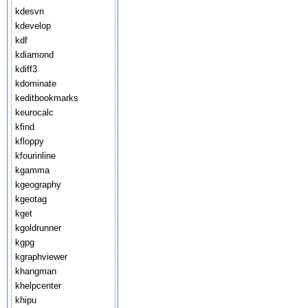
kdesvn
kdevelop
kdf
kdiamond
kdiff3
kdominate
keditbookmarks
keurocalc
kfind
kfloppy
kfourinline
kgamma
kgeography
kgeotag
kget
kgoldrunner
kgpg
kgraphviewer
khangman
khelpcenter
khipu