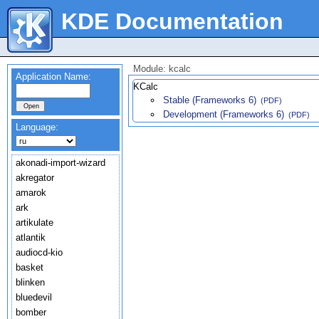
KDE Documentation
Module: kcalc
Application Name:
KCalc
Stable (Frameworks 6)
(PDF)
Development (Frameworks 6)
(PDF)
Language:
akonadi-import-wizard
akregator
amarok
ark
artikulate
atlantik
audiocd-kio
basket
blinken
bluedevil
bomber