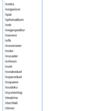
kooka
korganizer
kpat
kphotoalbum
krdc
kregexpeditor
kreversi
krfb
kronometer
kruler
krusader
kshisen
ksirk
ksnakeduel
kspaceduel
ksquares
ksudoku
ksystemlog
kteatime
ktechlab
ktimer