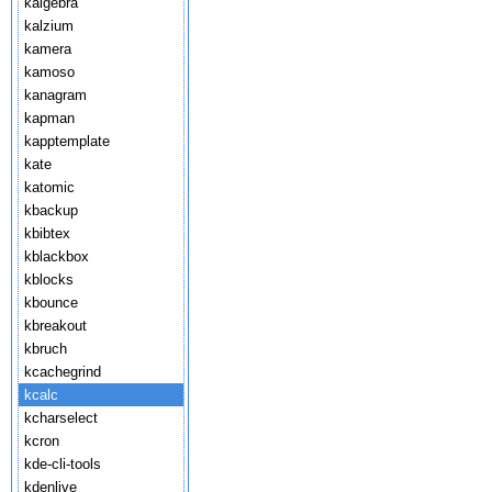
kalgebra
kalzium
kamera
kamoso
kanagram
kapman
kapptemplate
kate
katomic
kbackup
kbibtex
kblackbox
kblocks
kbounce
kbreakout
kbruch
kcachegrind
kcalc
kcharselect
kcron
kde-cli-tools
kdenlive