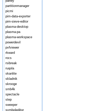
parley
partitionmanager
picmi
pim-data-exporter
pim-sieve-editor
plasma-desktop
plasma-pa
plasma-workspace
powerdevil
pvfviewer
rkward
rocs
rsibreak
ruqola
skanlite
skladnik
skrooge
smb4k
spectacle
step
sweeper
symboleditor