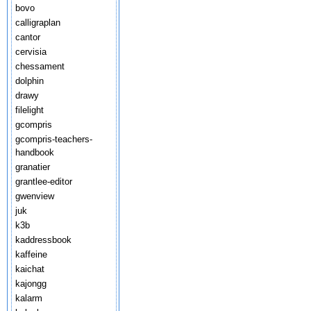
bovo
calligraplan
cantor
cervisia
chessament
dolphin
drawy
filelight
gcompris
gcompris-teachers-
handbook
granatier
grantlee-editor
gwenview
juk
k3b
kaddressbook
kaffeine
kaichat
kajongg
kalarm