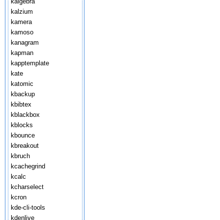
kalgebra
kalzium
kamera
kamoso
kanagram
kapman
kapptemplate
kate
katomic
kbackup
kbibtex
kblackbox
kblocks
kbounce
kbreakout
kbruch
kcachegrind
kcalc
kcharselect
kcron
kde-cli-tools
kdenlive