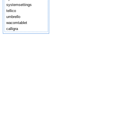
systemsettings
tellico
umbrello
wacomtablet
calligra