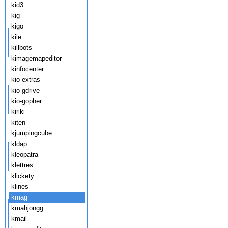
kid3
kig
kigo
kile
killbots
kimagemapeditor
kinfocenter
kio-extras
kio-gdrive
kio-gopher
kiriki
kiten
kjumpingcube
kldap
kleopatra
klettres
klickety
klines
kmag
kmahjongg
kmail