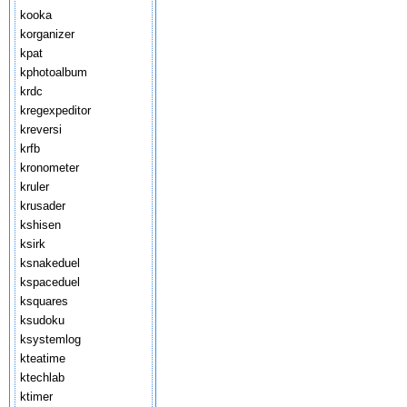
kooka
korganizer
kpat
kphotoalbum
krdc
kregexpeditor
kreversi
krfb
kronometer
kruler
krusader
kshisen
ksirk
ksnakeduel
kspaceduel
ksquares
ksudoku
ksystemlog
kteatime
ktechlab
ktimer