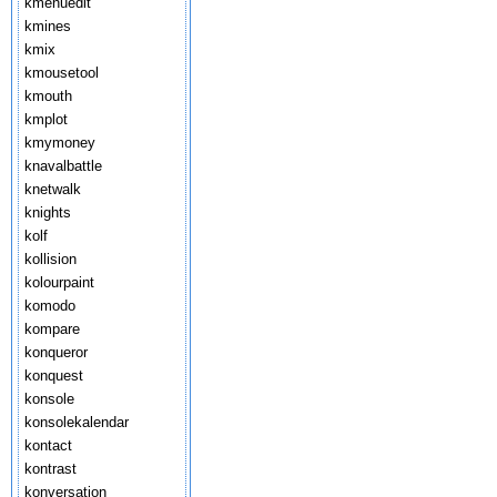
kmenuedit
kmines
kmix
kmousetool
kmouth
kmplot
kmymoney
knavalbattle
knetwalk
knights
kolf
kollision
kolourpaint
komodo
kompare
konqueror
konquest
konsole
konsolekalendar
kontact
kontrast
konversation