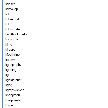
kdesvn
kdevelop
kdf
kdiamond
kdiff3
kdominate
keditbookmarks
keurocalc
kfind
kfloppy
kfourinline
kgamma
kgeography
kgeotag
kget
kgoldrunner
kgpg
kgraphviewer
khangman
khelpcenter
khipu