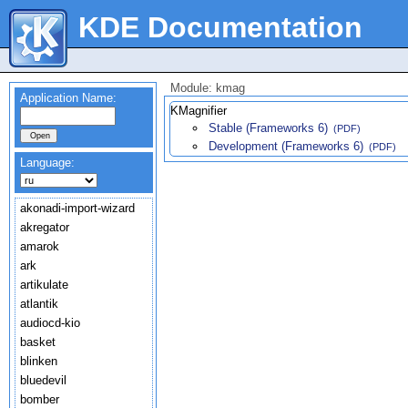
KDE Documentation
Module: kmag
Application Name:
KMagnifier
Stable (Frameworks 6)
(PDF)
Development (Frameworks 6)
(PDF)
Language:
akonadi-import-wizard
akregator
amarok
ark
artikulate
atlantik
audiocd-kio
basket
blinken
bluedevil
bomber