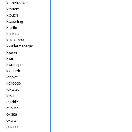
ktimetracker
ktorrent
ktouch
ktuberling
kturtle
kubrick
kuickshow
kwalletmanager
kwave
kwin
kwordquiz
kxstitch
labplot
libkcddb
lokalize
lskat
marble
minuet
okteta
okular
palapeli