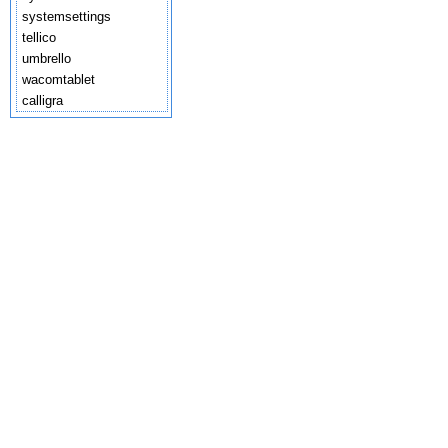
systemsettings
tellico
umbrello
wacomtablet
calligra