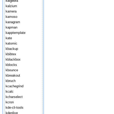
kalgebra
kalzium
kamera
kamoso
kanagram
kapman
kapptemplate
kate
katomic
kbackup
kbibtex
kblackbox
kblocks
kbounce
kbreakout
kbruch
kcachegrind
kcalc
kcharselect
kcron
kde-cli-tools
kdenlive