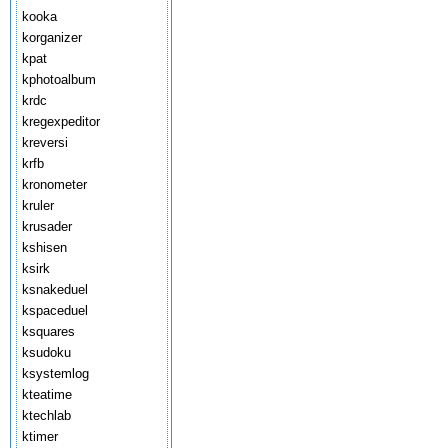
kooka
korganizer
kpat
kphotoalbum
krdc
kregexpeditor
kreversi
krfb
kronometer
kruler
krusader
kshisen
ksirk
ksnakeduel
kspaceduel
ksquares
ksudoku
ksystemlog
kteatime
ktechlab
ktimer