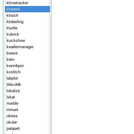
ktimetracker
ktorrent
ktouch
ktuberling
kturtle
kubrick
kuickshow
kwalletmanager
kwave
kwin
kwordquiz
kxstitch
labplot
libkcddb
lokalize
lskat
marble
minuet
okteta
okular
palapeli