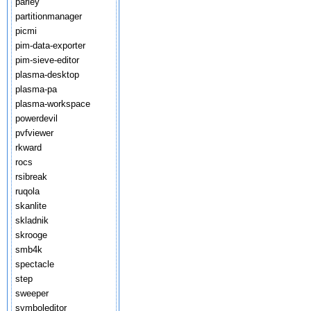
parley
partitionmanager
picmi
pim-data-exporter
pim-sieve-editor
plasma-desktop
plasma-pa
plasma-workspace
powerdevil
pvfviewer
rkward
rocs
rsibreak
ruqola
skanlite
skladnik
skrooge
smb4k
spectacle
step
sweeper
symboleditor