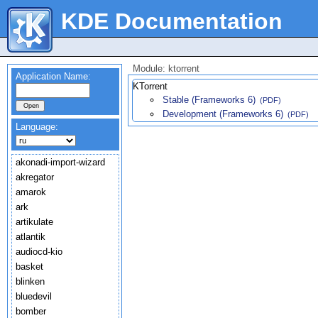
KDE Documentation
Module: ktorrent
Application Name:
KTorrent
Stable (Frameworks 6)
(PDF)
Development (Frameworks 6)
(PDF)
Language:
akonadi-import-wizard
akregator
amarok
ark
artikulate
atlantik
audiocd-kio
basket
blinken
bluedevil
bomber