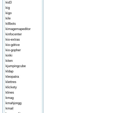
kid3
kig
kigo
kile
killbots
kimagemapeditor
kinfocenter
kio-extras
kio-gdrive
kio-gopher
kiriki
kiten
kjumpingcube
kldap
kleopatra
klettres
klickety
klines
kmag
kmahjongg
kmail