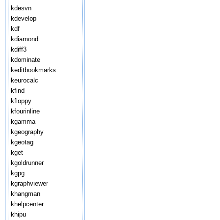
kdesvn
kdevelop
kdf
kdiamond
kdiff3
kdominate
keditbookmarks
keurocalc
kfind
kfloppy
kfourinline
kgamma
kgeography
kgeotag
kget
kgoldrunner
kgpg
kgraphviewer
khangman
khelpcenter
khipu