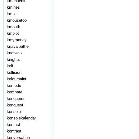
kmenuedit
kmines
kmix
kmousetool
kmouth
kmplot
kmymoney
knavalbattle
knetwalk
knights
kolf
kollision
kolourpaint
komodo
kompare
konqueror
konquest
konsole
konsolekalendar
kontact
kontrast
konversation