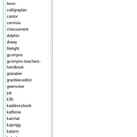
bovo
calligraplan
cantor
cervisia
chessament
dolphin
drawy
filelight
gcompris
gcompris-teachers-
handbook
granatier
grantlee-editor
gwenview
juk
k3b
kaddressbook
kaffeine
kaichat
kajongg
kalarm