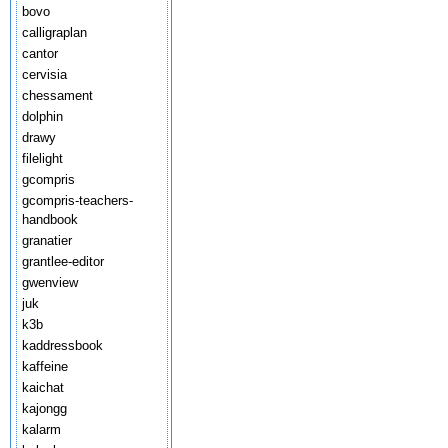
bovo
calligraplan
cantor
cervisia
chessament
dolphin
drawy
filelight
gcompris
gcompris-teachers-
handbook
granatier
grantlee-editor
gwenview
juk
k3b
kaddressbook
kaffeine
kaichat
kajongg
kalarm