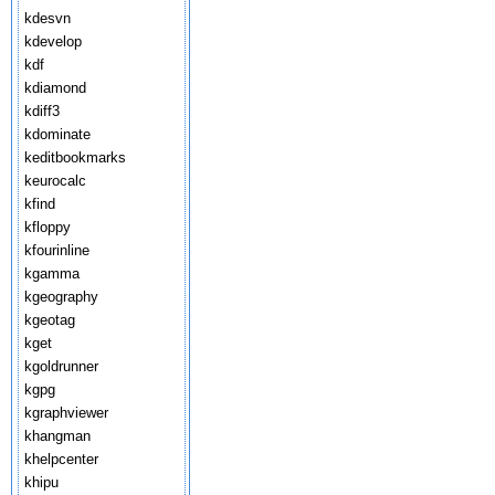
kdesvn
kdevelop
kdf
kdiamond
kdiff3
kdominate
keditbookmarks
keurocalc
kfind
kfloppy
kfourinline
kgamma
kgeography
kgeotag
kget
kgoldrunner
kgpg
kgraphviewer
khangman
khelpcenter
khipu