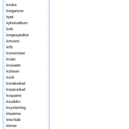
kooka
korganizer
kpat
kphotoalbum
krdc
kregexpeditor
kreversi
krfb
kronometer
kruler
krusader
kshisen
ksirk
ksnakeduel
kspaceduel
ksquares
ksudoku
ksystemlog
kteatime
ktechlab
ktimer