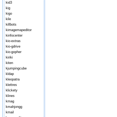
kid3
kig
kigo
kile
killbots
kimagemapeditor
kinfocenter
kio-extras
kio-gdrive
kio-gopher
kiriki
kiten
kjumpingcube
kldap
kleopatra
klettres
klickety
klines
kmag
kmahjongg
kmail