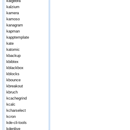
kalgebra
kalzium
kamera
kamoso
kanagram
kapman
kapptemplate
kate
katomic
kbackup
kbibtex
kblackbox
kblocks
kbounce
kbreakout
kbruch
kcachegrind
kcalc
kcharselect
kcron
kde-cli-tools
kdenlive