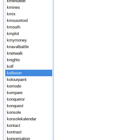
kmenuedit
kmines
kmix
kmousetool
kmouth
kmplot
kmymoney
knavalbattle
knetwalk
knights
kolf
kollision
kolourpaint
komodo
kompare
konqueror
konquest
konsole
konsolekalendar
kontact
kontrast
konversation