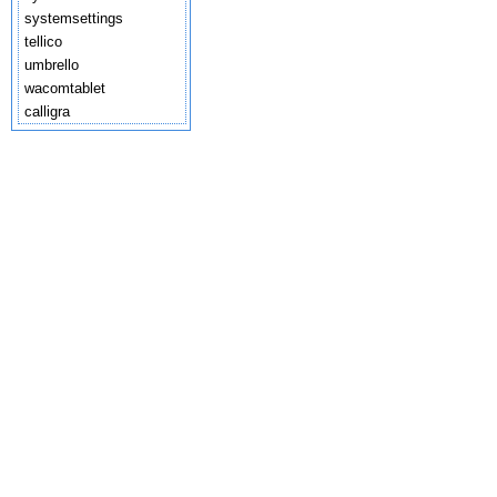
systemsettings
tellico
umbrello
wacomtablet
calligra