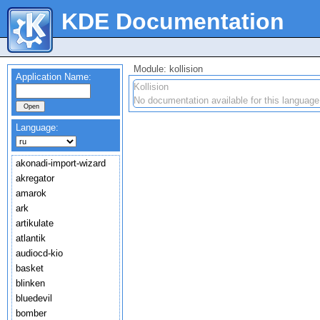
KDE Documentation
Module: kollision
Application Name:
Kollision
No documentation available for this language
Language:
akonadi-import-wizard
akregator
amarok
ark
artikulate
atlantik
audiocd-kio
basket
blinken
bluedevil
bomber