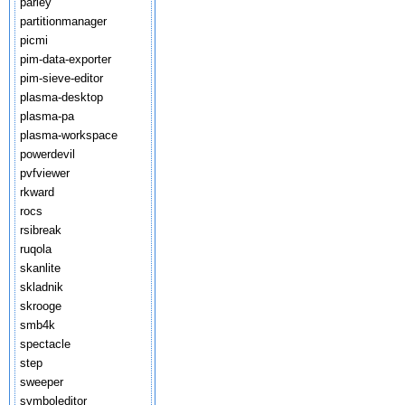
parley
partitionmanager
picmi
pim-data-exporter
pim-sieve-editor
plasma-desktop
plasma-pa
plasma-workspace
powerdevil
pvfviewer
rkward
rocs
rsibreak
ruqola
skanlite
skladnik
skrooge
smb4k
spectacle
step
sweeper
symboleditor