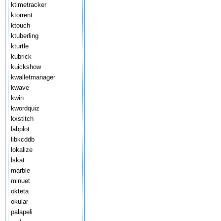
ktimetracker
ktorrent
ktouch
ktuberling
kturtle
kubrick
kuickshow
kwalletmanager
kwave
kwin
kwordquiz
kxstitch
labplot
libkcddb
lokalize
lskat
marble
minuet
okteta
okular
palapeli