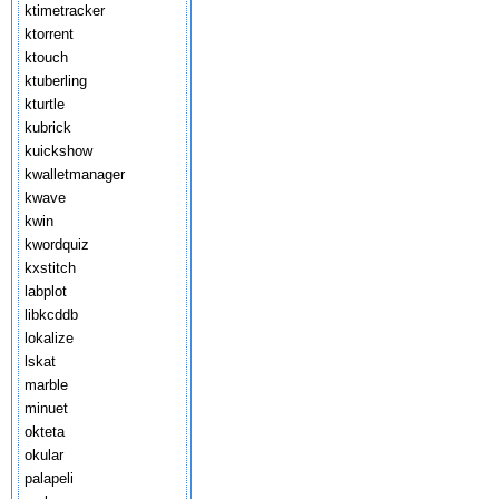
ktimetracker
ktorrent
ktouch
ktuberling
kturtle
kubrick
kuickshow
kwalletmanager
kwave
kwin
kwordquiz
kxstitch
labplot
libkcddb
lokalize
lskat
marble
minuet
okteta
okular
palapeli