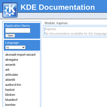
KDE Documentation
Module: kapman
Application Name:
Kapman
No documentation available for this language
Language:
akonadi-import-wizard
akregator
amarok
ark
artikulate
atlantik
audiocd-kio
basket
blinken
bluedevil
bomber