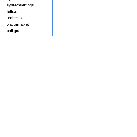
systemsettings
tellico
umbrello
wacomtablet
calligra