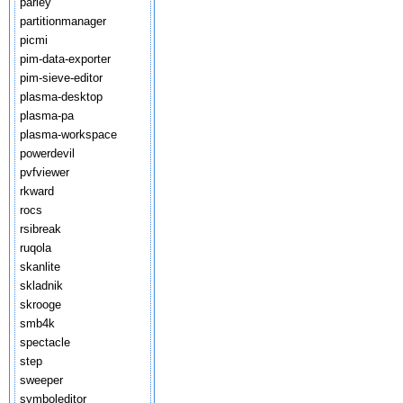
parley
partitionmanager
picmi
pim-data-exporter
pim-sieve-editor
plasma-desktop
plasma-pa
plasma-workspace
powerdevil
pvfviewer
rkward
rocs
rsibreak
ruqola
skanlite
skladnik
skrooge
smb4k
spectacle
step
sweeper
symboleditor