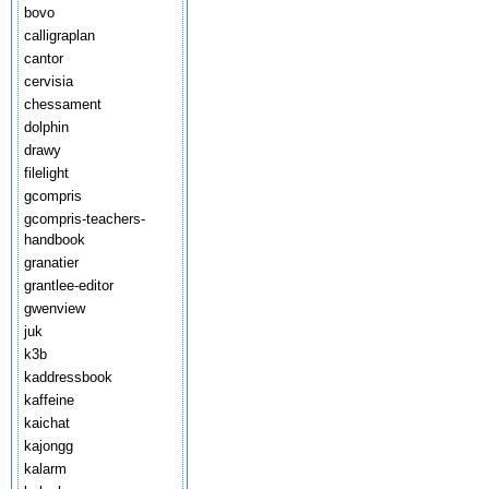
bovo
calligraplan
cantor
cervisia
chessament
dolphin
drawy
filelight
gcompris
gcompris-teachers-
handbook
granatier
grantlee-editor
gwenview
juk
k3b
kaddressbook
kaffeine
kaichat
kajongg
kalarm