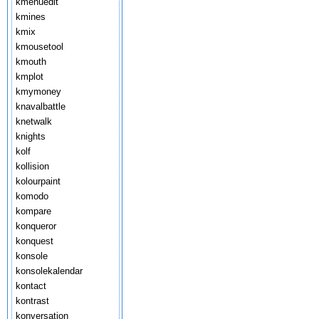
kmenuedit
kmines
kmix
kmousetool
kmouth
kmplot
kmymoney
knavalbattle
knetwalk
knights
kolf
kollision
kolourpaint
komodo
kompare
konqueror
konquest
konsole
konsolekalendar
kontact
kontrast
konversation