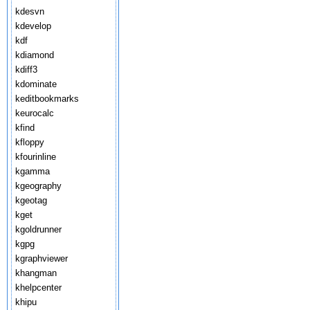
kdesvn
kdevelop
kdf
kdiamond
kdiff3
kdominate
keditbookmarks
keurocalc
kfind
kfloppy
kfourinline
kgamma
kgeography
kgeotag
kget
kgoldrunner
kgpg
kgraphviewer
khangman
khelpcenter
khipu