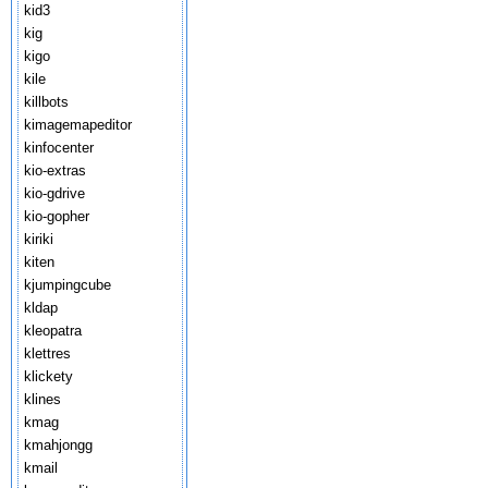
kid3
kig
kigo
kile
killbots
kimagemapeditor
kinfocenter
kio-extras
kio-gdrive
kio-gopher
kiriki
kiten
kjumpingcube
kldap
kleopatra
klettres
klickety
klines
kmag
kmahjongg
kmail