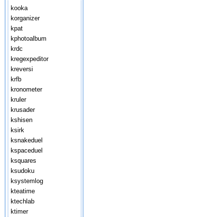
kooka
korganizer
kpat
kphotoalbum
krdc
kregexpeditor
kreversi
krfb
kronometer
kruler
krusader
kshisen
ksirk
ksnakeduel
kspaceduel
ksquares
ksudoku
ksystemlog
kteatime
ktechlab
ktimer