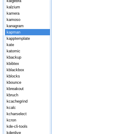
kalgebra
kalzium
kamera
kamoso
kanagram
kapman
kapptemplate
kate
katomic
kbackup
kbibtex
kblackbox
kblocks
kbounce
kbreakout
kbruch
kcachegrind
kcalc
kcharselect
kcron
kde-cli-tools
kdenlive