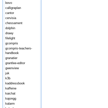
bovo
calligraplan
cantor
cervisia
chessament
dolphin
drawy
filelight
gcompris
gcompris-teachers-
handbook
granatier
grantlee-editor
gwenview
juk
k3b
kaddressbook
kaffeine
kaichat
kajongg
kalarm