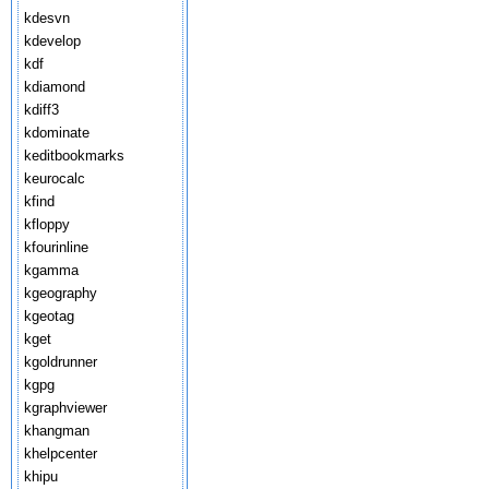
kdesvn
kdevelop
kdf
kdiamond
kdiff3
kdominate
keditbookmarks
keurocalc
kfind
kfloppy
kfourinline
kgamma
kgeography
kgeotag
kget
kgoldrunner
kgpg
kgraphviewer
khangman
khelpcenter
khipu