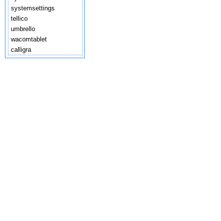
systemsettings
tellico
umbrello
wacomtablet
calligra