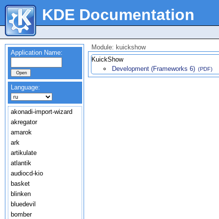
KDE Documentation
Module: kuickshow
Application Name:
KuickShow
Development (Frameworks 6)
(PDF)
Language:
akonadi-import-wizard
akregator
amarok
ark
artikulate
atlantik
audiocd-kio
basket
blinken
bluedevil
bomber