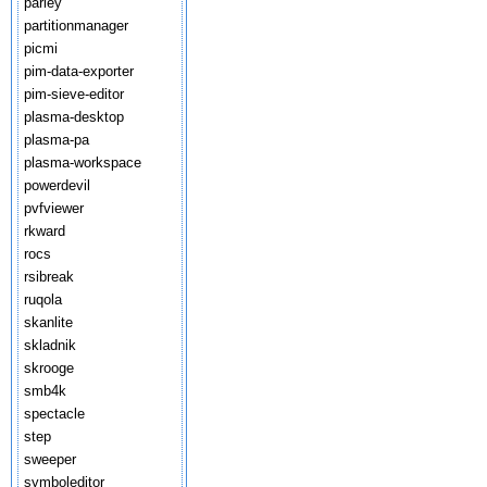
parley
partitionmanager
picmi
pim-data-exporter
pim-sieve-editor
plasma-desktop
plasma-pa
plasma-workspace
powerdevil
pvfviewer
rkward
rocs
rsibreak
ruqola
skanlite
skladnik
skrooge
smb4k
spectacle
step
sweeper
symboleditor