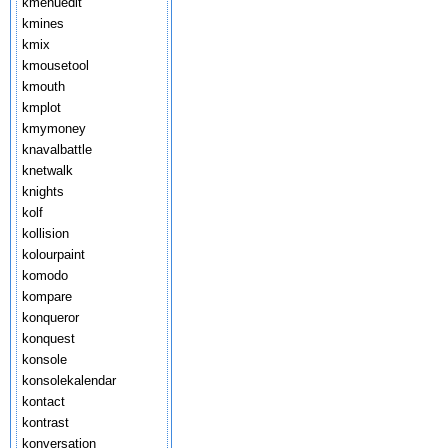
kmenuedit
kmines
kmix
kmousetool
kmouth
kmplot
kmymoney
knavalbattle
knetwalk
knights
kolf
kollision
kolourpaint
komodo
kompare
konqueror
konquest
konsole
konsolekalendar
kontact
kontrast
konversation