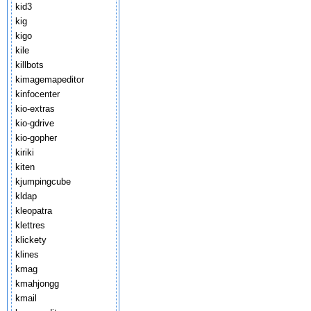
kid3
kig
kigo
kile
killbots
kimagemapeditor
kinfocenter
kio-extras
kio-gdrive
kio-gopher
kiriki
kiten
kjumpingcube
kldap
kleopatra
klettres
klickety
klines
kmag
kmahjongg
kmail