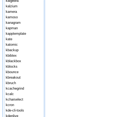
kalgebra
kalzium
kamera
kamoso
kanagram
kapman
kapptemplate
kate
katomic
kbackup
kbibtex
kblackbox
kblocks
kbounce
kbreakout
kbruch
kcachegrind
kcalc
kcharselect
kcron
kde-cli-tools
kdenlive