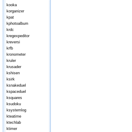
kooka
korganizer
kpat
kphotoalbum
krdc
kregexpeditor
kreversi
krfb
kronometer
kruler
krusader
kshisen
ksirk
ksnakeduel
kspaceduel
ksquares
ksudoku
ksystemlog
kteatime
ktechlab
ktimer