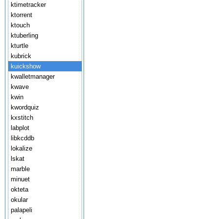
ktimetracker
ktorrent
ktouch
ktuberling
kturtle
kubrick
kuickshow
kwalletmanager
kwave
kwin
kwordquiz
kxstitch
labplot
libkcddb
lokalize
lskat
marble
minuet
okteta
okular
palapeli