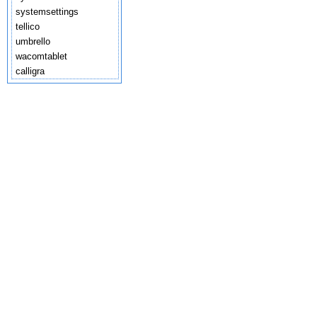
systemsettings
tellico
umbrello
wacomtablet
calligra