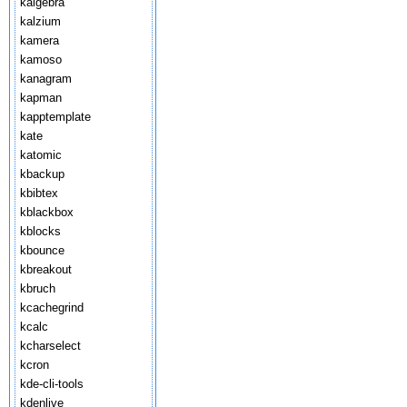
kalgebra
kalzium
kamera
kamoso
kanagram
kapman
kapptemplate
kate
katomic
kbackup
kbibtex
kblackbox
kblocks
kbounce
kbreakout
kbruch
kcachegrind
kcalc
kcharselect
kcron
kde-cli-tools
kdenlive