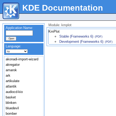
KDE Documentation
Module: kmplot
Application Name:
KmPlot
Stable (Frameworks 6)
(PDF)
Development (Frameworks 6)
(PDF)
Language:
akonadi-import-wizard
akregator
amarok
ark
artikulate
atlantik
audiocd-kio
basket
blinken
bluedevil
bomber