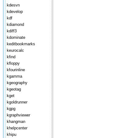
kdesvn
kdevelop
kdf
kdiamond
kdiff3
kdominate
keditbookmarks
keurocalc
kfind
kfloppy
kfourinline
kgamma
kgeography
kgeotag
kget
kgoldrunner
kgpg
kgraphviewer
khangman
khelpcenter
khipu