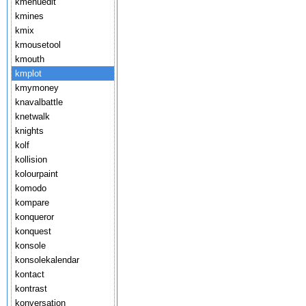
kmenuedit
kmines
kmix
kmousetool
kmouth
kmplot
kmymoney
knavalbattle
knetwalk
knights
kolf
kollision
kolourpaint
komodo
kompare
konqueror
konquest
konsole
konsolekalendar
kontact
kontrast
konversation