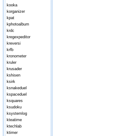
kooka
korganizer
kpat
kphotoalbum
krdc
kregexpeditor
kreversi
krfb
kronometer
kruler
krusader
kshisen
ksirk
ksnakeduel
kspaceduel
ksquares
ksudoku
ksystemlog
kteatime
ktechlab
ktimer