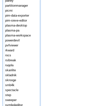
parley
partitionmanager
picmi
pim-data-exporter
pim-sieve-editor
plasma-desktop
plasma-pa
plasma-workspace
powerdevil
pvfviewer
rkward
rocs
rsibreak
ruqola
skanlite
skladnik
skrooge
smb4k
spectacle
step
sweeper
symboleditor