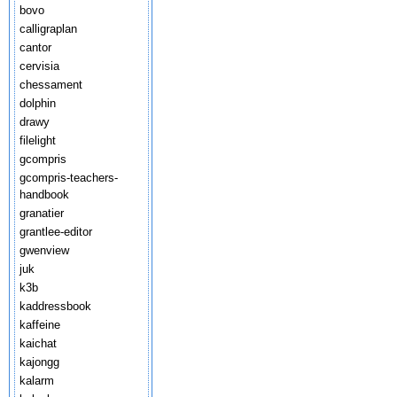
bovo
calligraplan
cantor
cervisia
chessament
dolphin
drawy
filelight
gcompris
gcompris-teachers-
handbook
granatier
grantlee-editor
gwenview
juk
k3b
kaddressbook
kaffeine
kaichat
kajongg
kalarm