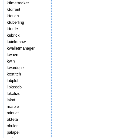
ktimetracker
ktorrent
ktouch
ktuberling
kturtle
kubrick
kuickshow
kwalletmanager
kwave
kwin
kwordquiz
kxstitch
labplot
libkcddb
lokalize
lskat
marble
minuet
okteta
okular
palapeli