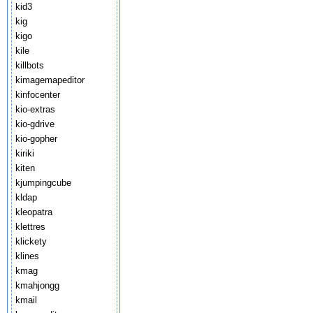
kid3
kig
kigo
kile
killbots
kimagemapeditor
kinfocenter
kio-extras
kio-gdrive
kio-gopher
kiriki
kiten
kjumpingcube
kldap
kleopatra
klettres
klickety
klines
kmag
kmahjongg
kmail