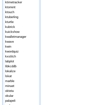
ktimetracker
ktorrent
ktouch
ktuberling
kturtle
kubrick
kuickshow
kwalletmanager
kwave
kwin
kwordquiz
kxstitch
labplot
libkcddb
lokalize
lskat
marble
minuet
okteta
okular
palapeli