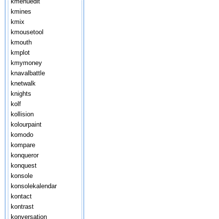
kmenuedit
kmines
kmix
kmousetool
kmouth
kmplot
kmymoney
knavalbattle
knetwalk
knights
kolf
kollision
kolourpaint
komodo
kompare
konqueror
konquest
konsole
konsolekalendar
kontact
kontrast
konversation