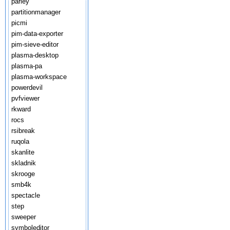
parley
partitionmanager
picmi
pim-data-exporter
pim-sieve-editor
plasma-desktop
plasma-pa
plasma-workspace
powerdevil
pvfviewer
rkward
rocs
rsibreak
ruqola
skanlite
skladnik
skrooge
smb4k
spectacle
step
sweeper
symboleditor