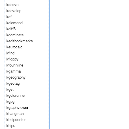
kdesvn
kdevelop
kdf
kdiamond
kdiff3
kdominate
keditbookmarks
keurocalc
kfind
kfloppy
kfourinline
kgamma
kgeography
kgeotag
kget
kgoldrunner
kgpg
kgraphviewer
khangman
khelpcenter
khipu