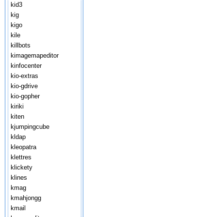
kid3
kig
kigo
kile
killbots
kimagemapeditor
kinfocenter
kio-extras
kio-gdrive
kio-gopher
kiriki
kiten
kjumpingcube
kldap
kleopatra
klettres
klickety
klines
kmag
kmahjongg
kmail