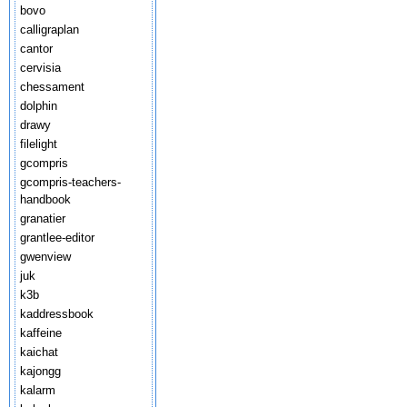
bovo
calligraplan
cantor
cervisia
chessament
dolphin
drawy
filelight
gcompris
gcompris-teachers-
handbook
granatier
grantlee-editor
gwenview
juk
k3b
kaddressbook
kaffeine
kaichat
kajongg
kalarm