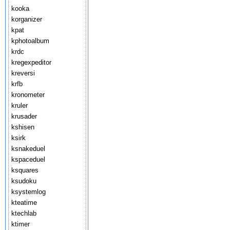
kooka
korganizer
kpat
kphotoalbum
krdc
kregexpeditor
kreversi
krfb
kronometer
kruler
krusader
kshisen
ksirk
ksnakeduel
kspaceduel
ksquares
ksudoku
ksystemlog
kteatime
ktechlab
ktimer