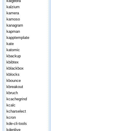
kalgebra
kalzium
kamera
kamoso
kanagram
kapman
kapptemplate
kate
katomic
kbackup
kbibtex
kblackbox
kblocks
kbounce
kbreakout
kbruch
kcachegrind
kcalc
kcharselect
kcron
kde-cli-tools
kdenlive