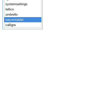
systemsettings
tellico
umbrello
wacomtablet
calligra