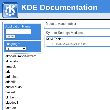
KDE Documentation
Module: wacomtablet
Application Name:
System Settings Modules
KCM Tablet
Language:
Stable (Frameworks 6)
(PDF)
akonadi-import-wizard
akregator
amarok
ark
artikulate
atlantik
audiocd-kio
basket
blinken
bluedevil
bomber