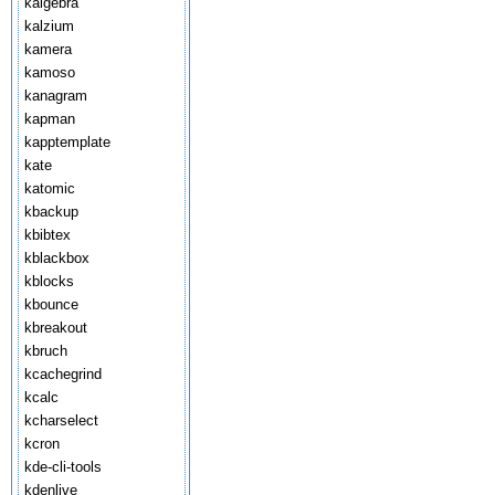
kalgebra
kalzium
kamera
kamoso
kanagram
kapman
kapptemplate
kate
katomic
kbackup
kbibtex
kblackbox
kblocks
kbounce
kbreakout
kbruch
kcachegrind
kcalc
kcharselect
kcron
kde-cli-tools
kdenlive