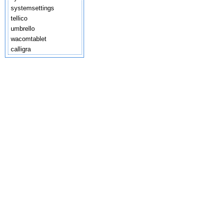
systemsettings
tellico
umbrello
wacomtablet
calligra