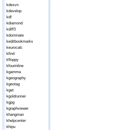
kdesvn
kdevelop
kdf
kdiamond
kdiff3
kdominate
keditbookmarks
keurocalc
kfind
kfloppy
kfourinline
kgamma
kgeography
kgeotag
kget
kgoldrunner
kgpg
kgraphviewer
khangman
khelpcenter
khipu