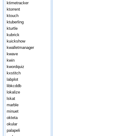
ktimetracker
ktorrent
ktouch
ktuberling
kturtle
kubrick
kuickshow
kwalletmanager
kwave
kwin
kwordquiz
kxstitch
labplot
libkcddb
lokalize
lskat
marble
minuet
okteta
okular
palapeli