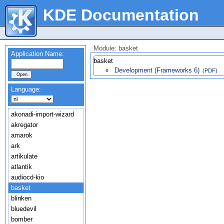
KDE Documentation
Module: basket
Application Name:
basket
Development (Frameworks 6)
(PDF)
Language:
akonadi-import-wizard
akregator
amarok
ark
artikulate
atlantik
audiocd-kio
basket
blinken
bluedevil
bomber