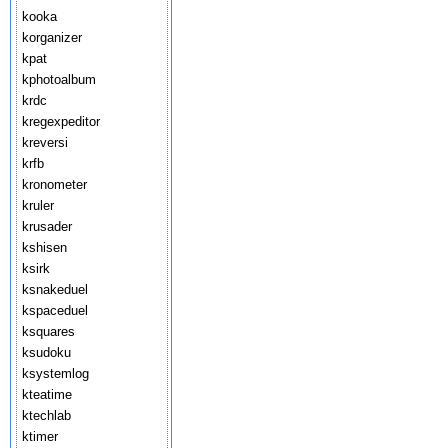
kooka
korganizer
kpat
kphotoalbum
krdc
kregexpeditor
kreversi
krfb
kronometer
kruler
krusader
kshisen
ksirk
ksnakeduel
kspaceduel
ksquares
ksudoku
ksystemlog
kteatime
ktechlab
ktimer