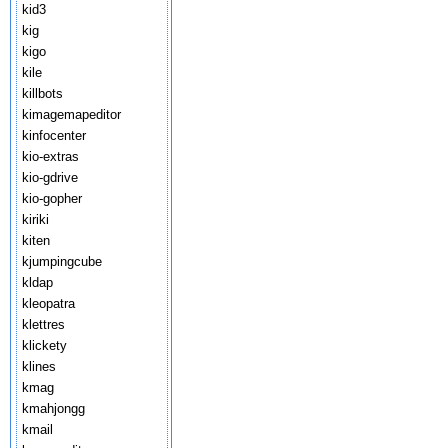
kid3
kig
kigo
kile
killbots
kimagemapeditor
kinfocenter
kio-extras
kio-gdrive
kio-gopher
kiriki
kiten
kjumpingcube
kldap
kleopatra
klettres
klickety
klines
kmag
kmahjongg
kmail