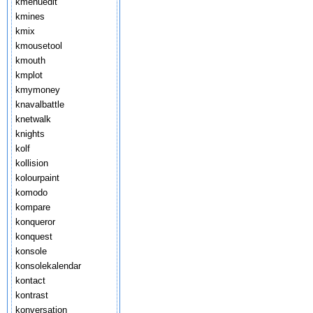
kmenuedit
kmines
kmix
kmousetool
kmouth
kmplot
kmymoney
knavalbattle
knetwalk
knights
kolf
kollision
kolourpaint
komodo
kompare
konqueror
konquest
konsole
konsolekalendar
kontact
kontrast
konversation