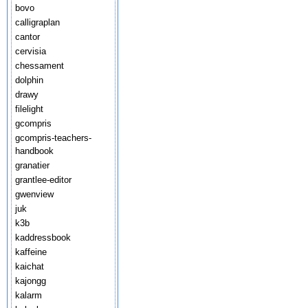
bovo
calligraplan
cantor
cervisia
chessament
dolphin
drawy
filelight
gcompris
gcompris-teachers-
handbook
granatier
grantlee-editor
gwenview
juk
k3b
kaddressbook
kaffeine
kaichat
kajongg
kalarm