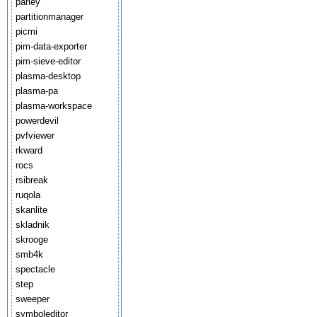
parley
partitionmanager
picmi
pim-data-exporter
pim-sieve-editor
plasma-desktop
plasma-pa
plasma-workspace
powerdevil
pvfviewer
rkward
rocs
rsibreak
ruqola
skanlite
skladnik
skrooge
smb4k
spectacle
step
sweeper
symboleditor