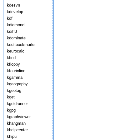
kdesvn
kdevelop
kdf
kdiamond
kdiff3
kdominate
keditbookmarks
keurocalc
kfind
kfloppy
kfourinline
kgamma
kgeography
kgeotag
kget
kgoldrunner
kgpg
kgraphviewer
khangman
khelpcenter
khipu