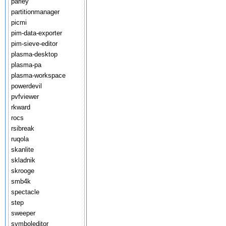
parley
partitionmanager
picmi
pim-data-exporter
pim-sieve-editor
plasma-desktop
plasma-pa
plasma-workspace
powerdevil
pvfviewer
rkward
rocs
rsibreak
ruqola
skanlite
skladnik
skrooge
smb4k
spectacle
step
sweeper
symboleditor