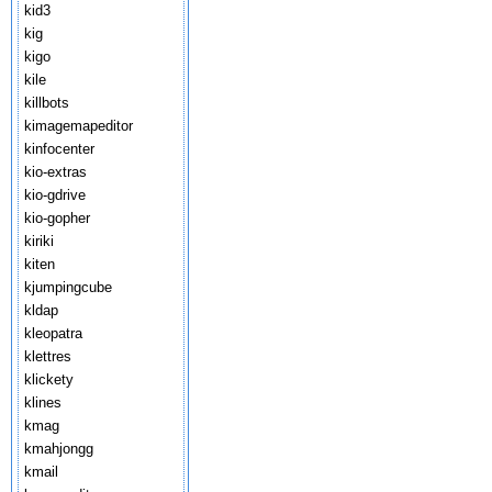
kid3
kig
kigo
kile
killbots
kimagemapeditor
kinfocenter
kio-extras
kio-gdrive
kio-gopher
kiriki
kiten
kjumpingcube
kldap
kleopatra
klettres
klickety
klines
kmag
kmahjongg
kmail