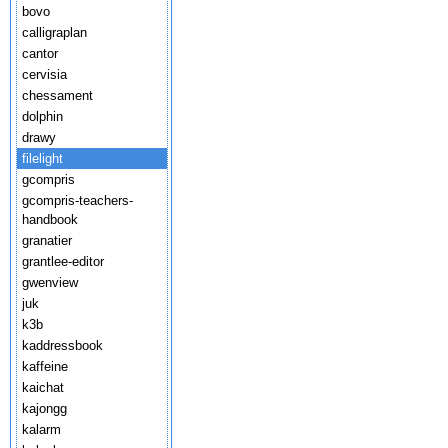
bovo
calligraplan
cantor
cervisia
chessament
dolphin
drawy
filelight
gcompris
gcompris-teachers-
handbook
granatier
grantlee-editor
gwenview
juk
k3b
kaddressbook
kaffeine
kaichat
kajongg
kalarm