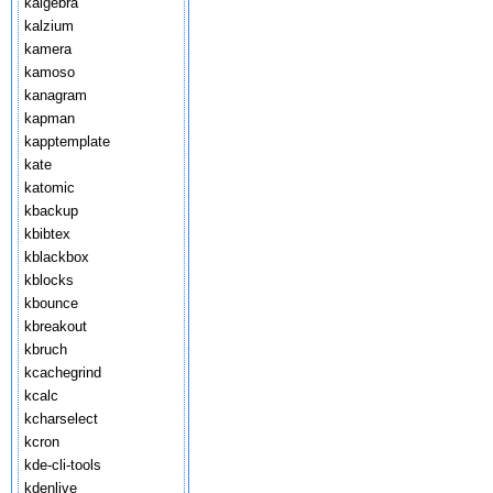
kalgebra
kalzium
kamera
kamoso
kanagram
kapman
kapptemplate
kate
katomic
kbackup
kbibtex
kblackbox
kblocks
kbounce
kbreakout
kbruch
kcachegrind
kcalc
kcharselect
kcron
kde-cli-tools
kdenlive