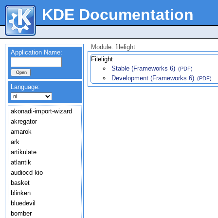
KDE Documentation
Module: filelight
Application Name:
Filelight
Stable (Frameworks 6)
(PDF)
Development (Frameworks 6)
(PDF)
Language:
akonadi-import-wizard
akregator
amarok
ark
artikulate
atlantik
audiocd-kio
basket
blinken
bluedevil
bomber