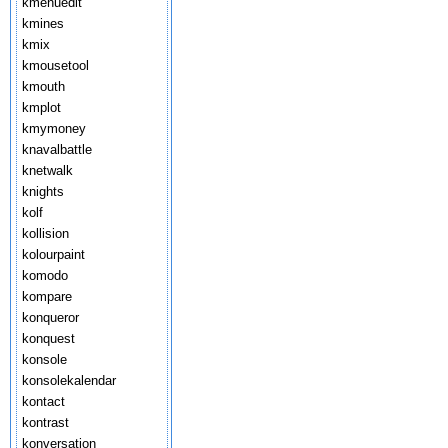
kmenuedit
kmines
kmix
kmousetool
kmouth
kmplot
kmymoney
knavalbattle
knetwalk
knights
kolf
kollision
kolourpaint
komodo
kompare
konqueror
konquest
konsole
konsolekalendar
kontact
kontrast
konversation