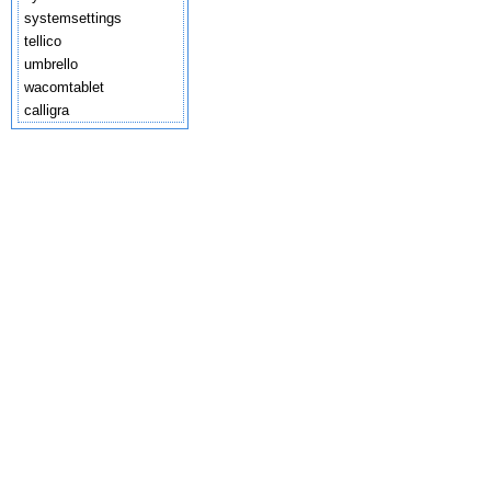
systemsettings
tellico
umbrello
wacomtablet
calligra