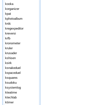
kooka
korganizer
kpat
kphotoalbum
krdc
kregexpeditor
kreversi
krfb
kronometer
kruler
krusader
kshisen
ksirk
ksnakeduel
kspaceduel
ksquares
ksudoku
ksystemlog
kteatime
ktechlab
ktimer