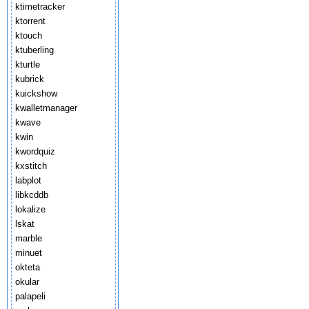
ktimetracker
ktorrent
ktouch
ktuberling
kturtle
kubrick
kuickshow
kwalletmanager
kwave
kwin
kwordquiz
kxstitch
labplot
libkcddb
lokalize
lskat
marble
minuet
okteta
okular
palapeli