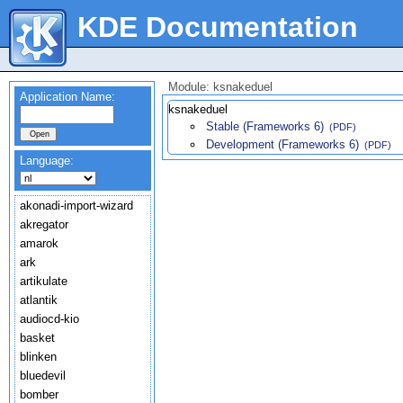
KDE Documentation
Module: ksnakeduel
Application Name:
ksnakeduel
Stable (Frameworks 6)
(PDF)
Development (Frameworks 6)
(PDF)
Language:
akonadi-import-wizard
akregator
amarok
ark
artikulate
atlantik
audiocd-kio
basket
blinken
bluedevil
bomber