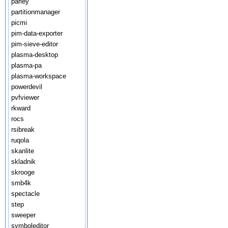
parley
partitionmanager
picmi
pim-data-exporter
pim-sieve-editor
plasma-desktop
plasma-pa
plasma-workspace
powerdevil
pvfviewer
rkward
rocs
rsibreak
ruqola
skanlite
skladnik
skrooge
smb4k
spectacle
step
sweeper
symboleditor