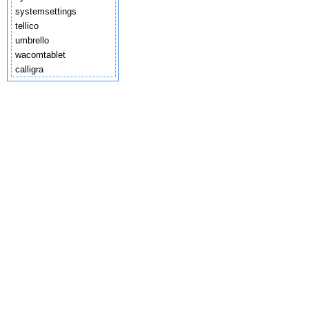
systemsettings
tellico
umbrello
wacomtablet
calligra