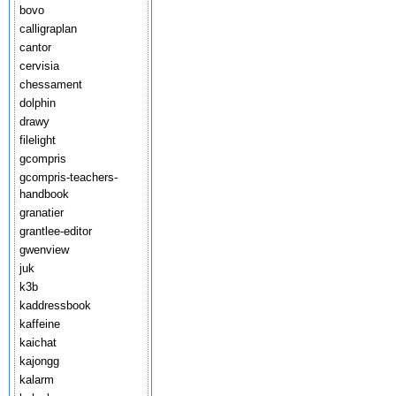
bovo
calligraplan
cantor
cervisia
chessament
dolphin
drawy
filelight
gcompris
gcompris-teachers-
handbook
granatier
grantlee-editor
gwenview
juk
k3b
kaddressbook
kaffeine
kaichat
kajongg
kalarm