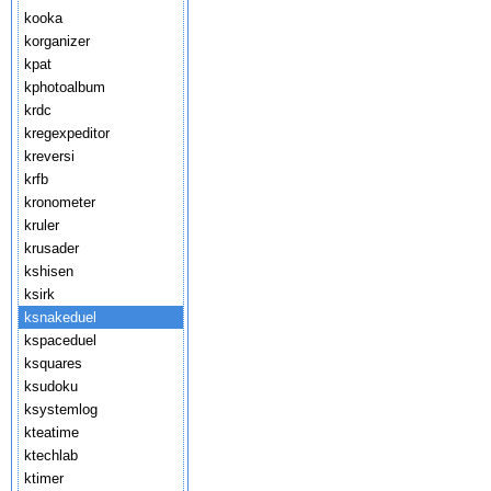
kooka
korganizer
kpat
kphotoalbum
krdc
kregexpeditor
kreversi
krfb
kronometer
kruler
krusader
kshisen
ksirk
ksnakeduel
kspaceduel
ksquares
ksudoku
ksystemlog
kteatime
ktechlab
ktimer