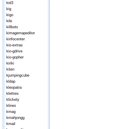
kid3
kig
kigo
kile
killbots
kimagemapeditor
kinfocenter
kio-extras
kio-gdrive
kio-gopher
kiriki
kiten
kjumpingcube
kldap
kleopatra
klettres
klickety
klines
kmag
kmahjongg
kmail