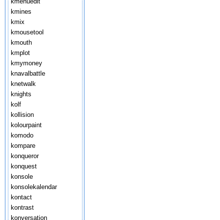
kmenuedit
kmines
kmix
kmousetool
kmouth
kmplot
kmymoney
knavalbattle
knetwalk
knights
kolf
kollision
kolourpaint
komodo
kompare
konqueror
konquest
konsole
konsolekalendar
kontact
kontrast
konversation