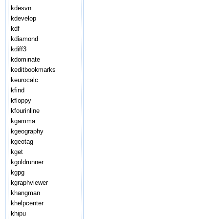
kdesvn
kdevelop
kdf
kdiamond
kdiff3
kdominate
keditbookmarks
keurocalc
kfind
kfloppy
kfourinline
kgamma
kgeography
kgeotag
kget
kgoldrunner
kgpg
kgraphviewer
khangman
khelpcenter
khipu