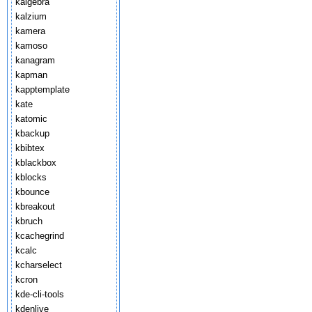
kalgebra
kalzium
kamera
kamoso
kanagram
kapman
kapptemplate
kate
katomic
kbackup
kbibtex
kblackbox
kblocks
kbounce
kbreakout
kbruch
kcachegrind
kcalc
kcharselect
kcron
kde-cli-tools
kdenlive