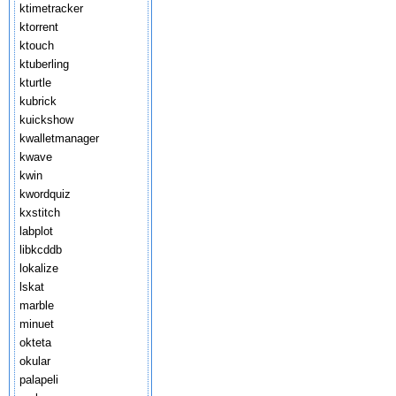
ktimetracker
ktorrent
ktouch
ktuberling
kturtle
kubrick
kuickshow
kwalletmanager
kwave
kwin
kwordquiz
kxstitch
labplot
libkcddb
lokalize
lskat
marble
minuet
okteta
okular
palapeli