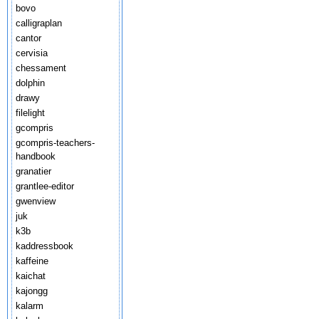
bovo
calligraplan
cantor
cervisia
chessament
dolphin
drawy
filelight
gcompris
gcompris-teachers-
handbook
granatier
grantlee-editor
gwenview
juk
k3b
kaddressbook
kaffeine
kaichat
kajongg
kalarm