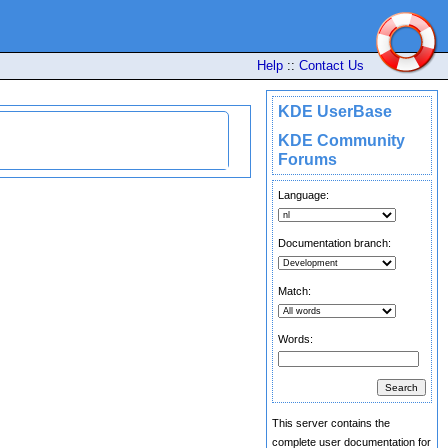
Help
::
Contact Us
KDE UserBase
KDE Community
Forums
Language:
Documentation branch:
Match:
Words:
This server contains the
complete user documentation for