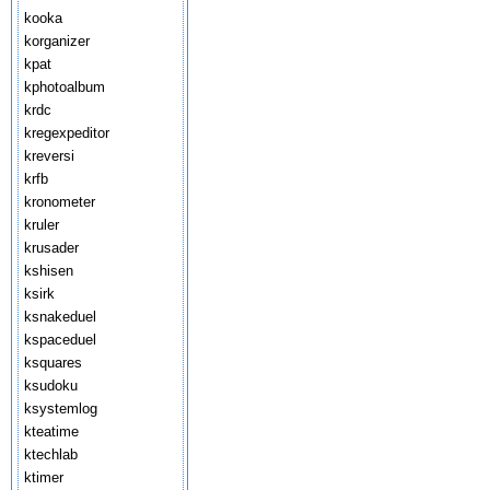
kooka
korganizer
kpat
kphotoalbum
krdc
kregexpeditor
kreversi
krfb
kronometer
kruler
krusader
kshisen
ksirk
ksnakeduel
kspaceduel
ksquares
ksudoku
ksystemlog
kteatime
ktechlab
ktimer