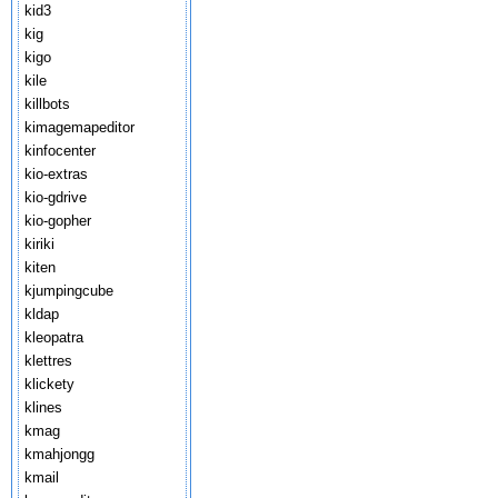
kid3
kig
kigo
kile
killbots
kimagemapeditor
kinfocenter
kio-extras
kio-gdrive
kio-gopher
kiriki
kiten
kjumpingcube
kldap
kleopatra
klettres
klickety
klines
kmag
kmahjongg
kmail