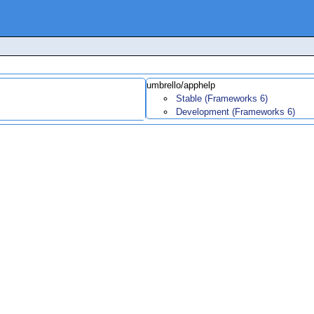
umbrello/apphelp
Stable (Frameworks 6)
Development (Frameworks 6)