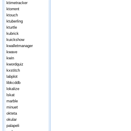
ktimetracker
ktorrent
ktouch
ktuberling
kturtle
kubrick
kuickshow
kwalletmanager
kwave
kwin
kwordquiz
kxstitch
labplot
libkcddb
lokalize
lskat
marble
minuet
okteta
okular
palapeli