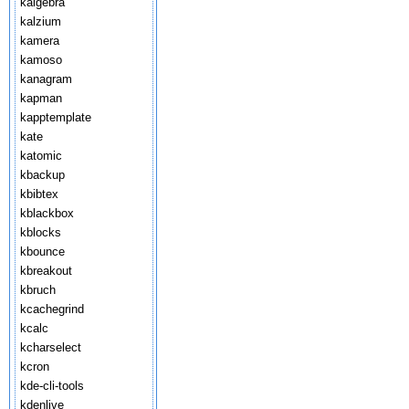
kalgebra
kalzium
kamera
kamoso
kanagram
kapman
kapptemplate
kate
katomic
kbackup
kbibtex
kblackbox
kblocks
kbounce
kbreakout
kbruch
kcachegrind
kcalc
kcharselect
kcron
kde-cli-tools
kdenlive