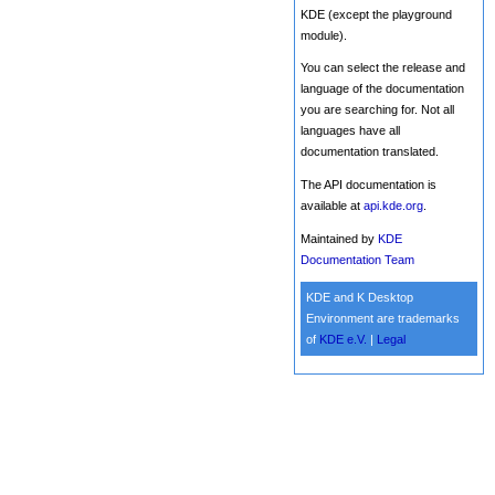
KDE (except the playground
module).
You can select the release and
language of the documentation
you are searching for. Not all
languages have all
documentation translated.
The API documentation is
available at
api.kde.org
.
Maintained by
KDE
Documentation Team
KDE and K Desktop
Environment are trademarks
of
KDE e.V.
|
Legal