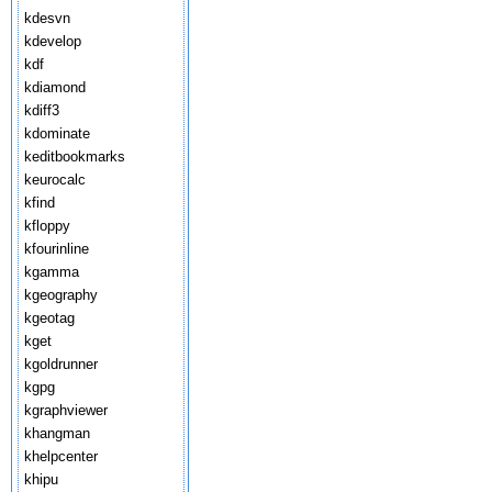
kdesvn
kdevelop
kdf
kdiamond
kdiff3
kdominate
keditbookmarks
keurocalc
kfind
kfloppy
kfourinline
kgamma
kgeography
kgeotag
kget
kgoldrunner
kgpg
kgraphviewer
khangman
khelpcenter
khipu