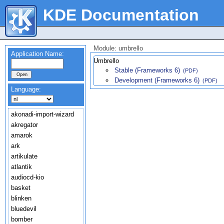
KDE Documentation
Module: umbrello
Application Name:
Umbrello
Stable (Frameworks 6)
(PDF)
Development (Frameworks 6)
(PDF)
Language:
akonadi-import-wizard
akregator
amarok
ark
artikulate
atlantik
audiocd-kio
basket
blinken
bluedevil
bomber