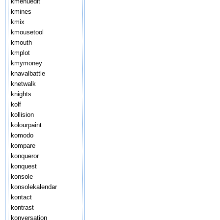
kmenuedit
kmines
kmix
kmousetool
kmouth
kmplot
kmymoney
knavalbattle
knetwalk
knights
kolf
kollision
kolourpaint
komodo
kompare
konqueror
konquest
konsole
konsolekalendar
kontact
kontrast
konversation