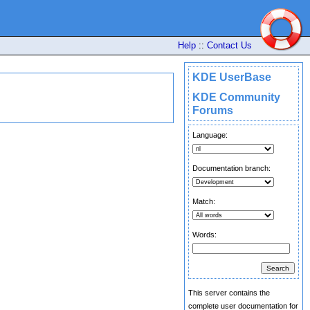
Help
::
Contact Us
KDE UserBase
KDE Community
Forums
Language:
Documentation branch:
Match:
Words:
This server contains the
complete user documentation for