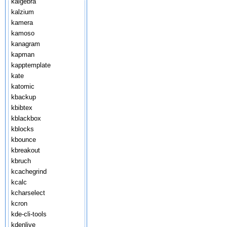
kalgebra
kalzium
kamera
kamoso
kanagram
kapman
kapptemplate
kate
katomic
kbackup
kbibtex
kblackbox
kblocks
kbounce
kbreakout
kbruch
kcachegrind
kcalc
kcharselect
kcron
kde-cli-tools
kdenlive