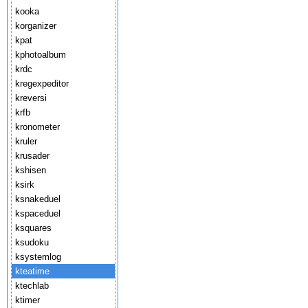
kooka
korganizer
kpat
kphotoalbum
krdc
kregexpeditor
kreversi
krfb
kronometer
kruler
krusader
kshisen
ksirk
ksnakeduel
kspaceduel
ksquares
ksudoku
ksystemlog
kteatime
ktechlab
ktimer