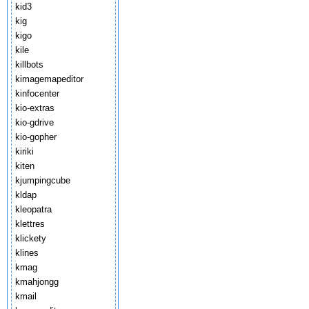
kid3
kig
kigo
kile
killbots
kimagemapeditor
kinfocenter
kio-extras
kio-gdrive
kio-gopher
kiriki
kiten
kjumpingcube
kldap
kleopatra
klettres
klickety
klines
kmag
kmahjongg
kmail