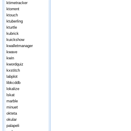
ktimetracker
ktorrent
ktouch
ktuberling
kturtle
kubrick
kuickshow
kwalletmanager
kwave
kwin
kwordquiz
kxstitch
labplot
libkcddb
lokalize
lskat
marble
minuet
okteta
okular
palapeli