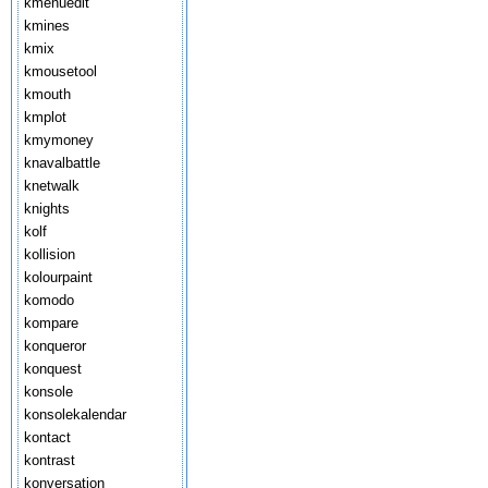
kmenuedit
kmines
kmix
kmousetool
kmouth
kmplot
kmymoney
knavalbattle
knetwalk
knights
kolf
kollision
kolourpaint
komodo
kompare
konqueror
konquest
konsole
konsolekalendar
kontact
kontrast
konversation