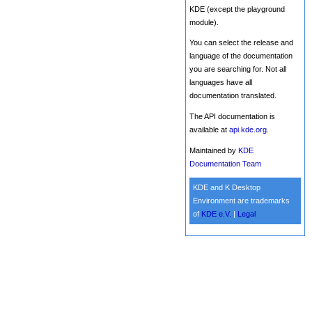
KDE (except the playground
module).
You can select the release and
language of the documentation
you are searching for. Not all
languages have all
documentation translated.
The API documentation is
available at
api.kde.org
.
Maintained by
KDE
Documentation Team
KDE and K Desktop
Environment are trademarks
of
KDE e.V.
|
Legal