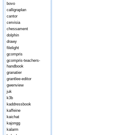
bovo
calligraplan
cantor
cervisia
chessament
dolphin
drawy
filelight
gcompris
gcompris-teachers-
handbook
granatier
grantlee-editor
gwenview
juk
k3b
kaddressbook
kaffeine
kaichat
kajongg
kalarm