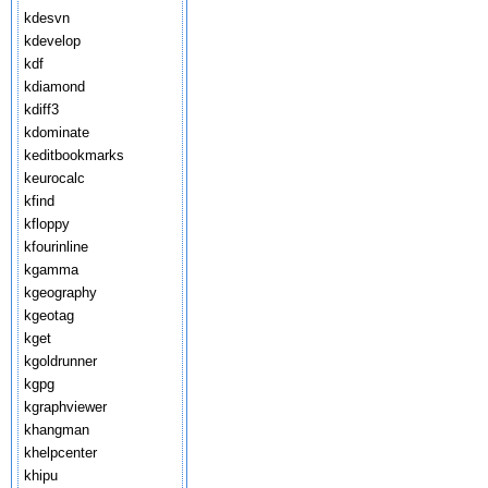
kdesvn
kdevelop
kdf
kdiamond
kdiff3
kdominate
keditbookmarks
keurocalc
kfind
kfloppy
kfourinline
kgamma
kgeography
kgeotag
kget
kgoldrunner
kgpg
kgraphviewer
khangman
khelpcenter
khipu