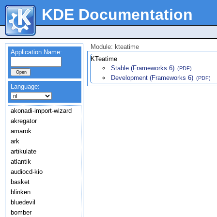
KDE Documentation
Module: kteatime
Application Name:
KTeatime
Stable (Frameworks 6)
(PDF)
Development (Frameworks 6)
(PDF)
Language:
akonadi-import-wizard
akregator
amarok
ark
artikulate
atlantik
audiocd-kio
basket
blinken
bluedevil
bomber