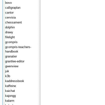
bovo
calligraplan
cantor
cervisia
chessament
dolphin
drawy
filelight
gcompris
gcompris-teachers-
handbook
granatier
grantlee-editor
gwenview
juk
k3b
kaddressbook
kaffeine
kaichat
kajongg
kalarm