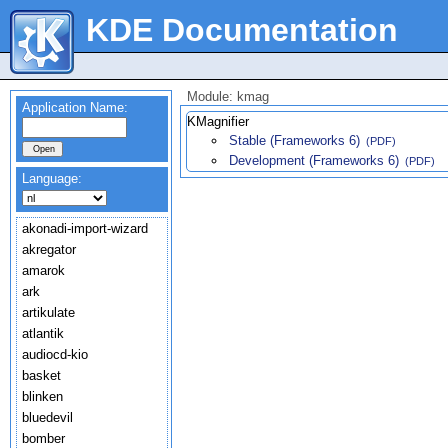
KDE Documentation
Module: kmag
Application Name:
KMagnifier
Stable (Frameworks 6)
(PDF)
Development (Frameworks 6)
(PDF)
Language:
akonadi-import-wizard
akregator
amarok
ark
artikulate
atlantik
audiocd-kio
basket
blinken
bluedevil
bomber