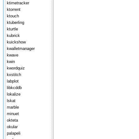
ktimetracker
ktorrent
ktouch
ktuberling
kturtle
kubrick
kuickshow
kwalletmanager
kwave
kwin
kwordquiz
kxstitch
labplot
libkcddb
lokalize
lskat
marble
minuet
okteta
okular
palapeli