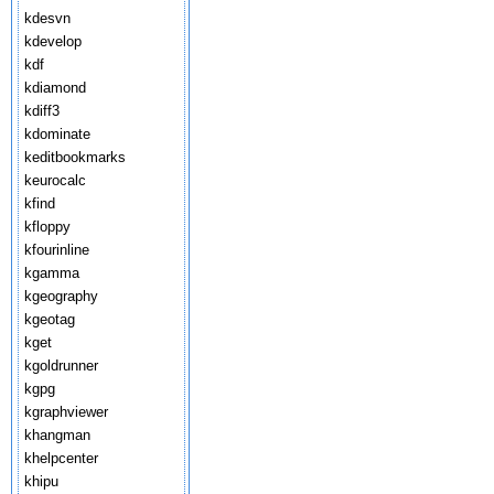
kdesvn
kdevelop
kdf
kdiamond
kdiff3
kdominate
keditbookmarks
keurocalc
kfind
kfloppy
kfourinline
kgamma
kgeography
kgeotag
kget
kgoldrunner
kgpg
kgraphviewer
khangman
khelpcenter
khipu