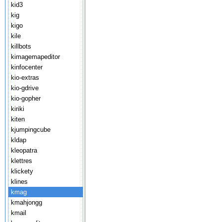
kid3
kig
kigo
kile
killbots
kimagemapeditor
kinfocenter
kio-extras
kio-gdrive
kio-gopher
kiriki
kiten
kjumpingcube
kldap
kleopatra
klettres
klickety
klines
kmag
kmahjongg
kmail