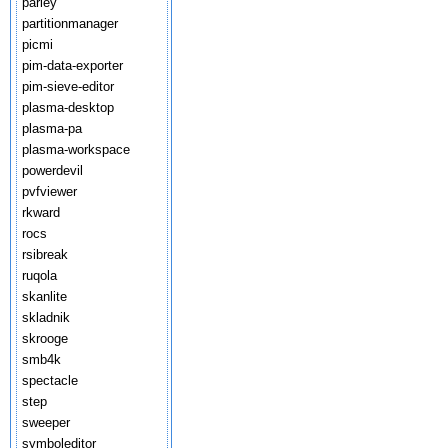
parley
partitionmanager
picmi
pim-data-exporter
pim-sieve-editor
plasma-desktop
plasma-pa
plasma-workspace
powerdevil
pvfviewer
rkward
rocs
rsibreak
ruqola
skanlite
skladnik
skrooge
smb4k
spectacle
step
sweeper
symboleditor