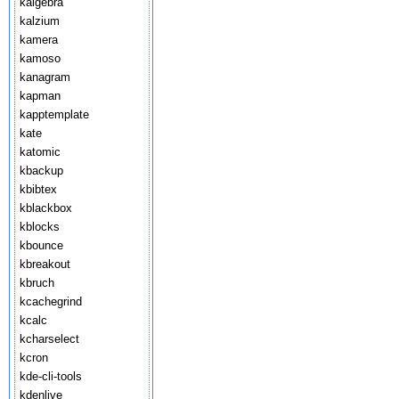
kalgebra
kalzium
kamera
kamoso
kanagram
kapman
kapptemplate
kate
katomic
kbackup
kbibtex
kblackbox
kblocks
kbounce
kbreakout
kbruch
kcachegrind
kcalc
kcharselect
kcron
kde-cli-tools
kdenlive