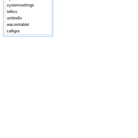
systemsettings
tellico
umbrello
wacomtablet
calligra