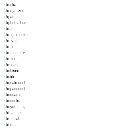
kooka
korganizer
kpat
kphotoalbum
krdc
kregexpeditor
kreversi
krfb
kronometer
kruler
krusader
kshisen
ksirk
ksnakeduel
kspaceduel
ksquares
ksudoku
ksystemlog
kteatime
ktechlab
ktimer