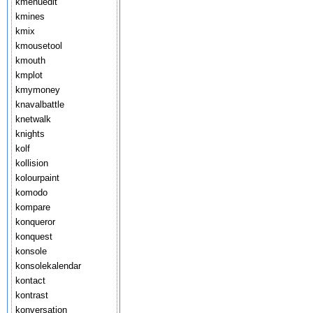
kmenuedit
kmines
kmix
kmousetool
kmouth
kmplot
kmymoney
knavalbattle
knetwalk
knights
kolf
kollision
kolourpaint
komodo
kompare
konqueror
konquest
konsole
konsolekalendar
kontact
kontrast
konversation