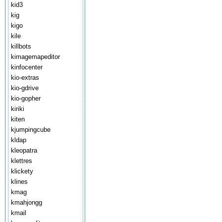
kid3
kig
kigo
kile
killbots
kimagemapeditor
kinfocenter
kio-extras
kio-gdrive
kio-gopher
kiriki
kiten
kjumpingcube
kldap
kleopatra
klettres
klickety
klines
kmag
kmahjongg
kmail