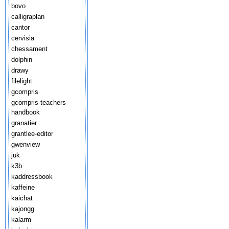
bovo
calligraplan
cantor
cervisia
chessament
dolphin
drawy
filelight
gcompris
gcompris-teachers-
handbook
granatier
grantlee-editor
gwenview
juk
k3b
kaddressbook
kaffeine
kaichat
kajongg
kalarm