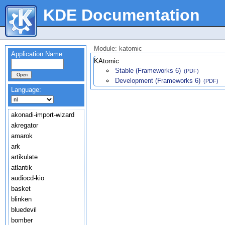
KDE Documentation
Module: katomic
Application Name:
KAtomic
Stable (Frameworks 6)
(PDF)
Development (Frameworks 6)
(PDF)
Language:
akonadi-import-wizard
akregator
amarok
ark
artikulate
atlantik
audiocd-kio
basket
blinken
bluedevil
bomber