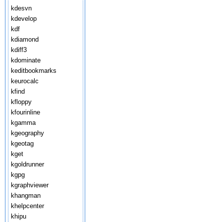
kdesvn
kdevelop
kdf
kdiamond
kdiff3
kdominate
keditbookmarks
keurocalc
kfind
kfloppy
kfourinline
kgamma
kgeography
kgeotag
kget
kgoldrunner
kgpg
kgraphviewer
khangman
khelpcenter
khipu