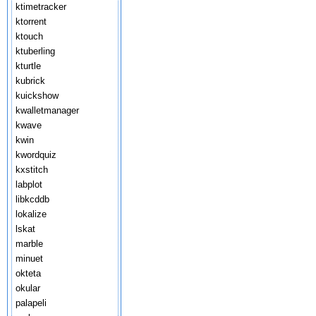
ktimetracker
ktorrent
ktouch
ktuberling
kturtle
kubrick
kuickshow
kwalletmanager
kwave
kwin
kwordquiz
kxstitch
labplot
libkcddb
lokalize
lskat
marble
minuet
okteta
okular
palapeli