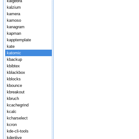
kalgebra
kalzium
kamera
kamoso
kanagram
kapman
kapptemplate
kate
katomic
kbackup
kbibtex
kblackbox
kblocks
kbounce
kbreakout
kbruch
kcachegrind
kcalc
kcharselect
kcron
kde-cli-tools
kdenlive