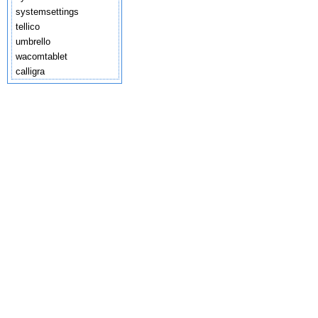
systemsettings
tellico
umbrello
wacomtablet
calligra