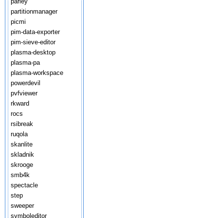
parley
partitionmanager
picmi
pim-data-exporter
pim-sieve-editor
plasma-desktop
plasma-pa
plasma-workspace
powerdevil
pvfviewer
rkward
rocs
rsibreak
ruqola
skanlite
skladnik
skrooge
smb4k
spectacle
step
sweeper
symboleditor