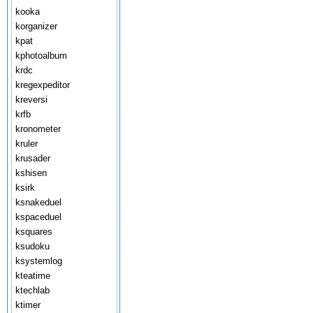
kooka
korganizer
kpat
kphotoalbum
krdc
kregexpeditor
kreversi
krfb
kronometer
kruler
krusader
kshisen
ksirk
ksnakeduel
kspaceduel
ksquares
ksudoku
ksystemlog
kteatime
ktechlab
ktimer