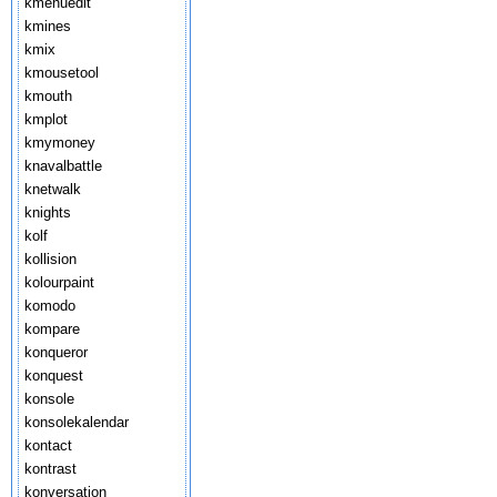
kmenuedit
kmines
kmix
kmousetool
kmouth
kmplot
kmymoney
knavalbattle
knetwalk
knights
kolf
kollision
kolourpaint
komodo
kompare
konqueror
konquest
konsole
konsolekalendar
kontact
kontrast
konversation