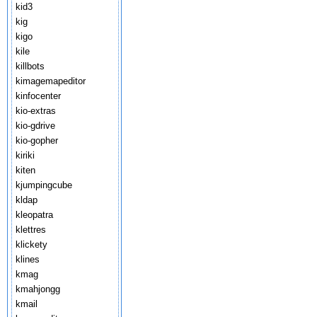
kid3
kig
kigo
kile
killbots
kimagemapeditor
kinfocenter
kio-extras
kio-gdrive
kio-gopher
kiriki
kiten
kjumpingcube
kldap
kleopatra
klettres
klickety
klines
kmag
kmahjongg
kmail