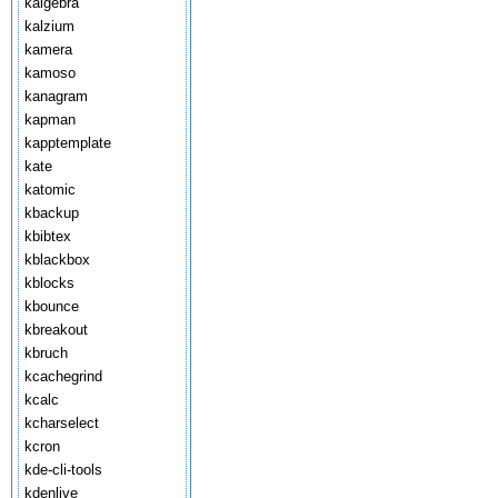
kalgebra
kalzium
kamera
kamoso
kanagram
kapman
kapptemplate
kate
katomic
kbackup
kbibtex
kblackbox
kblocks
kbounce
kbreakout
kbruch
kcachegrind
kcalc
kcharselect
kcron
kde-cli-tools
kdenlive