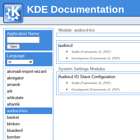
KDE Documentation
Module: audiocd-kio
Application Name:
audiocd
Stable (Frameworks 6)
(PDF)
Language:
Development (Frameworks 6)
(PDF)
System Settings Modules
akonadi-import-wizard
Audiocd IO Slave Configuration
akregator
Stable (Frameworks 6)
(PDF)
amarok
Development (Frameworks 6)
(PDF)
ark
artikulate
atlantik
audiocd-kio
basket
blinken
bluedevil
bomber