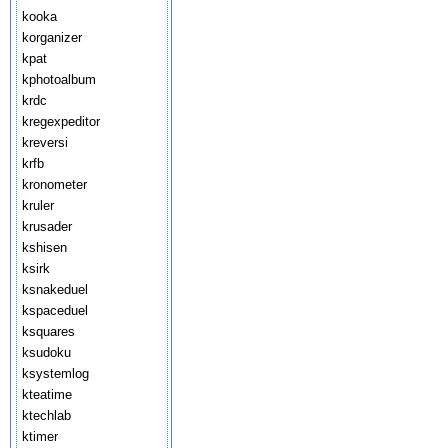
kooka
korganizer
kpat
kphotoalbum
krdc
kregexpeditor
kreversi
krfb
kronometer
kruler
krusader
kshisen
ksirk
ksnakeduel
kspaceduel
ksquares
ksudoku
ksystemlog
kteatime
ktechlab
ktimer