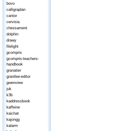
bovo
calligraplan
cantor
cervisia
chessament
dolphin
drawy
filelight
gcompris
gcompris-teachers-
handbook
granatier
grantlee-editor
gwenview
juk
k3b
kaddressbook
kaffeine
kaichat
kajongg
kalarm