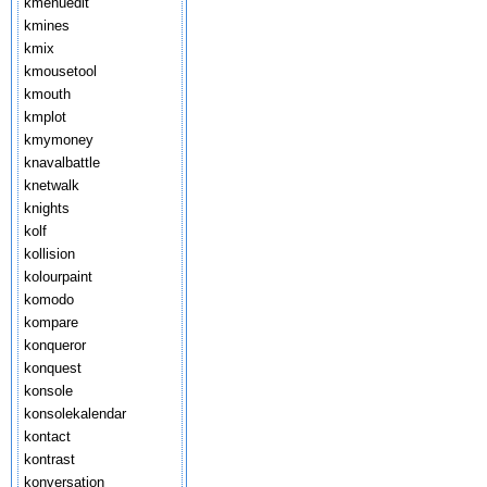
kmenuedit
kmines
kmix
kmousetool
kmouth
kmplot
kmymoney
knavalbattle
knetwalk
knights
kolf
kollision
kolourpaint
komodo
kompare
konqueror
konquest
konsole
konsolekalendar
kontact
kontrast
konversation