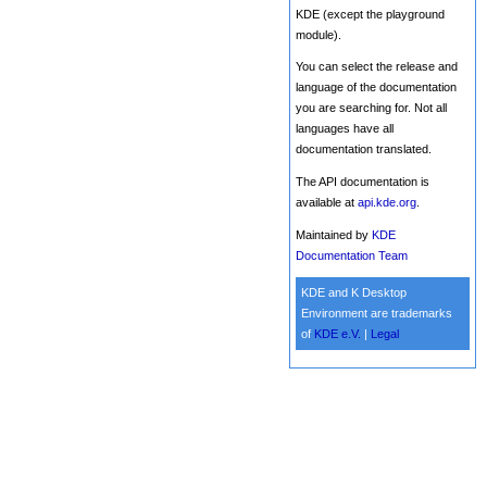
KDE (except the playground
module).
You can select the release and
language of the documentation
you are searching for. Not all
languages have all
documentation translated.
The API documentation is
available at
api.kde.org
.
Maintained by
KDE
Documentation Team
KDE and K Desktop
Environment are trademarks
of
KDE e.V.
|
Legal