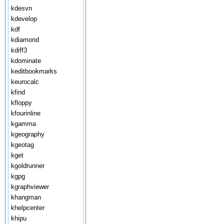
kdesvn
kdevelop
kdf
kdiamond
kdiff3
kdominate
keditbookmarks
keurocalc
kfind
kfloppy
kfourinline
kgamma
kgeography
kgeotag
kget
kgoldrunner
kgpg
kgraphviewer
khangman
khelpcenter
khipu