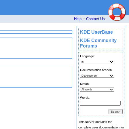
Help
::
Contact Us
KDE UserBase
KDE Community
Forums
Language:
Documentation branch:
Match:
Words:
This server contains the
complete user documentation for