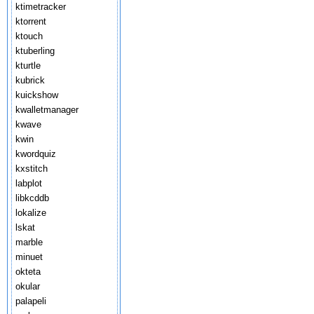
ktimetracker
ktorrent
ktouch
ktuberling
kturtle
kubrick
kuickshow
kwalletmanager
kwave
kwin
kwordquiz
kxstitch
labplot
libkcddb
lokalize
lskat
marble
minuet
okteta
okular
palapeli