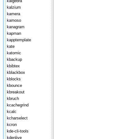
kalgebra
kalzium
kamera
kamoso
kanagram
kapman
kapptemplate
kate
katomic
kbackup
kbibtex
kblackbox
kblocks
kbounce
kbreakout
kbruch
kcachegrind
kcalc
kcharselect
kcron
kde-cli-tools
kdenlive