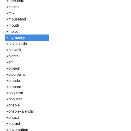
kmenuedit
kmines
kmix
kmousetool
kmouth
kmplot
kmymoney
knavalbattle
knetwalk
knights
kolf
kollision
kolourpaint
komodo
kompare
konqueror
konquest
konsole
konsolekalendar
kontact
kontrast
konversation