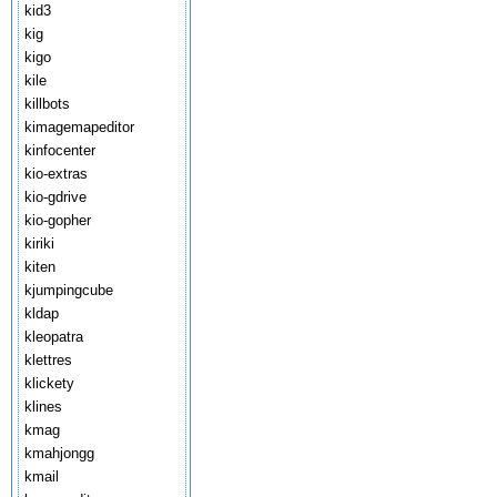
kid3
kig
kigo
kile
killbots
kimagemapeditor
kinfocenter
kio-extras
kio-gdrive
kio-gopher
kiriki
kiten
kjumpingcube
kldap
kleopatra
klettres
klickety
klines
kmag
kmahjongg
kmail