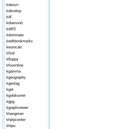
kdesvn
kdevelop
kdf
kdiamond
kdiff3
kdominate
keditbookmarks
keurocalc
kfind
kfloppy
kfourinline
kgamma
kgeography
kgeotag
kget
kgoldrunner
kgpg
kgraphviewer
khangman
khelpcenter
khipu