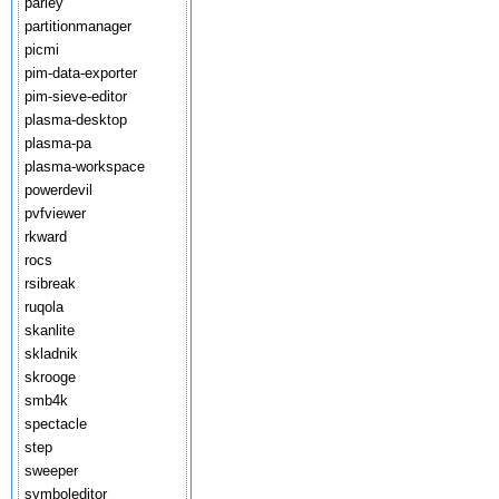
parley
partitionmanager
picmi
pim-data-exporter
pim-sieve-editor
plasma-desktop
plasma-pa
plasma-workspace
powerdevil
pvfviewer
rkward
rocs
rsibreak
ruqola
skanlite
skladnik
skrooge
smb4k
spectacle
step
sweeper
symboleditor