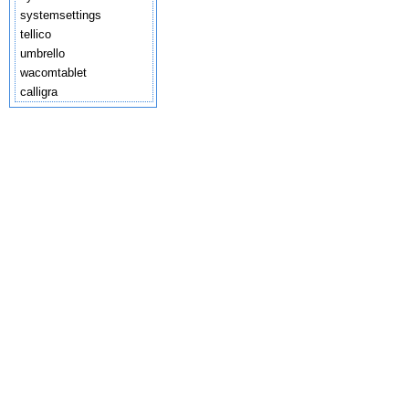
systemsettings
tellico
umbrello
wacomtablet
calligra