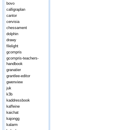
bovo
calligraplan
cantor
cervisia
chessament
dolphin
drawy
filelight
gcompris
gcompris-teachers-
handbook
granatier
grantlee-editor
gwenview
juk
k3b
kaddressbook
kaffeine
kaichat
kajongg
kalarm