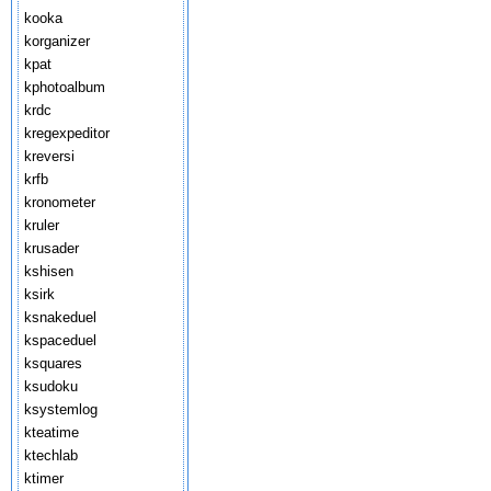
kooka
korganizer
kpat
kphotoalbum
krdc
kregexpeditor
kreversi
krfb
kronometer
kruler
krusader
kshisen
ksirk
ksnakeduel
kspaceduel
ksquares
ksudoku
ksystemlog
kteatime
ktechlab
ktimer