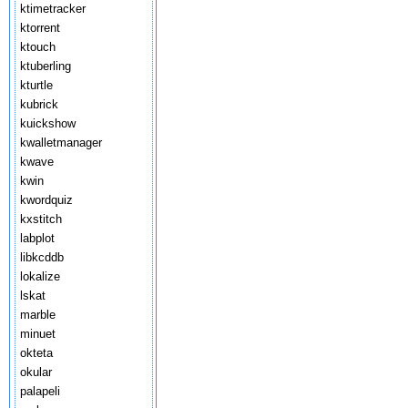
ktimetracker
ktorrent
ktouch
ktuberling
kturtle
kubrick
kuickshow
kwalletmanager
kwave
kwin
kwordquiz
kxstitch
labplot
libkcddb
lokalize
lskat
marble
minuet
okteta
okular
palapeli