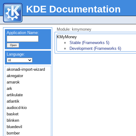
KDE Documentation
Module: kmymoney
Application Name:
KMyMoney
Stable (Frameworks 5)
Development (Frameworks 6)
Language:
akonadi-import-wizard
akregator
amarok
ark
artikulate
atlantik
audiocd-kio
basket
blinken
bluedevil
bomber