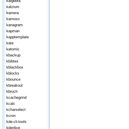
kalgebra
kalzium
kamera
kamoso
kanagram
kapman
kapptemplate
kate
katomic
kbackup
kbibtex
kblackbox
kblocks
kbounce
kbreakout
kbruch
kcachegrind
kcalc
kcharselect
kcron
kde-cli-tools
kdenlive