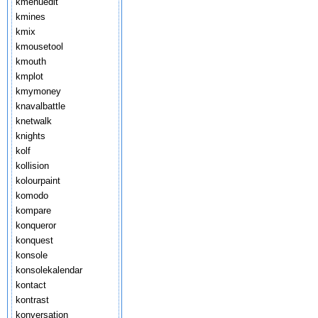
kmenuedit
kmines
kmix
kmousetool
kmouth
kmplot
kmymoney
knavalbattle
knetwalk
knights
kolf
kollision
kolourpaint
komodo
kompare
konqueror
konquest
konsole
konsolekalendar
kontact
kontrast
konversation