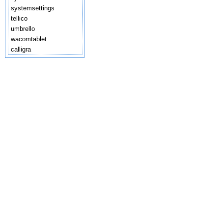
systemsettings
tellico
umbrello
wacomtablet
calligra