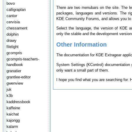
bovo
There are two menubars on the site. The le
calligraplan
packages, languages and versions. The ri
cantor
KDE Community Forums, and allows you to s
cervisia
chessament
Select the language, the version of KDE a
only the stable and the development version
dolphin
drawy
Other Information
filelight
gcompris
The documentation for KDE Extragear applica
gcompris-teachers-
System Settings (KControl) documentation g
handbook
only want a small part of them.
granatier
grantlee-editor
I hope you find what you are searching for.
gwenview
juk
k3b
kaddressbook
kaffeine
kaichat
kajongg
kalarm