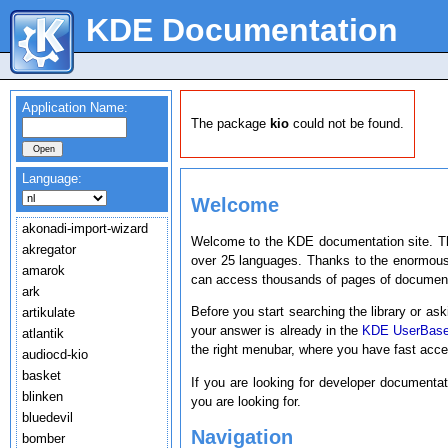
KDE Documentation
Application Name:
The package
kio
could not be found.
Language:
Welcome
akonadi-import-wizard
Welcome to the KDE documentation site. T
akregator
over 25 languages. Thanks to the enormous
amarok
can access thousands of pages of document
ark
Before you start searching the library or ask
artikulate
your answer is already in the
KDE UserBas
atlantik
the right menubar, where you have fast acc
audiocd-kio
basket
If you are looking for developer documenta
blinken
you are looking for.
bluedevil
Navigation
bomber