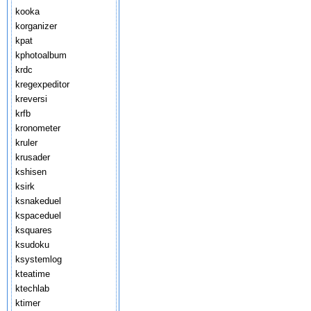
kooka
korganizer
kpat
kphotoalbum
krdc
kregexpeditor
kreversi
krfb
kronometer
kruler
krusader
kshisen
ksirk
ksnakeduel
kspaceduel
ksquares
ksudoku
ksystemlog
kteatime
ktechlab
ktimer