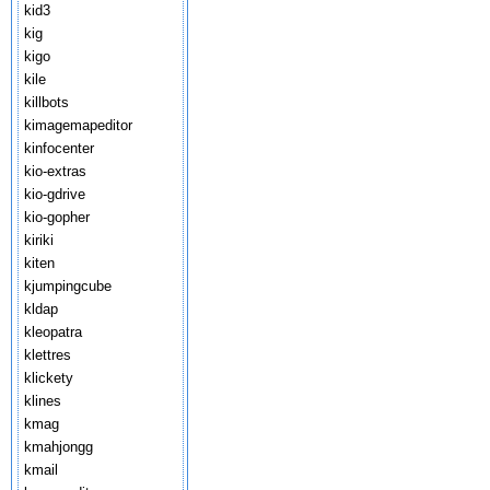
kid3
kig
kigo
kile
killbots
kimagemapeditor
kinfocenter
kio-extras
kio-gdrive
kio-gopher
kiriki
kiten
kjumpingcube
kldap
kleopatra
klettres
klickety
klines
kmag
kmahjongg
kmail