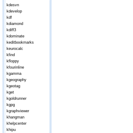
kdesvn
kdevelop
kdf
kdiamond
kdiff3
kdominate
keditbookmarks
keurocalc
kfind
kfloppy
kfourinline
kgamma
kgeography
kgeotag
kget
kgoldrunner
kgpg
kgraphviewer
khangman
khelpcenter
khipu