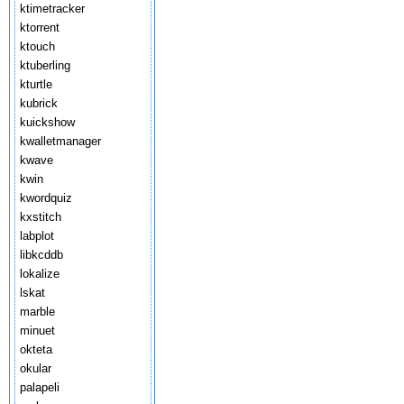
ktimetracker
ktorrent
ktouch
ktuberling
kturtle
kubrick
kuickshow
kwalletmanager
kwave
kwin
kwordquiz
kxstitch
labplot
libkcddb
lokalize
lskat
marble
minuet
okteta
okular
palapeli