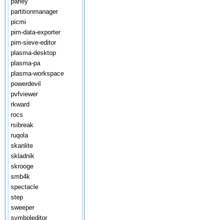
parley
partitionmanager
picmi
pim-data-exporter
pim-sieve-editor
plasma-desktop
plasma-pa
plasma-workspace
powerdevil
pvfviewer
rkward
rocs
rsibreak
ruqola
skanlite
skladnik
skrooge
smb4k
spectacle
step
sweeper
symboleditor