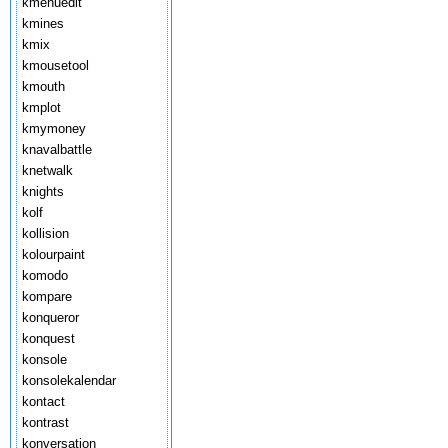
kmenuedit
kmines
kmix
kmousetool
kmouth
kmplot
kmymoney
knavalbattle
knetwalk
knights
kolf
kollision
kolourpaint
komodo
kompare
konqueror
konquest
konsole
konsolekalendar
kontact
kontrast
konversation