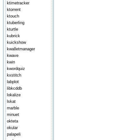
ktimetracker
ktorrent
ktouch
ktuberling
kturtle
kubrick
kuickshow
kwalletmanager
kwave
kwin
kwordquiz
kxstitch
labplot
libkcddb
lokalize
lskat
marble
minuet
okteta
okular
palapeli