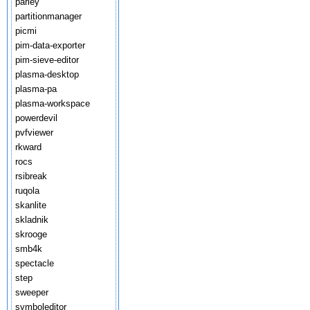
parley
partitionmanager
picmi
pim-data-exporter
pim-sieve-editor
plasma-desktop
plasma-pa
plasma-workspace
powerdevil
pvfviewer
rkward
rocs
rsibreak
ruqola
skanlite
skladnik
skrooge
smb4k
spectacle
step
sweeper
symboleditor