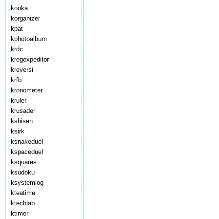
kooka
korganizer
kpat
kphotoalbum
krdc
kregexpeditor
kreversi
krfb
kronometer
kruler
krusader
kshisen
ksirk
ksnakeduel
kspaceduel
ksquares
ksudoku
ksystemlog
kteatime
ktechlab
ktimer