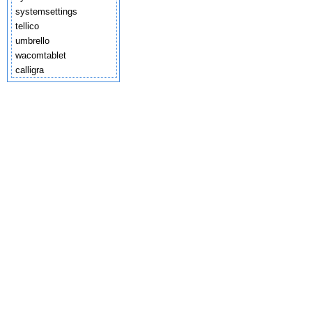
systemsettings
tellico
umbrello
wacomtablet
calligra