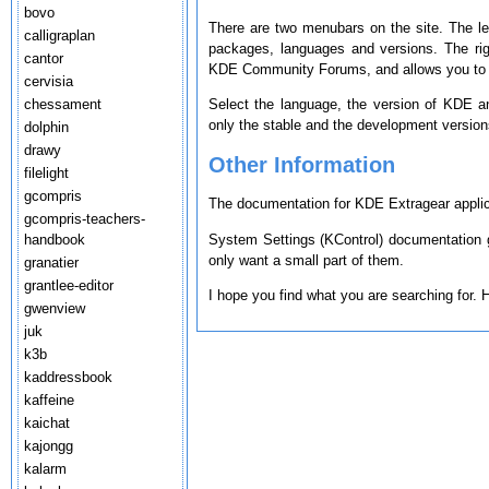
bovo
There are two menubars on the site. The le
calligraplan
packages, languages and versions. The ri
cantor
KDE Community Forums, and allows you to s
cervisia
chessament
Select the language, the version of KDE a
only the stable and the development version
dolphin
drawy
Other Information
filelight
gcompris
The documentation for KDE Extragear applica
gcompris-teachers-
System Settings (KControl) documentation g
handbook
only want a small part of them.
granatier
grantlee-editor
I hope you find what you are searching for.
gwenview
juk
k3b
kaddressbook
kaffeine
kaichat
kajongg
kalarm