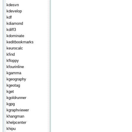
kdesvn
kdevelop
kdf
kdiamond
kdiff3
kdominate
keditbookmarks
keurocalc
kfind
kfloppy
kfourinline
kgamma
kgeography
kgeotag
kget
kgoldrunner
kgpg
kgraphviewer
khangman
khelpcenter
khipu