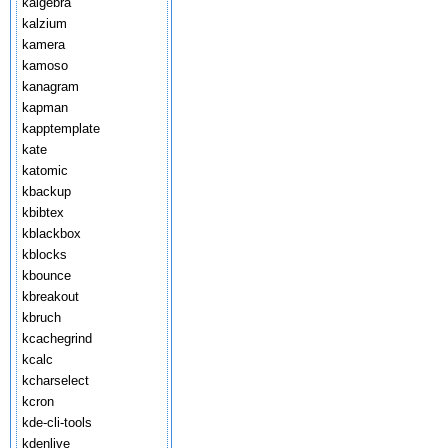
kalgebra
kalzium
kamera
kamoso
kanagram
kapman
kapptemplate
kate
katomic
kbackup
kbibtex
kblackbox
kblocks
kbounce
kbreakout
kbruch
kcachegrind
kcalc
kcharselect
kcron
kde-cli-tools
kdenlive