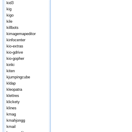
kid3
kig
kigo
kile
killbots
kimagemapeditor
kinfocenter
kio-extras
kio-gdrive
kio-gopher
kiriki
kiten
kjumpingcube
kldap
kleopatra
klettres
klickety
klines
kmag
kmahjongg
kmail