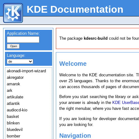
KDE Documentation
Application Name:
The package
kdesrc-build
could not be fou
Language:
Welcome
akonadi-import-wizard
Welcome to the KDE documentation site. T
akregator
over 25 languages. Thanks to the enormous
amarok
can access thousands of pages of document
ark
Before you start searching the library or ask
artikulate
your answer is already in the
KDE UserBas
atlantik
the right menubar, where you have fast acc
audiocd-kio
basket
If you are looking for developer documenta
blinken
you are looking for.
bluedevil
Navigation
bomber