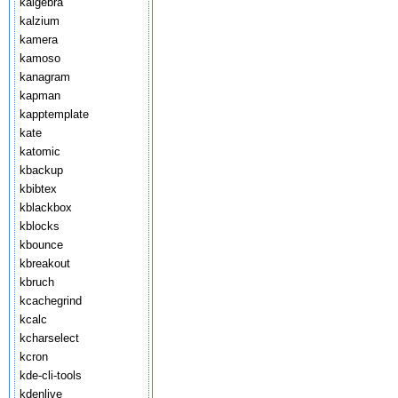
kalgebra
kalzium
kamera
kamoso
kanagram
kapman
kapptemplate
kate
katomic
kbackup
kbibtex
kblackbox
kblocks
kbounce
kbreakout
kbruch
kcachegrind
kcalc
kcharselect
kcron
kde-cli-tools
kdenlive