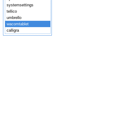
systemsettings
tellico
umbrello
wacomtablet
calligra