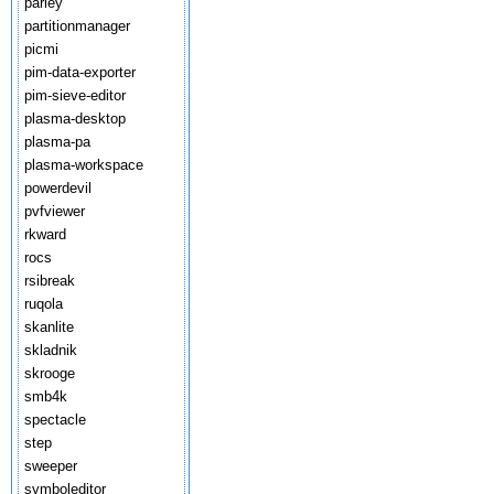
parley
partitionmanager
picmi
pim-data-exporter
pim-sieve-editor
plasma-desktop
plasma-pa
plasma-workspace
powerdevil
pvfviewer
rkward
rocs
rsibreak
ruqola
skanlite
skladnik
skrooge
smb4k
spectacle
step
sweeper
symboleditor