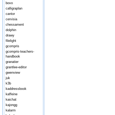
bovo
calligraplan
cantor
cervisia
chessament
dolphin
drawy
filelight
gcompris
gcompris-teachers-
handbook
granatier
grantlee-editor
gwenview
juk
k3b
kaddressbook
kaffeine
kaichat
kajongg
kalarm