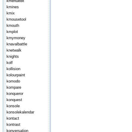
kmenuedit
kmines
kmix
kmousetool
kmouth
kmplot
kmymoney
knavalbattle
knetwalk
knights
kolf
kollision
kolourpaint
komodo
kompare
konqueror
konquest
konsole
konsolekalendar
kontact
kontrast
konversation