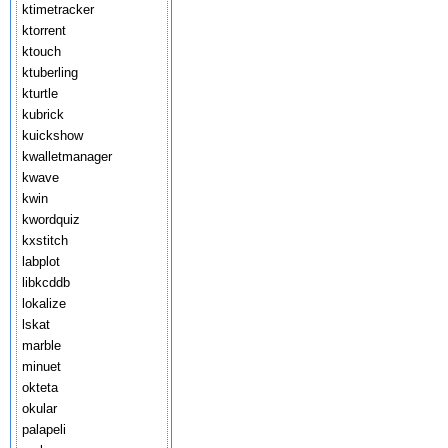
ktimetracker
ktorrent
ktouch
ktuberling
kturtle
kubrick
kuickshow
kwalletmanager
kwave
kwin
kwordquiz
kxstitch
labplot
libkcddb
lokalize
lskat
marble
minuet
okteta
okular
palapeli