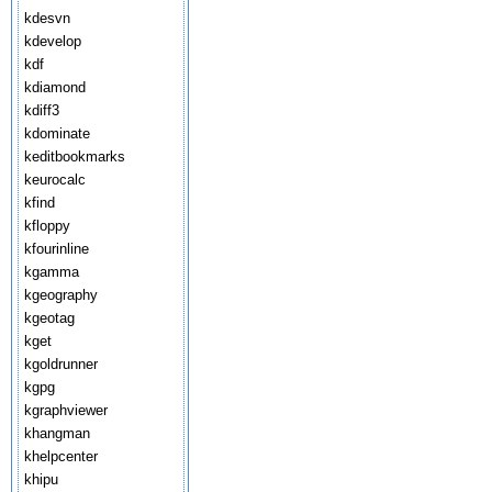
kdesvn
kdevelop
kdf
kdiamond
kdiff3
kdominate
keditbookmarks
keurocalc
kfind
kfloppy
kfourinline
kgamma
kgeography
kgeotag
kget
kgoldrunner
kgpg
kgraphviewer
khangman
khelpcenter
khipu