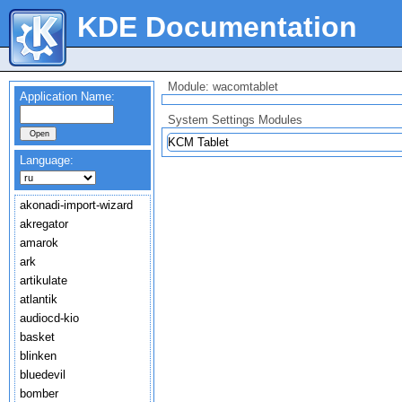
KDE Documentation
Module: wacomtablet
Application Name:
System Settings Modules
KCM Tablet
Language:
akonadi-import-wizard
akregator
amarok
ark
artikulate
atlantik
audiocd-kio
basket
blinken
bluedevil
bomber