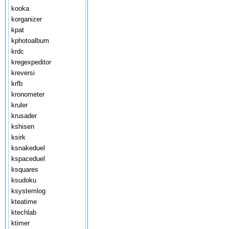
kooka
korganizer
kpat
kphotoalbum
krdc
kregexpeditor
kreversi
krfb
kronometer
kruler
krusader
kshisen
ksirk
ksnakeduel
kspaceduel
ksquares
ksudoku
ksystemlog
kteatime
ktechlab
ktimer