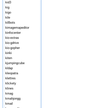
kid3
kig
kigo
kile
killbots
kimagemapeditor
kinfocenter
kio-extras
kio-gdrive
kio-gopher
kiriki
kiten
kjumpingcube
kldap
kleopatra
klettres
klickety
klines
kmag
kmahjongg
kmail