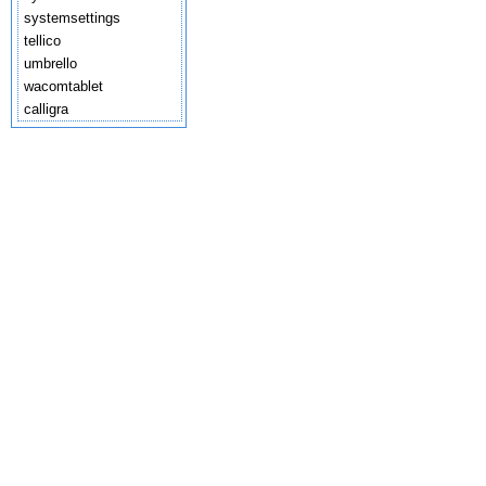
systemsettings
tellico
umbrello
wacomtablet
calligra