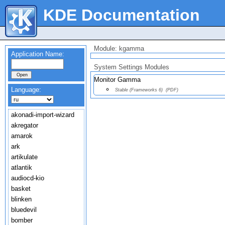
KDE Documentation
Module: kgamma
Application Name:
System Settings Modules
Monitor Gamma
Language:
Stable (Frameworks 6)
(PDF)
akonadi-import-wizard
akregator
amarok
ark
artikulate
atlantik
audiocd-kio
basket
blinken
bluedevil
bomber