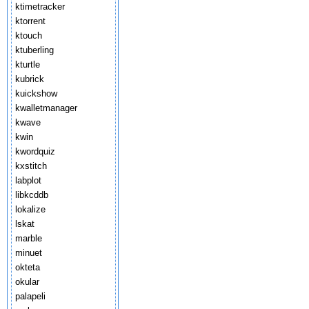
ktimetracker
ktorrent
ktouch
ktuberling
kturtle
kubrick
kuickshow
kwalletmanager
kwave
kwin
kwordquiz
kxstitch
labplot
libkcddb
lokalize
lskat
marble
minuet
okteta
okular
palapeli