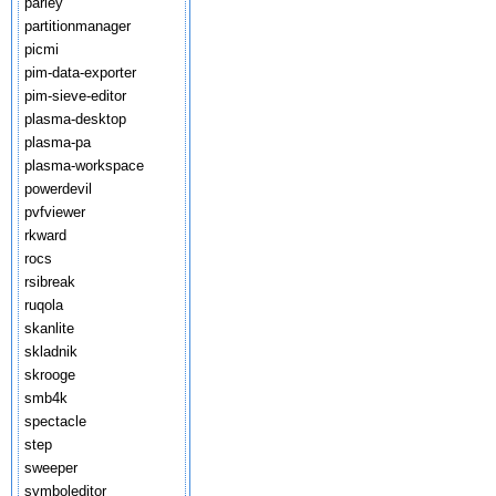
parley
partitionmanager
picmi
pim-data-exporter
pim-sieve-editor
plasma-desktop
plasma-pa
plasma-workspace
powerdevil
pvfviewer
rkward
rocs
rsibreak
ruqola
skanlite
skladnik
skrooge
smb4k
spectacle
step
sweeper
symboleditor