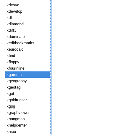
kdesvn
kdevelop
kdf
kdiamond
kdiff3
kdominate
keditbookmarks
keurocalc
kfind
kfloppy
kfourinline
kgamma
kgeography
kgeotag
kget
kgoldrunner
kgpg
kgraphviewer
khangman
khelpcenter
khipu