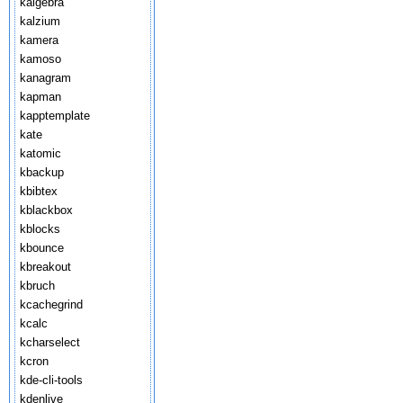
kalgebra
kalzium
kamera
kamoso
kanagram
kapman
kapptemplate
kate
katomic
kbackup
kbibtex
kblackbox
kblocks
kbounce
kbreakout
kbruch
kcachegrind
kcalc
kcharselect
kcron
kde-cli-tools
kdenlive