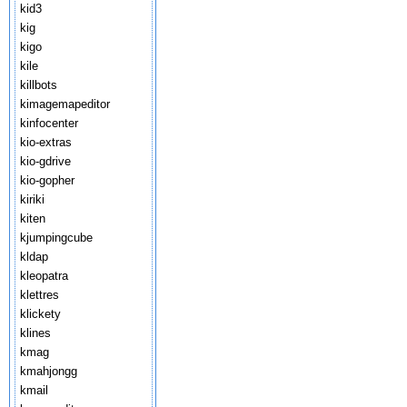
kid3
kig
kigo
kile
killbots
kimagemapeditor
kinfocenter
kio-extras
kio-gdrive
kio-gopher
kiriki
kiten
kjumpingcube
kldap
kleopatra
klettres
klickety
klines
kmag
kmahjongg
kmail