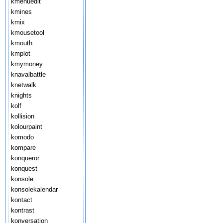
kmenuedit
kmines
kmix
kmousetool
kmouth
kmplot
kmymoney
knavalbattle
knetwalk
knights
kolf
kollision
kolourpaint
komodo
kompare
konqueror
konquest
konsole
konsolekalendar
kontact
kontrast
konversation