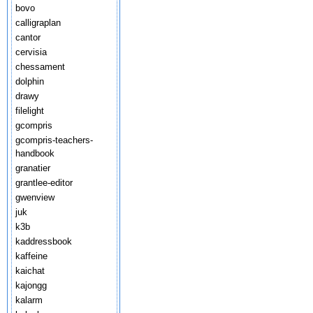
bovo
calligraplan
cantor
cervisia
chessament
dolphin
drawy
filelight
gcompris
gcompris-teachers-
handbook
granatier
grantlee-editor
gwenview
juk
k3b
kaddressbook
kaffeine
kaichat
kajongg
kalarm