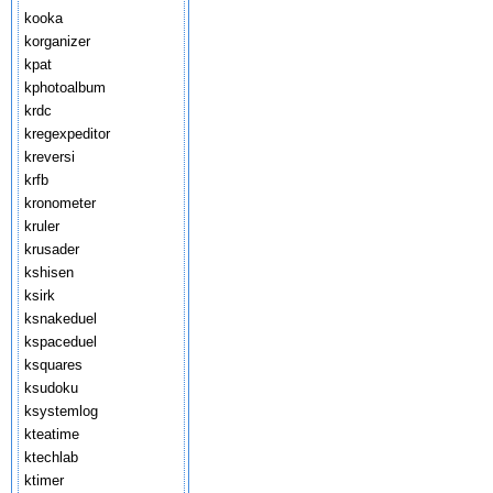
kooka
korganizer
kpat
kphotoalbum
krdc
kregexpeditor
kreversi
krfb
kronometer
kruler
krusader
kshisen
ksirk
ksnakeduel
kspaceduel
ksquares
ksudoku
ksystemlog
kteatime
ktechlab
ktimer