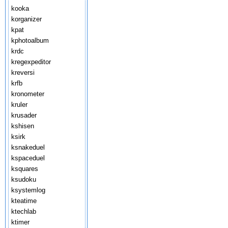
kooka
korganizer
kpat
kphotoalbum
krdc
kregexpeditor
kreversi
krfb
kronometer
kruler
krusader
kshisen
ksirk
ksnakeduel
kspaceduel
ksquares
ksudoku
ksystemlog
kteatime
ktechlab
ktimer