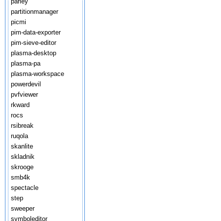
parley
partitionmanager
picmi
pim-data-exporter
pim-sieve-editor
plasma-desktop
plasma-pa
plasma-workspace
powerdevil
pvfviewer
rkward
rocs
rsibreak
ruqola
skanlite
skladnik
skrooge
smb4k
spectacle
step
sweeper
symboleditor