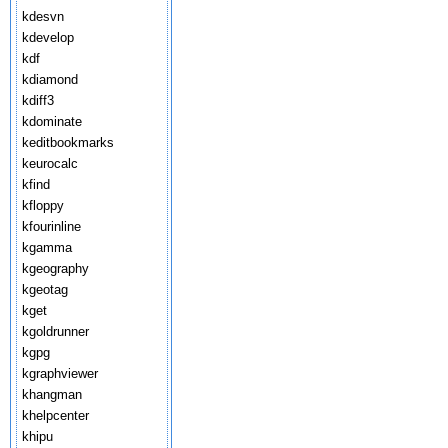
kdesvn
kdevelop
kdf
kdiamond
kdiff3
kdominate
keditbookmarks
keurocalc
kfind
kfloppy
kfourinline
kgamma
kgeography
kgeotag
kget
kgoldrunner
kgpg
kgraphviewer
khangman
khelpcenter
khipu