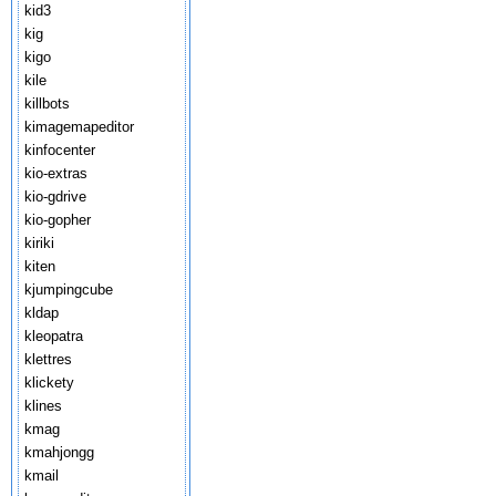
kid3
kig
kigo
kile
killbots
kimagemapeditor
kinfocenter
kio-extras
kio-gdrive
kio-gopher
kiriki
kiten
kjumpingcube
kldap
kleopatra
klettres
klickety
klines
kmag
kmahjongg
kmail