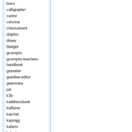
bovo
calligraplan
cantor
cervisia
chessament
dolphin
drawy
filelight
gcompris
gcompris-teachers-
handbook
granatier
grantlee-editor
gwenview
juk
k3b
kaddressbook
kaffeine
kaichat
kajongg
kalarm