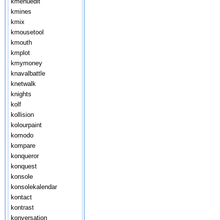
kmenuedit
kmines
kmix
kmousetool
kmouth
kmplot
kmymoney
knavalbattle
knetwalk
knights
kolf
kollision
kolourpaint
komodo
kompare
konqueror
konquest
konsole
konsolekalendar
kontact
kontrast
konversation