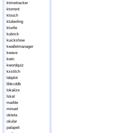
ktimetracker
ktorrent
ktouch
ktuberling
kturtle
kubrick
kuickshow
kwalletmanager
kwave
kwin
kwordquiz
kxstitch
labplot
libkcddb
lokalize
lskat
marble
minuet
okteta
okular
palapeli