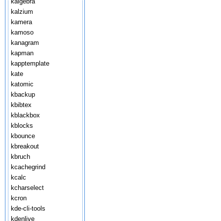
kalgebra
kalzium
kamera
kamoso
kanagram
kapman
kapptemplate
kate
katomic
kbackup
kbibtex
kblackbox
kblocks
kbounce
kbreakout
kbruch
kcachegrind
kcalc
kcharselect
kcron
kde-cli-tools
kdenlive