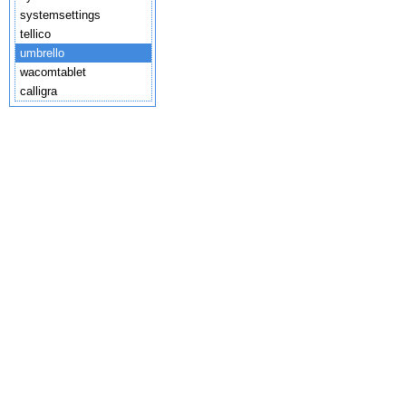
systemsettings
tellico
umbrello
wacomtablet
calligra