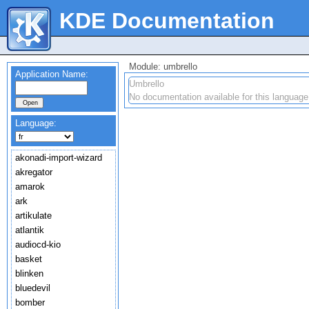
KDE Documentation
Module: umbrello
Application Name:
Umbrello
No documentation available for this language
Language:
akonadi-import-wizard
akregator
amarok
ark
artikulate
atlantik
audiocd-kio
basket
blinken
bluedevil
bomber