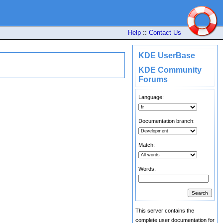
Help
::
Contact Us
KDE UserBase
KDE Community
Forums
Language:
Documentation branch:
Match:
Words:
This server contains the
complete user documentation for