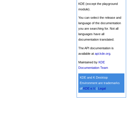
KDE (except the playground
module).
You can select the release and
language of the documentation
you are searching for. Not all
languages have all
documentation translated.
The API documentation is
available at
api.kde.org
.
Maintained by
KDE
Documentation Team
KDE and K Desktop
Environment are trademarks
of
KDE e.V.
|
Legal