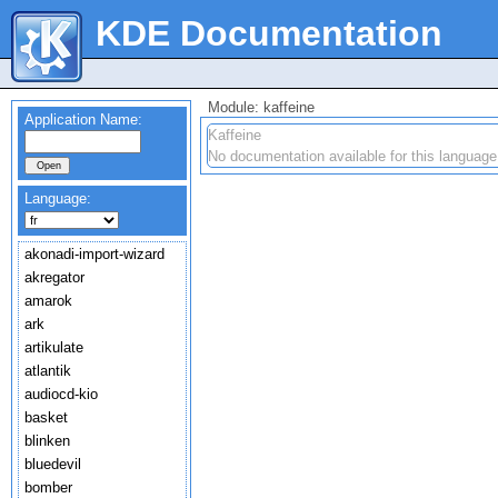
KDE Documentation
Module: kaffeine
Application Name:
Kaffeine
No documentation available for this language
Language:
akonadi-import-wizard
akregator
amarok
ark
artikulate
atlantik
audiocd-kio
basket
blinken
bluedevil
bomber