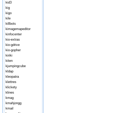
kid3
kig
kigo
kile
killbots
kimagemapeditor
kinfocenter
kio-extras
kio-gdrive
kio-gopher
kiriki
kiten
kjumpingcube
kldap
kleopatra
klettres
klickety
klines
kmag
kmahjongg
kmail