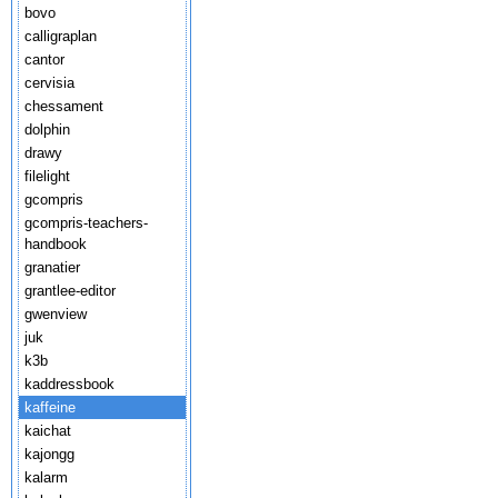
bovo
calligraplan
cantor
cervisia
chessament
dolphin
drawy
filelight
gcompris
gcompris-teachers-
handbook
granatier
grantlee-editor
gwenview
juk
k3b
kaddressbook
kaffeine
kaichat
kajongg
kalarm