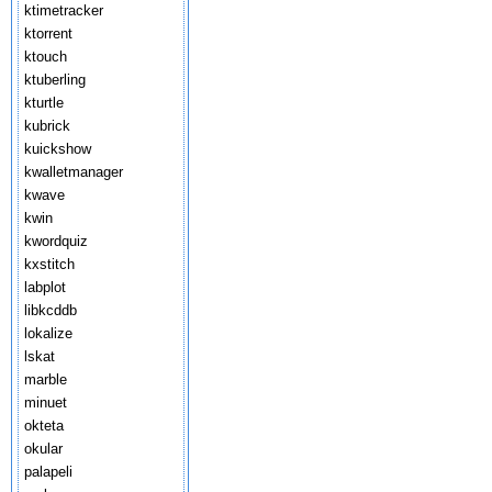
ktimetracker
ktorrent
ktouch
ktuberling
kturtle
kubrick
kuickshow
kwalletmanager
kwave
kwin
kwordquiz
kxstitch
labplot
libkcddb
lokalize
lskat
marble
minuet
okteta
okular
palapeli