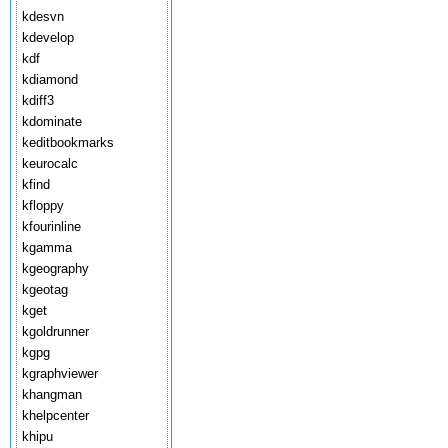
kdesvn
kdevelop
kdf
kdiamond
kdiff3
kdominate
keditbookmarks
keurocalc
kfind
kfloppy
kfourinline
kgamma
kgeography
kgeotag
kget
kgoldrunner
kgpg
kgraphviewer
khangman
khelpcenter
khipu