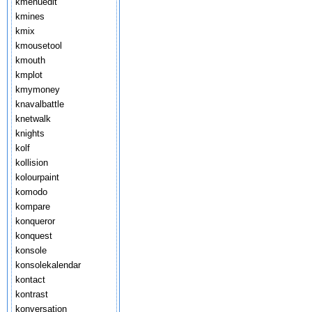
kmenuedit
kmines
kmix
kmousetool
kmouth
kmplot
kmymoney
knavalbattle
knetwalk
knights
kolf
kollision
kolourpaint
komodo
kompare
konqueror
konquest
konsole
konsolekalendar
kontact
kontrast
konversation