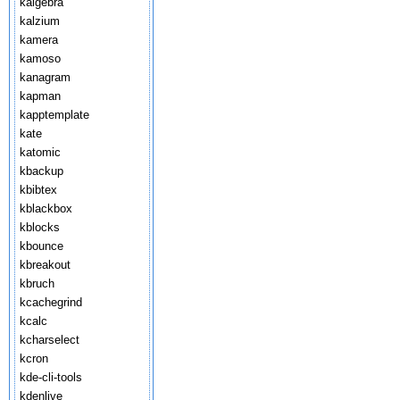
kalgebra
kalzium
kamera
kamoso
kanagram
kapman
kapptemplate
kate
katomic
kbackup
kbibtex
kblackbox
kblocks
kbounce
kbreakout
kbruch
kcachegrind
kcalc
kcharselect
kcron
kde-cli-tools
kdenlive