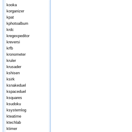
kooka
korganizer
kpat
kphotoalbum
krdc
kregexpeditor
kreversi
krfb
kronometer
kruler
krusader
kshisen
ksirk
ksnakeduel
kspaceduel
ksquares
ksudoku
ksystemlog
kteatime
ktechlab
ktimer