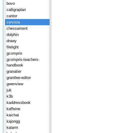
bovo
calligraplan
cantor
cervisia
chessament
dolphin
drawy
filelight
gcompris
gcompris-teachers-
handbook
granatier
grantlee-editor
gwenview
juk
k3b
kaddressbook
kaffeine
kaichat
kajongg
kalarm