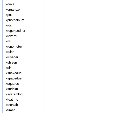
kooka
korganizer
kpat
kphotoalbum
krdc
kregexpeditor
kreversi
krfb
kronometer
kruler
krusader
kshisen
ksirk
ksnakeduel
kspaceduel
ksquares
ksudoku
ksystemlog
kteatime
ktechlab
ktimer