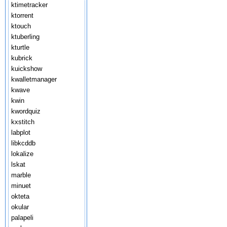
ktimetracker
ktorrent
ktouch
ktuberling
kturtle
kubrick
kuickshow
kwalletmanager
kwave
kwin
kwordquiz
kxstitch
labplot
libkcddb
lokalize
lskat
marble
minuet
okteta
okular
palapeli