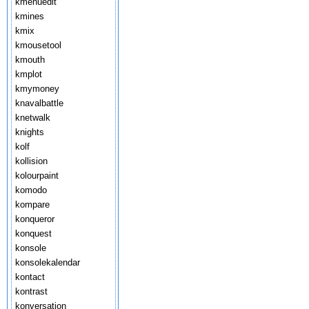
kmenuedit
kmines
kmix
kmousetool
kmouth
kmplot
kmymoney
knavalbattle
knetwalk
knights
kolf
kollision
kolourpaint
komodo
kompare
konqueror
konquest
konsole
konsolekalendar
kontact
kontrast
konversation