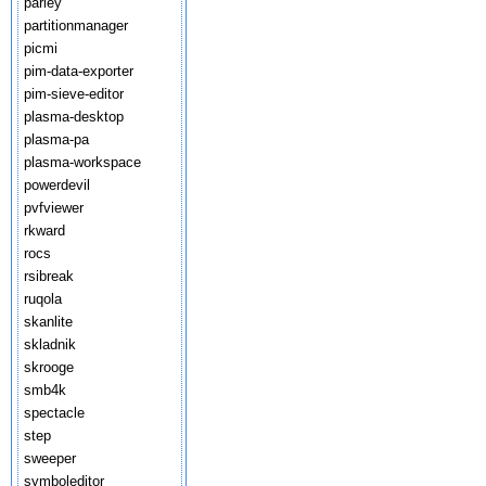
parley
partitionmanager
picmi
pim-data-exporter
pim-sieve-editor
plasma-desktop
plasma-pa
plasma-workspace
powerdevil
pvfviewer
rkward
rocs
rsibreak
ruqola
skanlite
skladnik
skrooge
smb4k
spectacle
step
sweeper
symboleditor