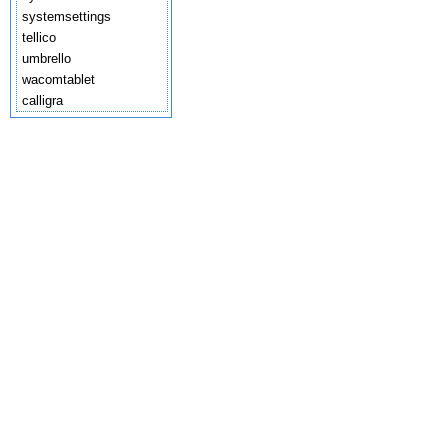
systemsettings
tellico
umbrello
wacomtablet
calligra