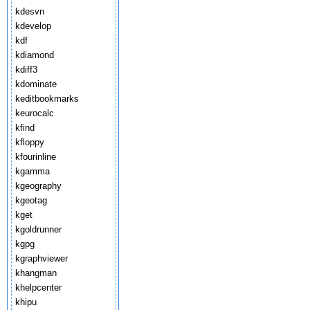
kdesvn
kdevelop
kdf
kdiamond
kdiff3
kdominate
keditbookmarks
keurocalc
kfind
kfloppy
kfourinline
kgamma
kgeography
kgeotag
kget
kgoldrunner
kgpg
kgraphviewer
khangman
khelpcenter
khipu