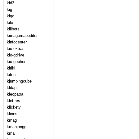
kid3
kig
kigo
kile
killbots
kimagemapeditor
kinfocenter
kio-extras
kio-gdrive
kio-gopher
kiriki
kiten
kjumpingcube
kldap
kleopatra
klettres
klickety
klines
kmag
kmahjongg
kmail