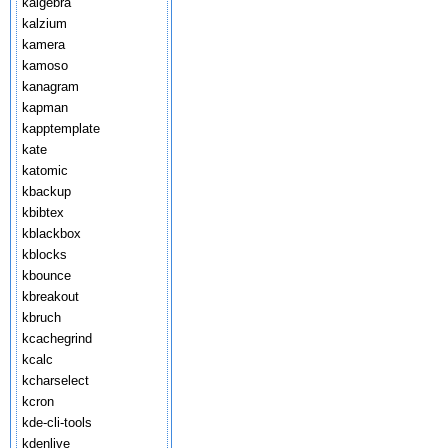
kalgebra
kalzium
kamera
kamoso
kanagram
kapman
kapptemplate
kate
katomic
kbackup
kbibtex
kblackbox
kblocks
kbounce
kbreakout
kbruch
kcachegrind
kcalc
kcharselect
kcron
kde-cli-tools
kdenlive