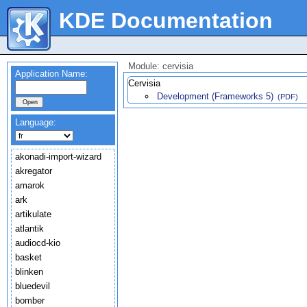
KDE Documentation
Module: cervisia
Application Name:
Cervisia
Development (Frameworks 5)
(PDF)
Language:
akonadi-import-wizard
akregator
amarok
ark
artikulate
atlantik
audiocd-kio
basket
blinken
bluedevil
bomber