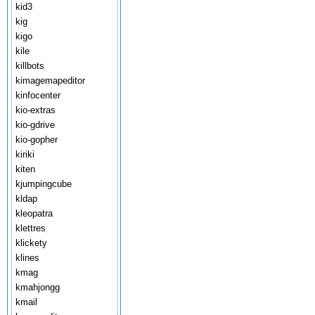
kid3
kig
kigo
kile
killbots
kimagemapeditor
kinfocenter
kio-extras
kio-gdrive
kio-gopher
kiriki
kiten
kjumpingcube
kldap
kleopatra
klettres
klickety
klines
kmag
kmahjongg
kmail