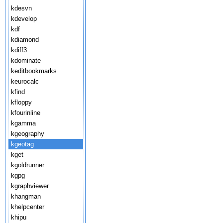
kdesvn
kdevelop
kdf
kdiamond
kdiff3
kdominate
keditbookmarks
keurocalc
kfind
kfloppy
kfourinline
kgamma
kgeography
kgeotag
kget
kgoldrunner
kgpg
kgraphviewer
khangman
khelpcenter
khipu