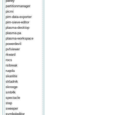
parley
partitionmanager
picmi
pim-data-exporter
pim-sieve-editor
plasma-desktop
plasma-pa
plasma-workspace
powerdevil
pvfviewer
rkward
rocs
rsibreak
ruqola
skanlite
skladnik
skrooge
smb4k
spectacle
step
sweeper
symboleditor