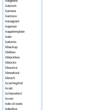
kalgebra
kalzium
kamera
kamoso
kanagram
kapman
kapptemplate
kate
katomic
kbackup
kbibtex
kblackbox
kblocks
kbounce
kbreakout
kbruch
kcachegrind
kcalc
kcharselect
kcron
kde-cli-tools
kdenlive