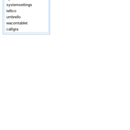
systemsettings
tellico
umbrello
wacomtablet
calligra