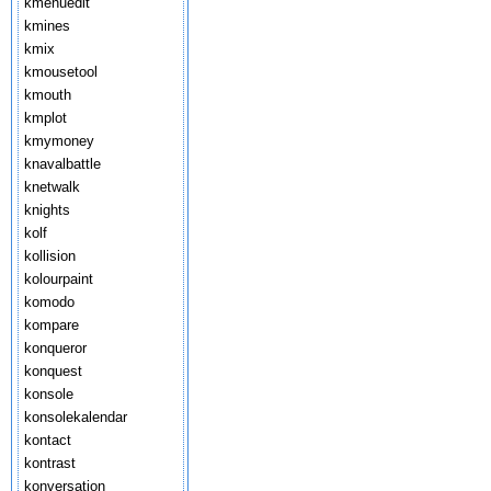
kmenuedit
kmines
kmix
kmousetool
kmouth
kmplot
kmymoney
knavalbattle
knetwalk
knights
kolf
kollision
kolourpaint
komodo
kompare
konqueror
konquest
konsole
konsolekalendar
kontact
kontrast
konversation