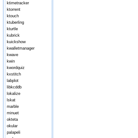
ktimetracker
ktorrent
ktouch
ktuberling
kturtle
kubrick
kuickshow
kwalletmanager
kwave
kwin
kwordquiz
kxstitch
labplot
libkcddb
lokalize
lskat
marble
minuet
okteta
okular
palapeli