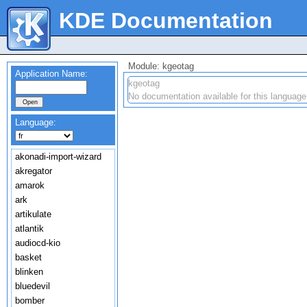
KDE Documentation
Module: kgeotag
Application Name:
kgeotag
No documentation available for this language
Language:
akonadi-import-wizard
akregator
amarok
ark
artikulate
atlantik
audiocd-kio
basket
blinken
bluedevil
bomber