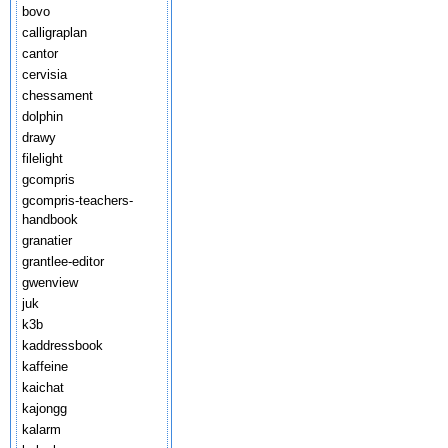
bovo
calligraplan
cantor
cervisia
chessament
dolphin
drawy
filelight
gcompris
gcompris-teachers-
handbook
granatier
grantlee-editor
gwenview
juk
k3b
kaddressbook
kaffeine
kaichat
kajongg
kalarm