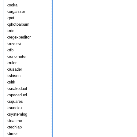
kooka
korganizer
kpat
kphotoalbum
krdc
kregexpeditor
kreversi
krfb
kronometer
kruler
krusader
kshisen
ksirk
ksnakeduel
kspaceduel
ksquares
ksudoku
ksystemlog
kteatime
ktechlab
ktimer