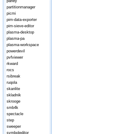
parley
partitionmanager
picmi
pim-data-exporter
pim-sieve-editor
plasma-desktop
plasma-pa
plasma-workspace
powerdevil
pvfviewer
rkward
rocs
rsibreak
ruqola
skanlite
skladnik
skrooge
smb4k
spectacle
step
sweeper
symboleditor