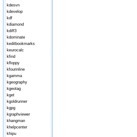
kdesvn
kdevelop
kdf
kdiamond
kdiff3
kdominate
keditbookmarks
keurocalc
kfind
kfloppy
kfourinline
kgamma
kgeography
kgeotag
kget
kgoldrunner
kgpg
kgraphviewer
khangman
khelpcenter
khipu