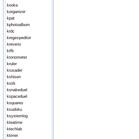
kooka
korganizer
kpat
kphotoalbum
krdc
kregexpeditor
kreversi
krfb
kronometer
kruler
krusader
kshisen
ksirk
ksnakeduel
kspaceduel
ksquares
ksudoku
ksystemlog
kteatime
ktechlab
ktimer