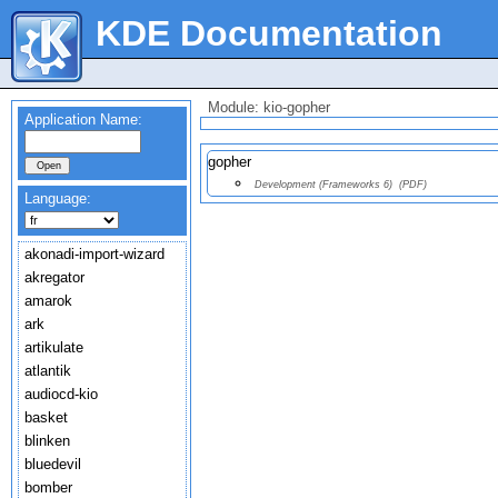
KDE Documentation
Module: kio-gopher
Application Name:
gopher
Development (Frameworks 6)
(PDF)
Language:
akonadi-import-wizard
akregator
amarok
ark
artikulate
atlantik
audiocd-kio
basket
blinken
bluedevil
bomber