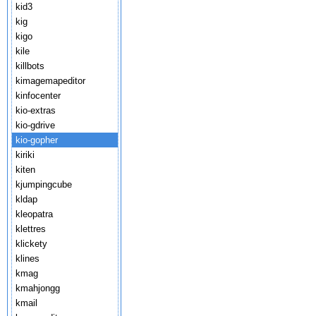
kid3
kig
kigo
kile
killbots
kimagemapeditor
kinfocenter
kio-extras
kio-gdrive
kio-gopher
kiriki
kiten
kjumpingcube
kldap
kleopatra
klettres
klickety
klines
kmag
kmahjongg
kmail