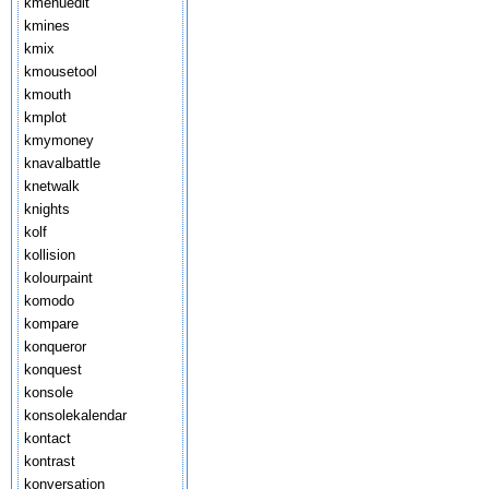
kmenuedit
kmines
kmix
kmousetool
kmouth
kmplot
kmymoney
knavalbattle
knetwalk
knights
kolf
kollision
kolourpaint
komodo
kompare
konqueror
konquest
konsole
konsolekalendar
kontact
kontrast
konversation