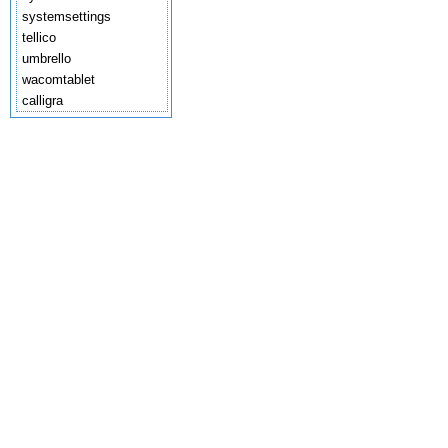
systemsettings
tellico
umbrello
wacomtablet
calligra