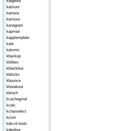
kalgebra
kalzium
kamera
kamoso
kanagram
kapman
kapptemplate
kate
katomic
kbackup
kbibtex
kblackbox
kblocks
kbounce
kbreakout
kbruch
kcachegrind
kcalc
kcharselect
kcron
kde-cli-tools
kdenlive