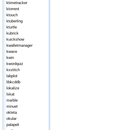
ktimetracker
ktorrent
ktouch
ktuberling
kturtle
kubrick
kuickshow
kwalletmanager
kwave
kwin
kwordquiz
kxstitch
labplot
libkcddb
lokalize
lskat
marble
minuet
okteta
okular
palapeli