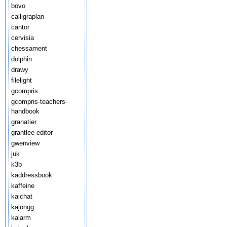
bovo
calligraplan
cantor
cervisia
chessament
dolphin
drawy
filelight
gcompris
gcompris-teachers-
handbook
granatier
grantlee-editor
gwenview
juk
k3b
kaddressbook
kaffeine
kaichat
kajongg
kalarm