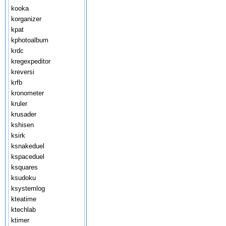
kooka
korganizer
kpat
kphotoalbum
krdc
kregexpeditor
kreversi
krfb
kronometer
kruler
krusader
kshisen
ksirk
ksnakeduel
kspaceduel
ksquares
ksudoku
ksystemlog
kteatime
ktechlab
ktimer