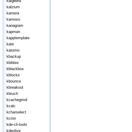
kalgebra
kalzium
kamera
kamoso
kanagram
kapman
kapptemplate
kate
katomic
kbackup
kbibtex
kblackbox
kblocks
kbounce
kbreakout
kbruch
kcachegrind
kcalc
kcharselect
kcron
kde-cli-tools
kdenlive