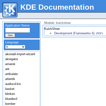
KDE Documentation
Module: kuickshow
Application Name:
KuickShow
Development (Frameworks 6)
(PDF)
Language:
akonadi-import-wizard
akregator
amarok
ark
artikulate
atlantik
audiocd-kio
basket
blinken
bluedevil
bomber