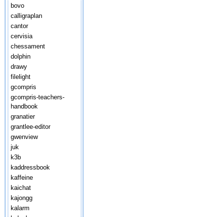
bovo
calligraplan
cantor
cervisia
chessament
dolphin
drawy
filelight
gcompris
gcompris-teachers-
handbook
granatier
grantlee-editor
gwenview
juk
k3b
kaddressbook
kaffeine
kaichat
kajongg
kalarm