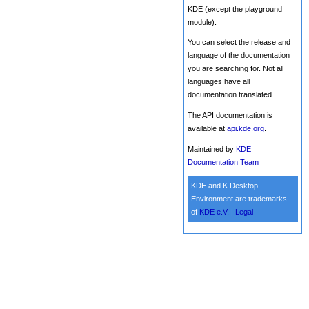
KDE (except the playground
module).
You can select the release and
language of the documentation
you are searching for. Not all
languages have all
documentation translated.
The API documentation is
available at
api.kde.org
.
Maintained by
KDE
Documentation Team
KDE and K Desktop
Environment are trademarks
of
KDE e.V.
|
Legal