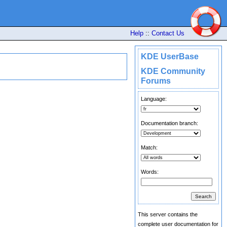
Help
::
Contact Us
KDE UserBase
KDE Community
Forums
Language:
Documentation branch:
Match:
Words:
This server contains the
complete user documentation for