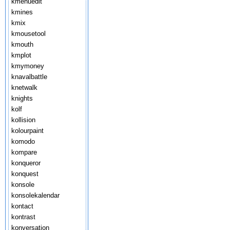
kmenuedit
kmines
kmix
kmousetool
kmouth
kmplot
kmymoney
knavalbattle
knetwalk
knights
kolf
kollision
kolourpaint
komodo
kompare
konqueror
konquest
konsole
konsolekalendar
kontact
kontrast
konversation