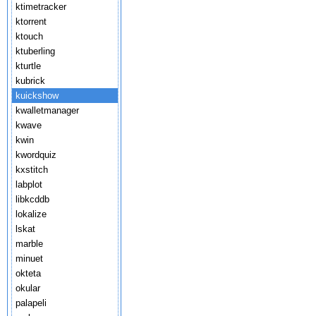
ktimetracker
ktorrent
ktouch
ktuberling
kturtle
kubrick
kuickshow
kwalletmanager
kwave
kwin
kwordquiz
kxstitch
labplot
libkcddb
lokalize
lskat
marble
minuet
okteta
okular
palapeli