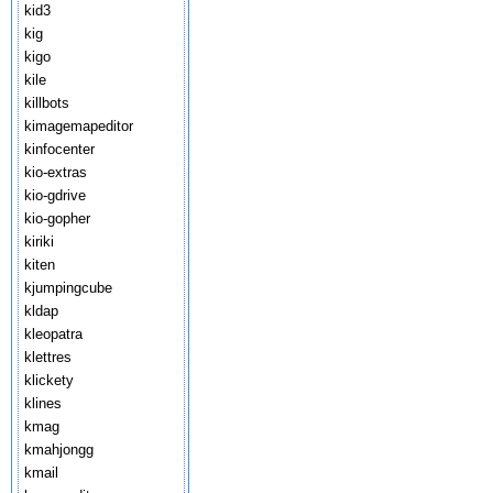
kid3
kig
kigo
kile
killbots
kimagemapeditor
kinfocenter
kio-extras
kio-gdrive
kio-gopher
kiriki
kiten
kjumpingcube
kldap
kleopatra
klettres
klickety
klines
kmag
kmahjongg
kmail