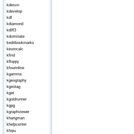
kdesvn
kdevelop
kdf
kdiamond
kdiff3
kdominate
keditbookmarks
keurocalc
kfind
kfloppy
kfourinline
kgamma
kgeography
kgeotag
kget
kgoldrunner
kgpg
kgraphviewer
khangman
khelpcenter
khipu