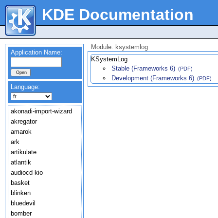
KDE Documentation
Module: ksystemlog
Application Name:
KSystemLog
Stable (Frameworks 6)
(PDF)
Development (Frameworks 6)
(PDF)
Language:
akonadi-import-wizard
akregator
amarok
ark
artikulate
atlantik
audiocd-kio
basket
blinken
bluedevil
bomber