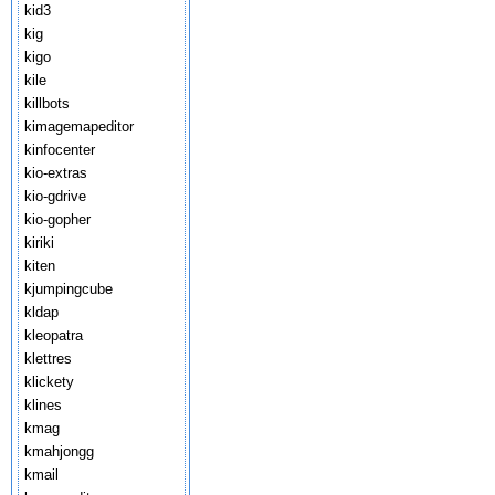
kid3
kig
kigo
kile
killbots
kimagemapeditor
kinfocenter
kio-extras
kio-gdrive
kio-gopher
kiriki
kiten
kjumpingcube
kldap
kleopatra
klettres
klickety
klines
kmag
kmahjongg
kmail