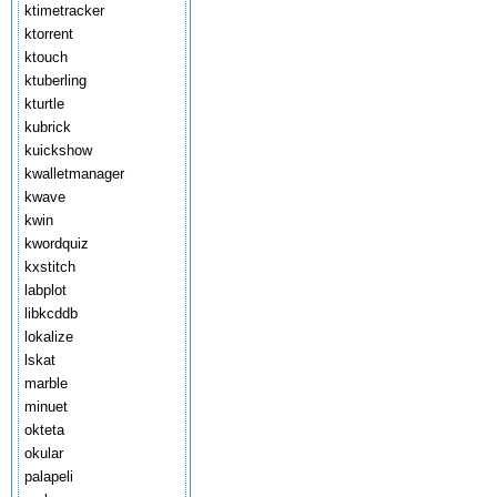
ktimetracker
ktorrent
ktouch
ktuberling
kturtle
kubrick
kuickshow
kwalletmanager
kwave
kwin
kwordquiz
kxstitch
labplot
libkcddb
lokalize
lskat
marble
minuet
okteta
okular
palapeli