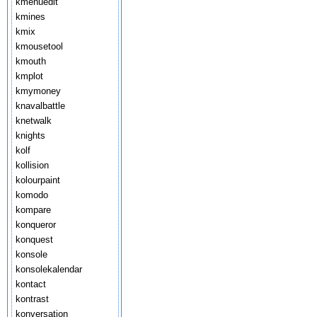
kmenuedit
kmines
kmix
kmousetool
kmouth
kmplot
kmymoney
knavalbattle
knetwalk
knights
kolf
kollision
kolourpaint
komodo
kompare
konqueror
konquest
konsole
konsolekalendar
kontact
kontrast
konversation