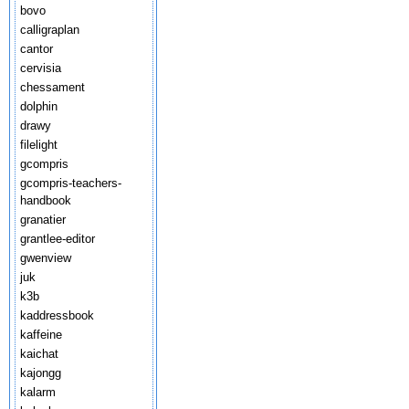
bovo
calligraplan
cantor
cervisia
chessament
dolphin
drawy
filelight
gcompris
gcompris-teachers-
handbook
granatier
grantlee-editor
gwenview
juk
k3b
kaddressbook
kaffeine
kaichat
kajongg
kalarm