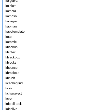
kalgebra
kalzium
kamera
kamoso
kanagram
kapman
kapptemplate
kate
katomic
kbackup
kbibtex
kblackbox
kblocks
kbounce
kbreakout
kbruch
kcachegrind
kcalc
kcharselect
kcron
kde-cli-tools
kdenlive