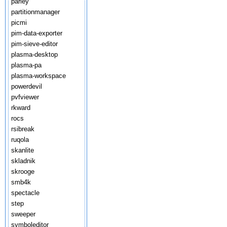
parley
partitionmanager
picmi
pim-data-exporter
pim-sieve-editor
plasma-desktop
plasma-pa
plasma-workspace
powerdevil
pvfviewer
rkward
rocs
rsibreak
ruqola
skanlite
skladnik
skrooge
smb4k
spectacle
step
sweeper
symboleditor