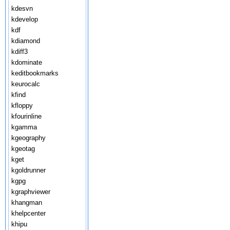
kdesvn
kdevelop
kdf
kdiamond
kdiff3
kdominate
keditbookmarks
keurocalc
kfind
kfloppy
kfourinline
kgamma
kgeography
kgeotag
kget
kgoldrunner
kgpg
kgraphviewer
khangman
khelpcenter
khipu