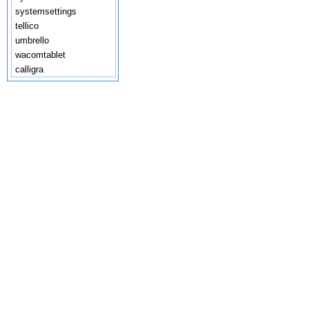
systemsettings
tellico
umbrello
wacomtablet
calligra