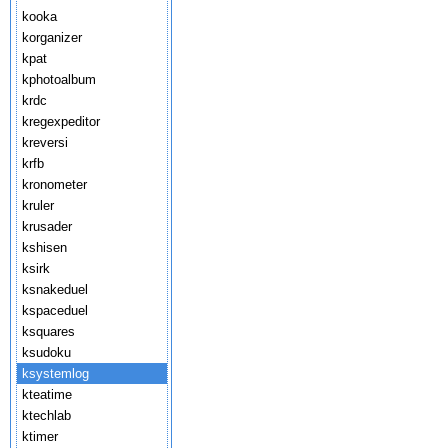
kooka
korganizer
kpat
kphotoalbum
krdc
kregexpeditor
kreversi
krfb
kronometer
kruler
krusader
kshisen
ksirk
ksnakeduel
kspaceduel
ksquares
ksudoku
ksystemlog
kteatime
ktechlab
ktimer