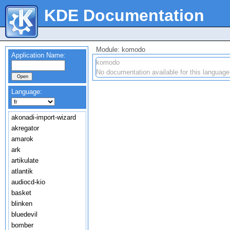
KDE Documentation
Module: komodo
Application Name:
komodo
No documentation available for this language
Language:
akonadi-import-wizard
akregator
amarok
ark
artikulate
atlantik
audiocd-kio
basket
blinken
bluedevil
bomber