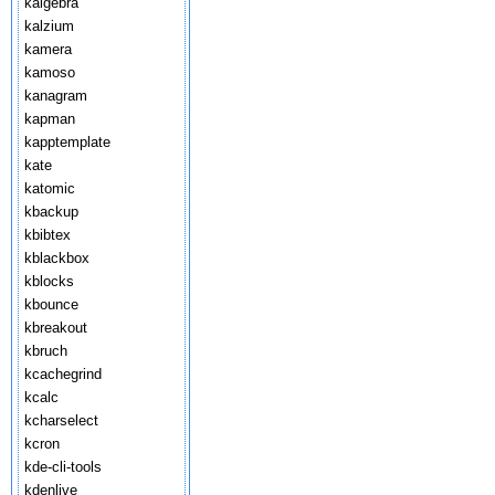
kalgebra
kalzium
kamera
kamoso
kanagram
kapman
kapptemplate
kate
katomic
kbackup
kbibtex
kblackbox
kblocks
kbounce
kbreakout
kbruch
kcachegrind
kcalc
kcharselect
kcron
kde-cli-tools
kdenlive