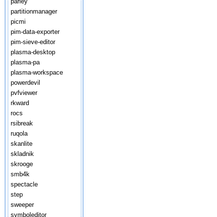
parley
partitionmanager
picmi
pim-data-exporter
pim-sieve-editor
plasma-desktop
plasma-pa
plasma-workspace
powerdevil
pvfviewer
rkward
rocs
rsibreak
ruqola
skanlite
skladnik
skrooge
smb4k
spectacle
step
sweeper
symboleditor