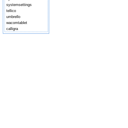
systemsettings
tellico
umbrello
wacomtablet
calligra