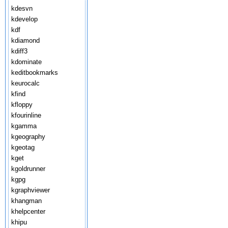
kdesvn
kdevelop
kdf
kdiamond
kdiff3
kdominate
keditbookmarks
keurocalc
kfind
kfloppy
kfourinline
kgamma
kgeography
kgeotag
kget
kgoldrunner
kgpg
kgraphviewer
khangman
khelpcenter
khipu