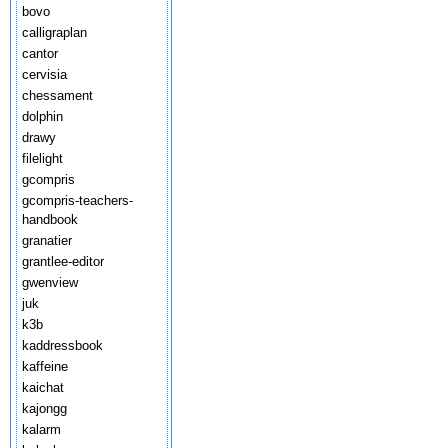
bovo
calligraplan
cantor
cervisia
chessament
dolphin
drawy
filelight
gcompris
gcompris-teachers-
handbook
granatier
grantlee-editor
gwenview
juk
k3b
kaddressbook
kaffeine
kaichat
kajongg
kalarm