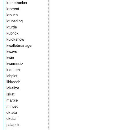
ktimetracker
ktorrent
ktouch
ktuberling
kturtle
kubrick
kuickshow
kwalletmanager
kwave
kwin
kwordquiz
kxstitch
labplot
libkcddb
lokalize
lskat
marble
minuet
okteta
okular
palapeli