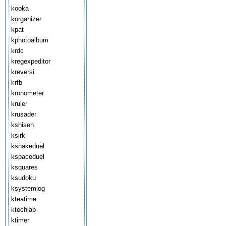
kooka
korganizer
kpat
kphotoalbum
krdc
kregexpeditor
kreversi
krfb
kronometer
kruler
krusader
kshisen
ksirk
ksnakeduel
kspaceduel
ksquares
ksudoku
ksystemlog
kteatime
ktechlab
ktimer