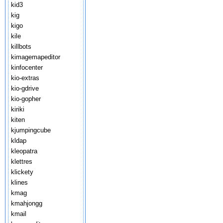
kid3
kig
kigo
kile
killbots
kimagemapeditor
kinfocenter
kio-extras
kio-gdrive
kio-gopher
kiriki
kiten
kjumpingcube
kldap
kleopatra
klettres
klickety
klines
kmag
kmahjongg
kmail