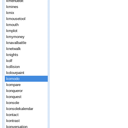
kmenuedit
kmines
kmix
kmousetool
kmouth
kmplot
kmymoney
knavalbattle
knetwalk
knights
kolf
kollision
kolourpaint
komodo
kompare
konqueror
konquest
konsole
konsolekalendar
kontact
kontrast
konversation