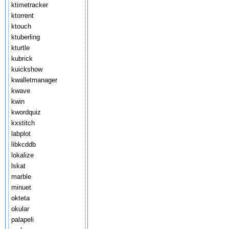
ktimetracker
ktorrent
ktouch
ktuberling
kturtle
kubrick
kuickshow
kwalletmanager
kwave
kwin
kwordquiz
kxstitch
labplot
libkcddb
lokalize
lskat
marble
minuet
okteta
okular
palapeli