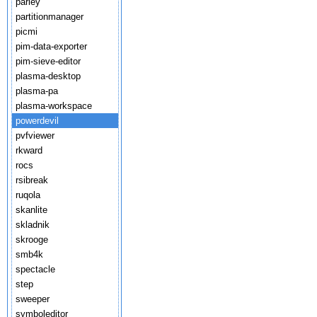
parley
partitionmanager
picmi
pim-data-exporter
pim-sieve-editor
plasma-desktop
plasma-pa
plasma-workspace
powerdevil
pvfviewer
rkward
rocs
rsibreak
ruqola
skanlite
skladnik
skrooge
smb4k
spectacle
step
sweeper
symboleditor