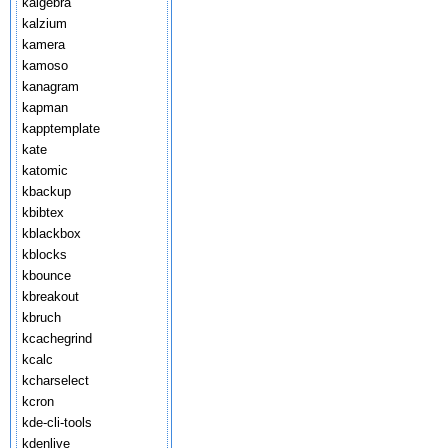
kalgebra
kalzium
kamera
kamoso
kanagram
kapman
kapptemplate
kate
katomic
kbackup
kbibtex
kblackbox
kblocks
kbounce
kbreakout
kbruch
kcachegrind
kcalc
kcharselect
kcron
kde-cli-tools
kdenlive