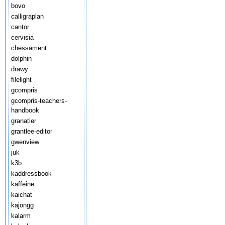
bovo
calligraplan
cantor
cervisia
chessament
dolphin
drawy
filelight
gcompris
gcompris-teachers-
handbook
granatier
grantlee-editor
gwenview
juk
k3b
kaddressbook
kaffeine
kaichat
kajongg
kalarm