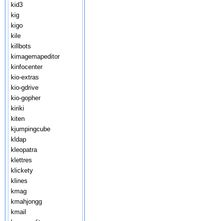
kid3
kig
kigo
kile
killbots
kimagemapeditor
kinfocenter
kio-extras
kio-gdrive
kio-gopher
kiriki
kiten
kjumpingcube
kldap
kleopatra
klettres
klickety
klines
kmag
kmahjongg
kmail