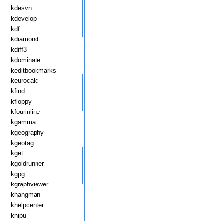
kdesvn
kdevelop
kdf
kdiamond
kdiff3
kdominate
keditbookmarks
keurocalc
kfind
kfloppy
kfourinline
kgamma
kgeography
kgeotag
kget
kgoldrunner
kgpg
kgraphviewer
khangman
khelpcenter
khipu