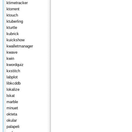
ktimetracker
ktorrent
ktouch
ktuberling
kturtle
kubrick
kuickshow
kwalletmanager
kwave
kwin
kwordquiz
kxstitch
labplot
libkcddb
lokalize
lskat
marble
minuet
okteta
okular
palapeli