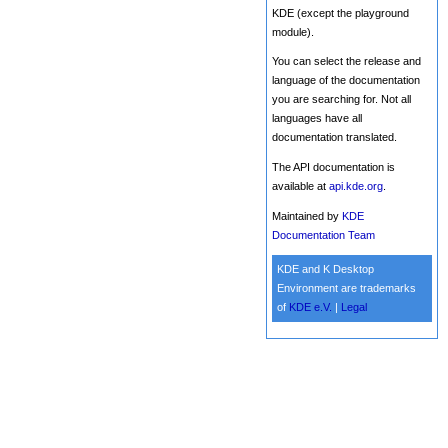
KDE (except the playground
module).
You can select the release and
language of the documentation
you are searching for. Not all
languages have all
documentation translated.
The API documentation is
available at
api.kde.org
.
Maintained by
KDE
Documentation Team
KDE and K Desktop
Environment are trademarks
of
KDE e.V.
|
Legal