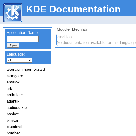
KDE Documentation
Module: ktechlab
Application Name:
ktechlab
No documentation available for this language
Language:
akonadi-import-wizard
akregator
amarok
ark
artikulate
atlantik
audiocd-kio
basket
blinken
bluedevil
bomber