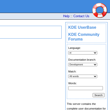
Help
::
Contact Us
KDE UserBase
KDE Community
Forums
Language:
Documentation branch:
Match:
Words:
This server contains the
complete user documentation for