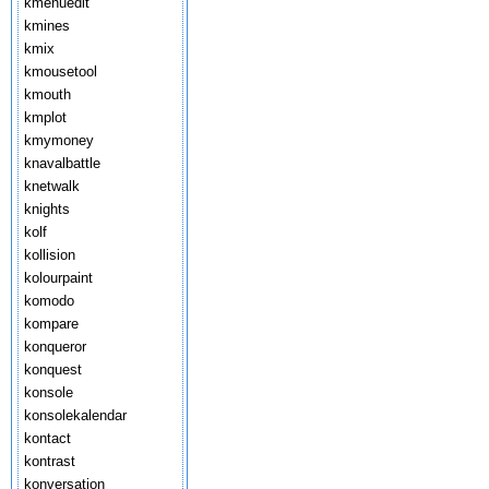
kmenuedit
kmines
kmix
kmousetool
kmouth
kmplot
kmymoney
knavalbattle
knetwalk
knights
kolf
kollision
kolourpaint
komodo
kompare
konqueror
konquest
konsole
konsolekalendar
kontact
kontrast
konversation