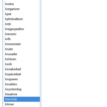
kooka
korganizer
kpat
kphotoalbum
krdc
kregexpeditor
kreversi
krfb
kronometer
kruler
krusader
kshisen
ksirk
ksnakeduel
kspaceduel
ksquares
ksudoku
ksystemlog
kteatime
ktechlab
ktimer