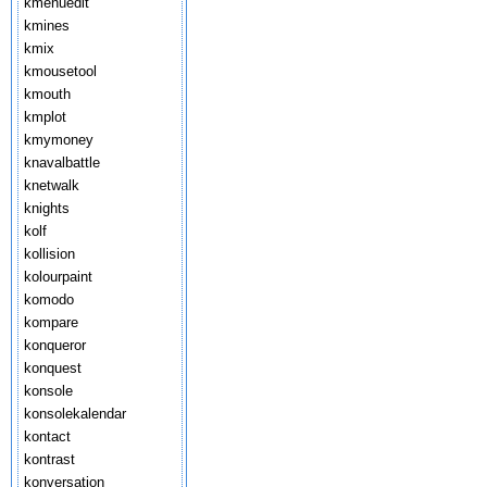
kmenuedit
kmines
kmix
kmousetool
kmouth
kmplot
kmymoney
knavalbattle
knetwalk
knights
kolf
kollision
kolourpaint
komodo
kompare
konqueror
konquest
konsole
konsolekalendar
kontact
kontrast
konversation