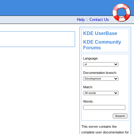
Help
::
Contact Us
KDE UserBase
KDE Community
Forums
Language:
Documentation branch:
Match:
Words:
This server contains the
complete user documentation for