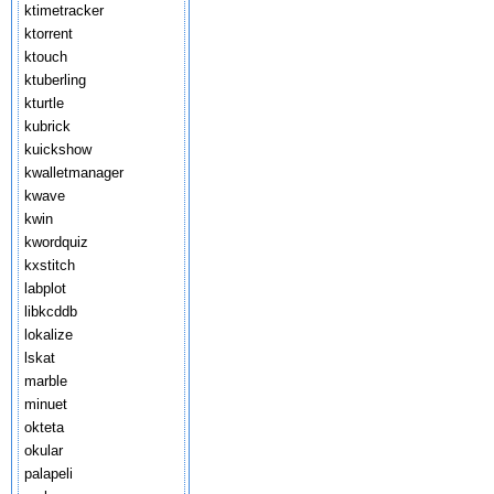
ktimetracker
ktorrent
ktouch
ktuberling
kturtle
kubrick
kuickshow
kwalletmanager
kwave
kwin
kwordquiz
kxstitch
labplot
libkcddb
lokalize
lskat
marble
minuet
okteta
okular
palapeli