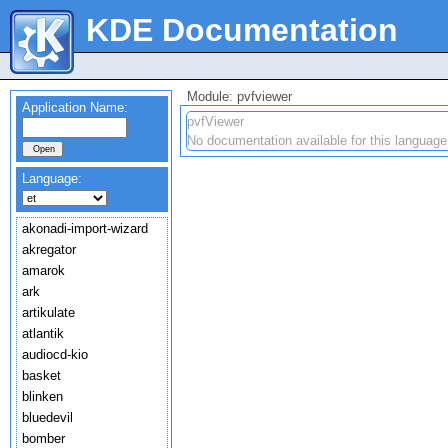
KDE Documentation
Module: pvfviewer
Application Name:
pvfViewer
No documentation available for this language
Language:
akonadi-import-wizard
akregator
amarok
ark
artikulate
atlantik
audiocd-kio
basket
blinken
bluedevil
bomber