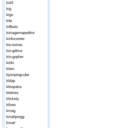
kid3
kig
kigo
kile
killbots
kimagemapeditor
kinfocenter
kio-extras
kio-gdrive
kio-gopher
kiriki
kiten
kjumpingcube
kldap
kleopatra
klettres
klickety
klines
kmag
kmahjongg
kmail