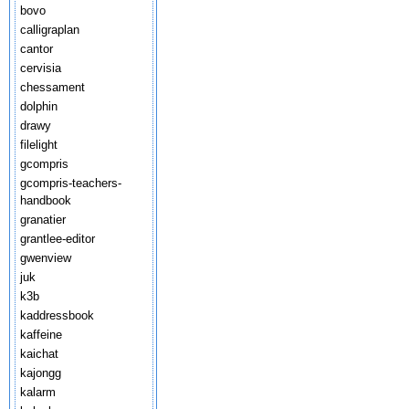
bovo
calligraplan
cantor
cervisia
chessament
dolphin
drawy
filelight
gcompris
gcompris-teachers-
handbook
granatier
grantlee-editor
gwenview
juk
k3b
kaddressbook
kaffeine
kaichat
kajongg
kalarm