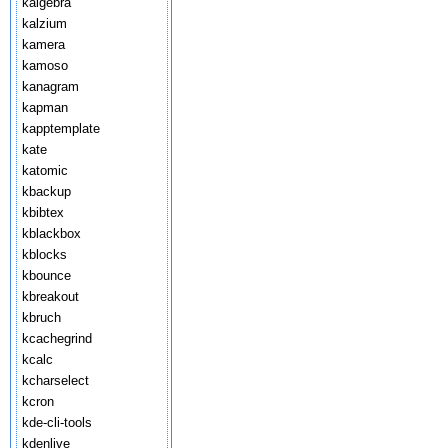
kalgebra
kalzium
kamera
kamoso
kanagram
kapman
kapptemplate
kate
katomic
kbackup
kbibtex
kblackbox
kblocks
kbounce
kbreakout
kbruch
kcachegrind
kcalc
kcharselect
kcron
kde-cli-tools
kdenlive