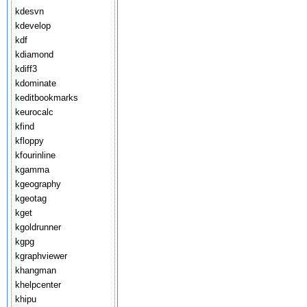
kdesvn
kdevelop
kdf
kdiamond
kdiff3
kdominate
keditbookmarks
keurocalc
kfind
kfloppy
kfourinline
kgamma
kgeography
kgeotag
kget
kgoldrunner
kgpg
kgraphviewer
khangman
khelpcenter
khipu