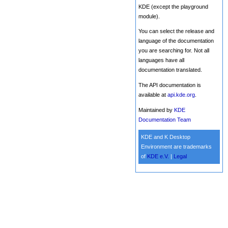
KDE (except the playground
module).
You can select the release and
language of the documentation
you are searching for. Not all
languages have all
documentation translated.
The API documentation is
available at
api.kde.org
.
Maintained by
KDE
Documentation Team
KDE and K Desktop
Environment are trademarks
of
KDE e.V.
|
Legal