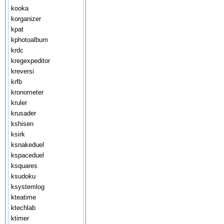
kooka
korganizer
kpat
kphotoalbum
krdc
kregexpeditor
kreversi
krfb
kronometer
kruler
krusader
kshisen
ksirk
ksnakeduel
kspaceduel
ksquares
ksudoku
ksystemlog
kteatime
ktechlab
ktimer