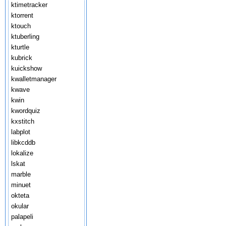
ktimetracker
ktorrent
ktouch
ktuberling
kturtle
kubrick
kuickshow
kwalletmanager
kwave
kwin
kwordquiz
kxstitch
labplot
libkcddb
lokalize
lskat
marble
minuet
okteta
okular
palapeli