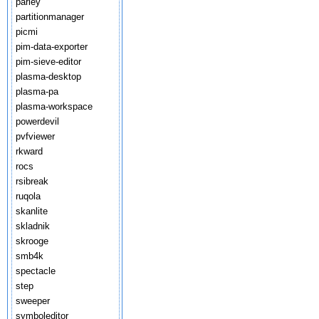
parley
partitionmanager
picmi
pim-data-exporter
pim-sieve-editor
plasma-desktop
plasma-pa
plasma-workspace
powerdevil
pvfviewer
rkward
rocs
rsibreak
ruqola
skanlite
skladnik
skrooge
smb4k
spectacle
step
sweeper
symboleditor