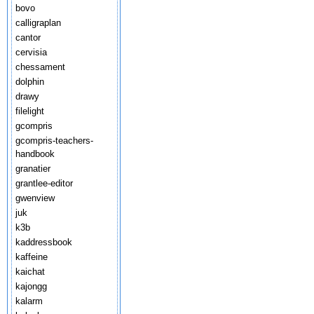
bovo
calligraplan
cantor
cervisia
chessament
dolphin
drawy
filelight
gcompris
gcompris-teachers-
handbook
granatier
grantlee-editor
gwenview
juk
k3b
kaddressbook
kaffeine
kaichat
kajongg
kalarm