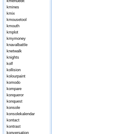
kmenuedit
kmines
kmix
kmousetool
kmouth
kmplot
kmymoney
knavalbattle
knetwalk
knights
kolf
kollision
kolourpaint
komodo
kompare
konqueror
konquest
konsole
konsolekalendar
kontact
kontrast
konversation