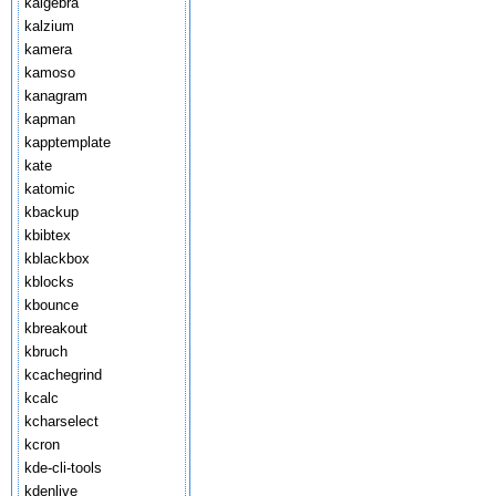
kalgebra
kalzium
kamera
kamoso
kanagram
kapman
kapptemplate
kate
katomic
kbackup
kbibtex
kblackbox
kblocks
kbounce
kbreakout
kbruch
kcachegrind
kcalc
kcharselect
kcron
kde-cli-tools
kdenlive