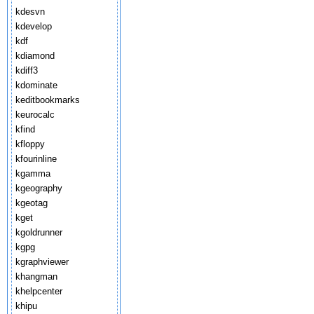
kdesvn
kdevelop
kdf
kdiamond
kdiff3
kdominate
keditbookmarks
keurocalc
kfind
kfloppy
kfourinline
kgamma
kgeography
kgeotag
kget
kgoldrunner
kgpg
kgraphviewer
khangman
khelpcenter
khipu