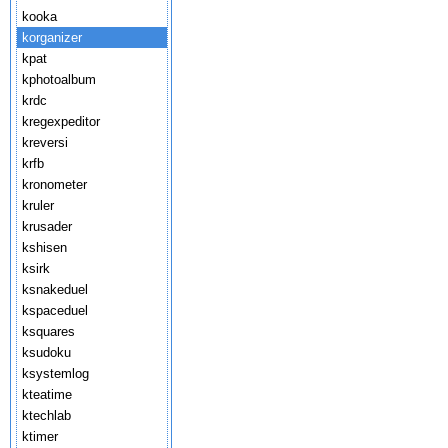
kooka
korganizer
kpat
kphotoalbum
krdc
kregexpeditor
kreversi
krfb
kronometer
kruler
krusader
kshisen
ksirk
ksnakeduel
kspaceduel
ksquares
ksudoku
ksystemlog
kteatime
ktechlab
ktimer