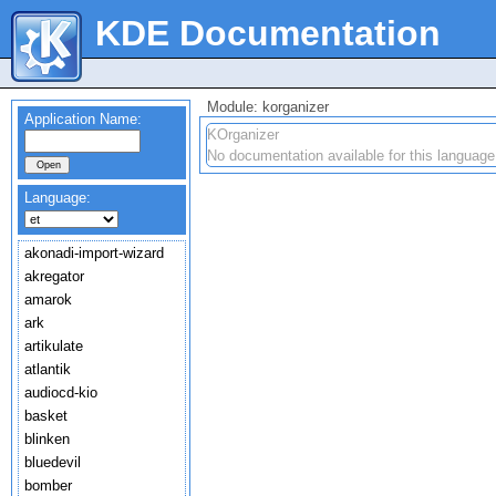
KDE Documentation
Module: korganizer
Application Name:
KOrganizer
No documentation available for this language
Language:
akonadi-import-wizard
akregator
amarok
ark
artikulate
atlantik
audiocd-kio
basket
blinken
bluedevil
bomber