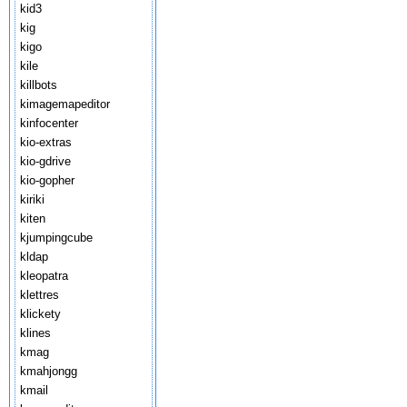
kid3
kig
kigo
kile
killbots
kimagemapeditor
kinfocenter
kio-extras
kio-gdrive
kio-gopher
kiriki
kiten
kjumpingcube
kldap
kleopatra
klettres
klickety
klines
kmag
kmahjongg
kmail