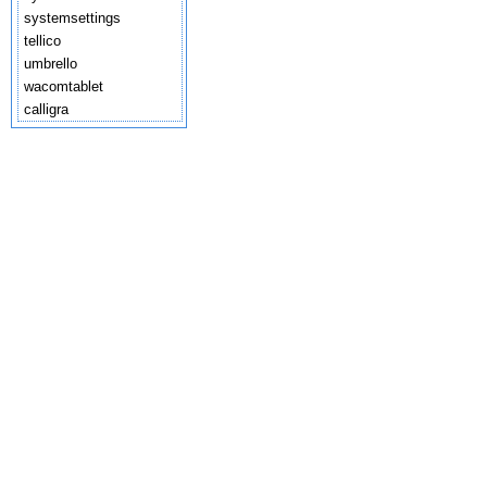
systemsettings
tellico
umbrello
wacomtablet
calligra