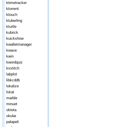
ktimetracker
ktorrent
ktouch
ktuberling
kturtle
kubrick
kuickshow
kwalletmanager
kwave
kwin
kwordquiz
kxstitch
labplot
libkcddb
lokalize
lskat
marble
minuet
okteta
okular
palapeli