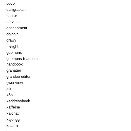
bovo
calligraplan
cantor
cervisia
chessament
dolphin
drawy
filelight
gcompris
gcompris-teachers-
handbook
granatier
grantlee-editor
gwenview
juk
k3b
kaddressbook
kaffeine
kaichat
kajongg
kalarm