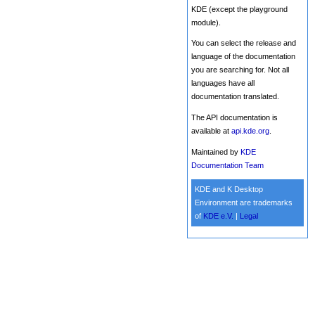
KDE (except the playground
module).
You can select the release and
language of the documentation
you are searching for. Not all
languages have all
documentation translated.
The API documentation is
available at
api.kde.org
.
Maintained by
KDE
Documentation Team
KDE and K Desktop
Environment are trademarks
of
KDE e.V.
|
Legal