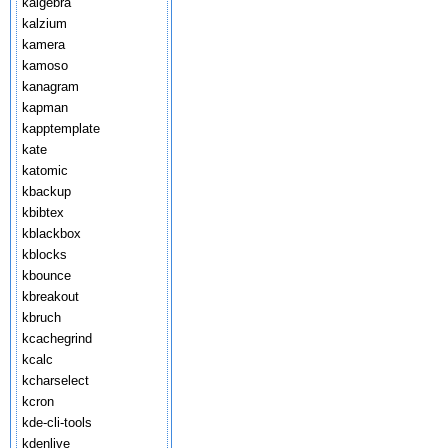
kalgebra
kalzium
kamera
kamoso
kanagram
kapman
kapptemplate
kate
katomic
kbackup
kbibtex
kblackbox
kblocks
kbounce
kbreakout
kbruch
kcachegrind
kcalc
kcharselect
kcron
kde-cli-tools
kdenlive