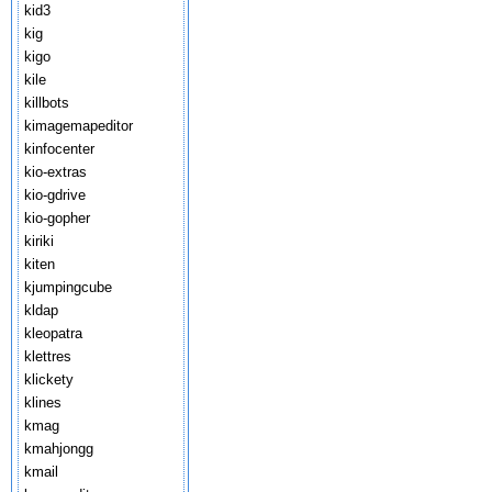
kid3
kig
kigo
kile
killbots
kimagemapeditor
kinfocenter
kio-extras
kio-gdrive
kio-gopher
kiriki
kiten
kjumpingcube
kldap
kleopatra
klettres
klickety
klines
kmag
kmahjongg
kmail