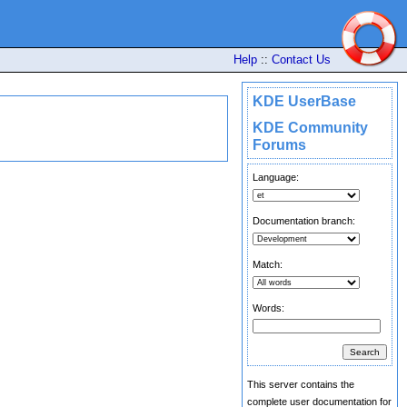
Help
::
Contact Us
KDE UserBase
KDE Community
Forums
Language:
Documentation branch:
Match:
Words:
This server contains the
complete user documentation for