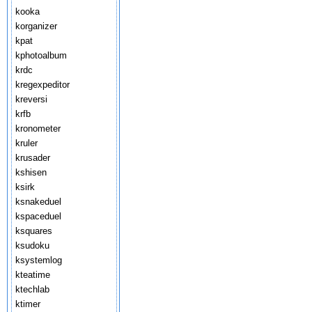
kooka
korganizer
kpat
kphotoalbum
krdc
kregexpeditor
kreversi
krfb
kronometer
kruler
krusader
kshisen
ksirk
ksnakeduel
kspaceduel
ksquares
ksudoku
ksystemlog
kteatime
ktechlab
ktimer