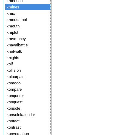
kmenuedit
kmines
kmix
kmousetool
kmouth
kmplot
kmymoney
knavalbattle
knetwalk
knights
kolf
kollision
kolourpaint
komodo
kompare
konqueror
konquest
konsole
konsolekalendar
kontact
kontrast
konversation