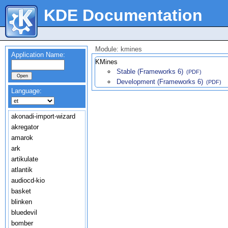
KDE Documentation
Module: kmines
Application Name:
KMines
Stable (Frameworks 6)
(PDF)
Development (Frameworks 6)
(PDF)
Language:
akonadi-import-wizard
akregator
amarok
ark
artikulate
atlantik
audiocd-kio
basket
blinken
bluedevil
bomber