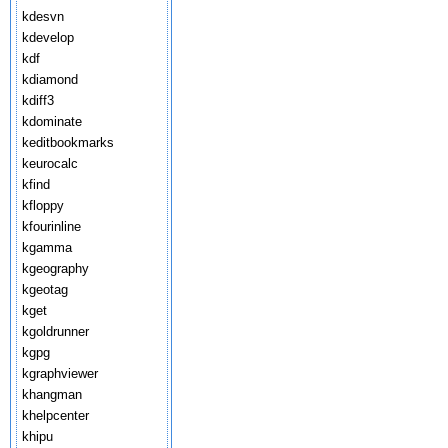
kdesvn
kdevelop
kdf
kdiamond
kdiff3
kdominate
keditbookmarks
keurocalc
kfind
kfloppy
kfourinline
kgamma
kgeography
kgeotag
kget
kgoldrunner
kgpg
kgraphviewer
khangman
khelpcenter
khipu