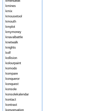
kmenuedit
kmines
kmix
kmousetool
kmouth
kmplot
kmymoney
knavalbattle
knetwalk
knights
kolf
kollision
kolourpaint
komodo
kompare
konqueror
konquest
konsole
konsolekalendar
kontact
kontrast
konversation