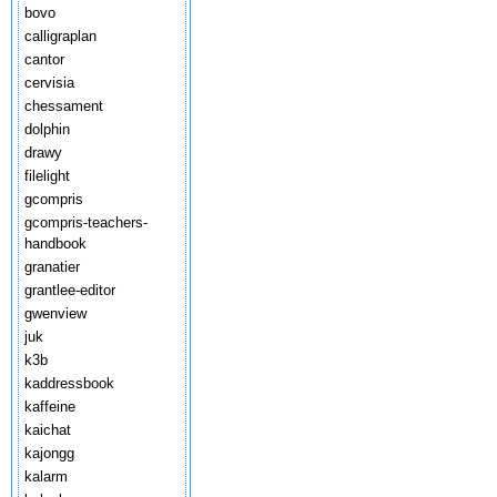
bovo
calligraplan
cantor
cervisia
chessament
dolphin
drawy
filelight
gcompris
gcompris-teachers-
handbook
granatier
grantlee-editor
gwenview
juk
k3b
kaddressbook
kaffeine
kaichat
kajongg
kalarm