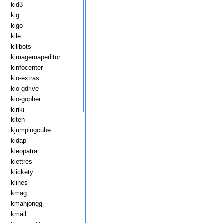
kid3
kig
kigo
kile
killbots
kimagemapeditor
kinfocenter
kio-extras
kio-gdrive
kio-gopher
kiriki
kiten
kjumpingcube
kldap
kleopatra
klettres
klickety
klines
kmag
kmahjongg
kmail