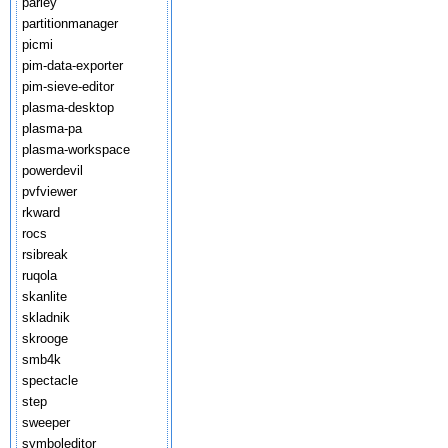
parley
partitionmanager
picmi
pim-data-exporter
pim-sieve-editor
plasma-desktop
plasma-pa
plasma-workspace
powerdevil
pvfviewer
rkward
rocs
rsibreak
ruqola
skanlite
skladnik
skrooge
smb4k
spectacle
step
sweeper
symboleditor