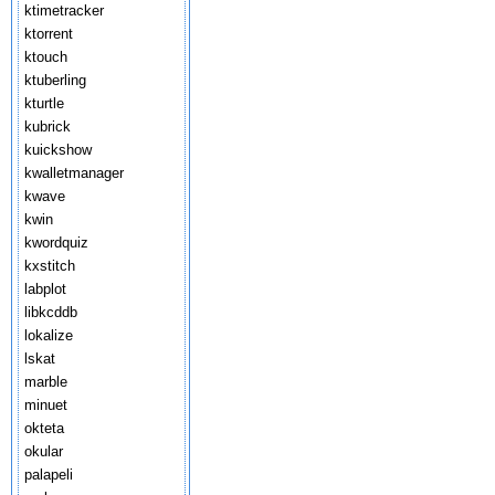
ktimetracker
ktorrent
ktouch
ktuberling
kturtle
kubrick
kuickshow
kwalletmanager
kwave
kwin
kwordquiz
kxstitch
labplot
libkcddb
lokalize
lskat
marble
minuet
okteta
okular
palapeli