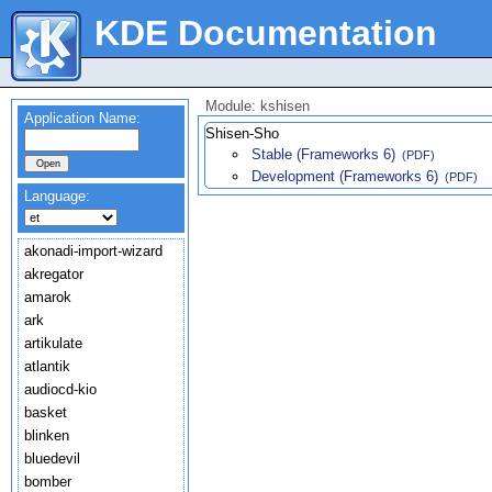
KDE Documentation
Module: kshisen
Application Name:
Shisen-Sho
Stable (Frameworks 6)
(PDF)
Development (Frameworks 6)
(PDF)
Language:
akonadi-import-wizard
akregator
amarok
ark
artikulate
atlantik
audiocd-kio
basket
blinken
bluedevil
bomber