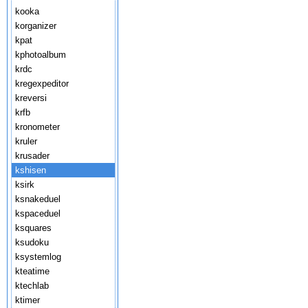
kooka
korganizer
kpat
kphotoalbum
krdc
kregexpeditor
kreversi
krfb
kronometer
kruler
krusader
kshisen
ksirk
ksnakeduel
kspaceduel
ksquares
ksudoku
ksystemlog
kteatime
ktechlab
ktimer