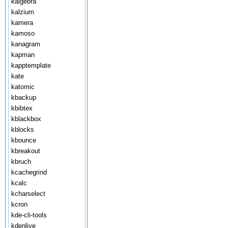
kalgebra
kalzium
kamera
kamoso
kanagram
kapman
kapptemplate
kate
katomic
kbackup
kbibtex
kblackbox
kblocks
kbounce
kbreakout
kbruch
kcachegrind
kcalc
kcharselect
kcron
kde-cli-tools
kdenlive