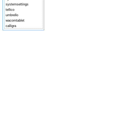
systemsettings
tellico
umbrello
wacomtablet
calligra