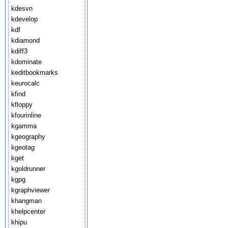
kdesvn
kdevelop
kdf
kdiamond
kdiff3
kdominate
keditbookmarks
keurocalc
kfind
kfloppy
kfourinline
kgamma
kgeography
kgeotag
kget
kgoldrunner
kgpg
kgraphviewer
khangman
khelpcenter
khipu