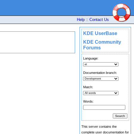
Help
::
Contact Us
KDE UserBase
KDE Community
Forums
Language:
Documentation branch:
Match:
Words:
This server contains the
complete user documentation for