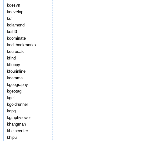
kdesvn
kdevelop
kdf
kdiamond
kdiff3
kdominate
keditbookmarks
keurocalc
kfind
kfloppy
kfourinline
kgamma
kgeography
kgeotag
kget
kgoldrunner
kgpg
kgraphviewer
khangman
khelpcenter
khipu