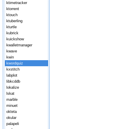
ktimetracker
ktorrent
ktouch
ktuberling
kturtle
kubrick
kuickshow
kwalletmanager
kwave
kwin
kwordquiz
kxstitch
labplot
libkcddb
lokalize
lskat
marble
minuet
okteta
okular
palapeli