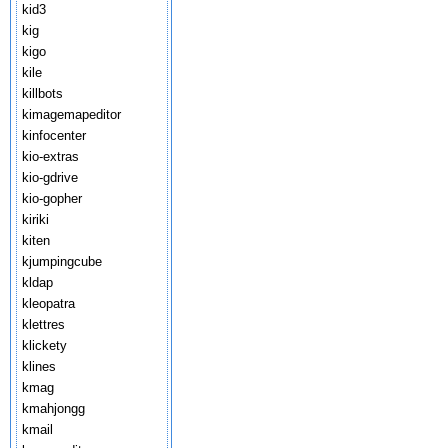
kid3
kig
kigo
kile
killbots
kimagemapeditor
kinfocenter
kio-extras
kio-gdrive
kio-gopher
kiriki
kiten
kjumpingcube
kldap
kleopatra
klettres
klickety
klines
kmag
kmahjongg
kmail