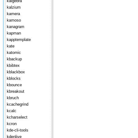
kalgebra
kalzium
kamera
kamoso
kanagram
kapman
kapptemplate
kate
katomic
kbackup
kbibtex
kblackbox
kblocks
kbounce
kbreakout
kbruch
kcachegrind
kcalc
kcharselect
kcron
kde-cli-tools
kdenlive