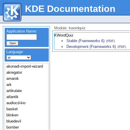
KDE Documentation
Module: kwordquiz
Application Name:
KWordQuiz
Stable (Frameworks 6)
(PDF)
Development (Frameworks 6)
(PDF)
Language:
akonadi-import-wizard
akregator
amarok
ark
artikulate
atlantik
audiocd-kio
basket
blinken
bluedevil
bomber