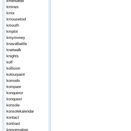
kmenuedit
kmines
kmix
kmousetool
kmouth
kmplot
kmymoney
knavalbattle
knetwalk
knights
kolf
kollision
kolourpaint
komodo
kompare
konqueror
konquest
konsole
konsolekalendar
kontact
kontrast
konversation