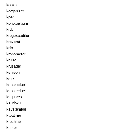
kooka
korganizer
kpat
kphotoalbum
krdc
kregexpeditor
kreversi
krfb
kronometer
kruler
krusader
kshisen
ksirk
ksnakeduel
kspaceduel
ksquares
ksudoku
ksystemlog
kteatime
ktechlab
ktimer