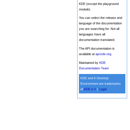
KDE (except the playground
module).
You can select the release and
language of the documentation
you are searching for. Not all
languages have all
documentation translated.
The API documentation is
available at
api.kde.org
.
Maintained by
KDE
Documentation Team
KDE and K Desktop
Environment are trademarks
of
KDE e.V.
|
Legal