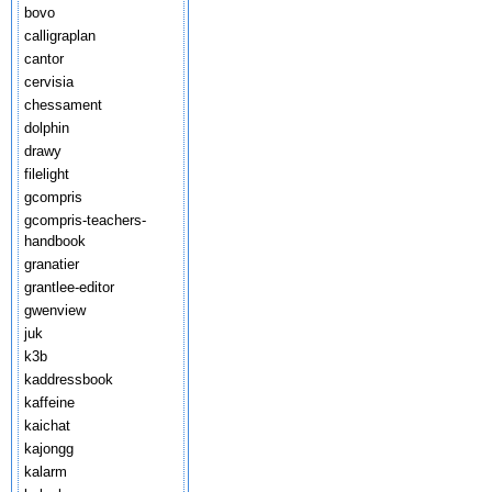
bovo
calligraplan
cantor
cervisia
chessament
dolphin
drawy
filelight
gcompris
gcompris-teachers-
handbook
granatier
grantlee-editor
gwenview
juk
k3b
kaddressbook
kaffeine
kaichat
kajongg
kalarm