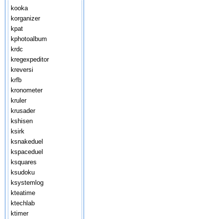
kooka
korganizer
kpat
kphotoalbum
krdc
kregexpeditor
kreversi
krfb
kronometer
kruler
krusader
kshisen
ksirk
ksnakeduel
kspaceduel
ksquares
ksudoku
ksystemlog
kteatime
ktechlab
ktimer