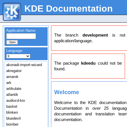
KDE Documentation
Application Name:
The branch
development
is not a
application/language.
Language:
The package
kdeedu
could not be
akonadi-import-wizard
found.
akregator
amarok
ark
artikulate
Welcome
atlantik
audiocd-kio
Welcome to the KDE documentation 
basket
Documentation in over 25 langua
blinken
documentation and translation t
bluedevil
documentation.
bomber