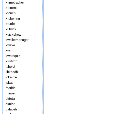
ktimetracker
ktorrent
ktouch
ktuberling
kturtle
kubrick
kuickshow
kwalletmanager
kwave
kwin
kwordquiz
kxstitch
labplot
libkcddb
lokalize
lskat
marble
minuet
okteta
okular
palapeli