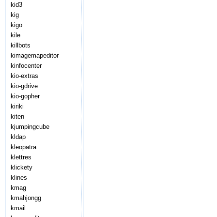
kid3
kig
kigo
kile
killbots
kimagemapeditor
kinfocenter
kio-extras
kio-gdrive
kio-gopher
kiriki
kiten
kjumpingcube
kldap
kleopatra
klettres
klickety
klines
kmag
kmahjongg
kmail