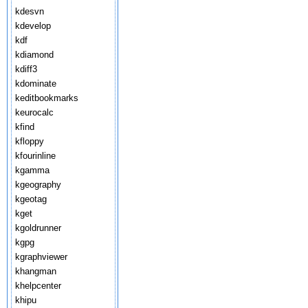
kdesvn
kdevelop
kdf
kdiamond
kdiff3
kdominate
keditbookmarks
keurocalc
kfind
kfloppy
kfourinline
kgamma
kgeography
kgeotag
kget
kgoldrunner
kgpg
kgraphviewer
khangman
khelpcenter
khipu