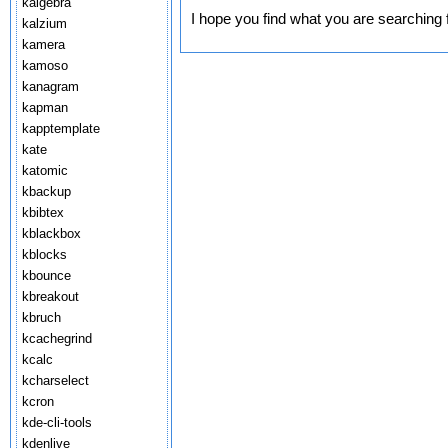
kalgebra
I hope you find what you are searching 
kalzium
kamera
kamoso
kanagram
kapman
kapptemplate
kate
katomic
kbackup
kbibtex
kblackbox
kblocks
kbounce
kbreakout
kbruch
kcachegrind
kcalc
kcharselect
kcron
kde-cli-tools
kdenlive