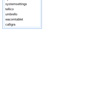
systemsettings
tellico
umbrello
wacomtablet
calligra