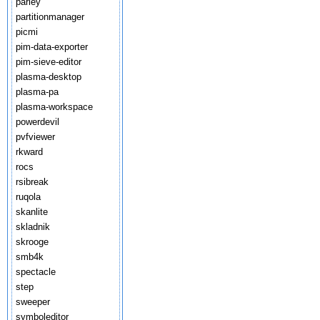
parley
partitionmanager
picmi
pim-data-exporter
pim-sieve-editor
plasma-desktop
plasma-pa
plasma-workspace
powerdevil
pvfviewer
rkward
rocs
rsibreak
ruqola
skanlite
skladnik
skrooge
smb4k
spectacle
step
sweeper
symboleditor