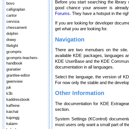
Before you start searching the library 
bovo
good chance your answer is alread
calligraplan
Forums
. They have a hotspot in the ri
cantor
cervisia
If you are looking for developer docum
chessament
get what you are looking for.
dolphin
Navigation
drawy
filelight
There are two menubars on the site. 
gcompris
available KDE packages, languages and
gcompris-teachers-
KDE UserBase and the KDE Community
handbook
documentation in all languages.
granatier
grantlee-editor
Select the language, the version of KD
gwenview
For now only the stable and the develo
juk
Other Information
k3b
kaddressbook
The documentation for KDE Extragear a
kaffeine
section.
kaichat
kajongg
System Settings (KControl) documentat
kalarm
most users only want a small part of t