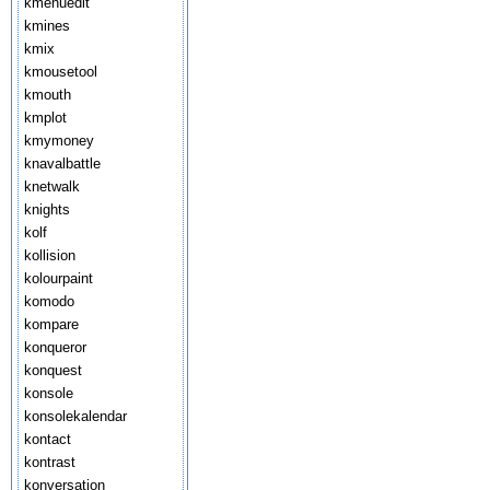
kmenuedit
kmines
kmix
kmousetool
kmouth
kmplot
kmymoney
knavalbattle
knetwalk
knights
kolf
kollision
kolourpaint
komodo
kompare
konqueror
konquest
konsole
konsolekalendar
kontact
kontrast
konversation