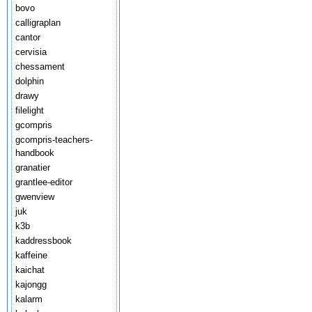
bovo
calligraplan
cantor
cervisia
chessament
dolphin
drawy
filelight
gcompris
gcompris-teachers-
handbook
granatier
grantlee-editor
gwenview
juk
k3b
kaddressbook
kaffeine
kaichat
kajongg
kalarm