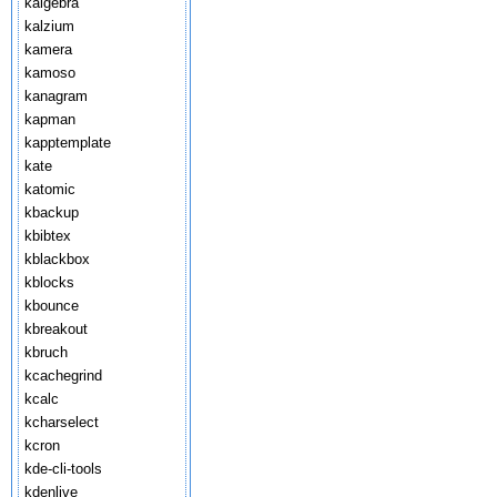
kalgebra
kalzium
kamera
kamoso
kanagram
kapman
kapptemplate
kate
katomic
kbackup
kbibtex
kblackbox
kblocks
kbounce
kbreakout
kbruch
kcachegrind
kcalc
kcharselect
kcron
kde-cli-tools
kdenlive