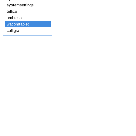
systemsettings
tellico
umbrello
wacomtablet
calligra