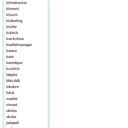
ktimetracker
ktorrent
ktouch
ktuberling
kturtle
kubrick
kuickshow
kwalletmanager
kwave
kwin
kwordquiz
kxstitch
labplot
libkcddb
lokalize
lskat
marble
minuet
okteta
okular
palapeli