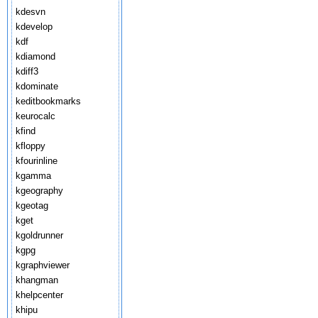
kdesvn
kdevelop
kdf
kdiamond
kdiff3
kdominate
keditbookmarks
keurocalc
kfind
kfloppy
kfourinline
kgamma
kgeography
kgeotag
kget
kgoldrunner
kgpg
kgraphviewer
khangman
khelpcenter
khipu