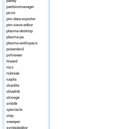
parley
partitionmanager
picmi
pim-data-exporter
pim-sieve-editor
plasma-desktop
plasma-pa
plasma-workspace
powerdevil
pvfviewer
rkward
rocs
rsibreak
ruqola
skanlite
skladnik
skrooge
smb4k
spectacle
step
sweeper
symboleditor