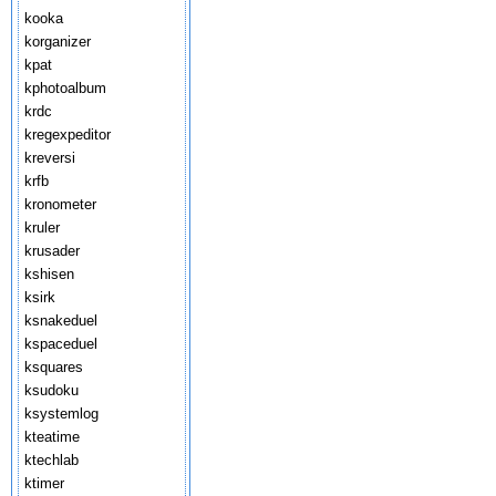
kooka
korganizer
kpat
kphotoalbum
krdc
kregexpeditor
kreversi
krfb
kronometer
kruler
krusader
kshisen
ksirk
ksnakeduel
kspaceduel
ksquares
ksudoku
ksystemlog
kteatime
ktechlab
ktimer