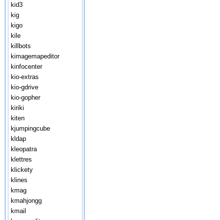
kid3
kig
kigo
kile
killbots
kimagemapeditor
kinfocenter
kio-extras
kio-gdrive
kio-gopher
kiriki
kiten
kjumpingcube
kldap
kleopatra
klettres
klickety
klines
kmag
kmahjongg
kmail