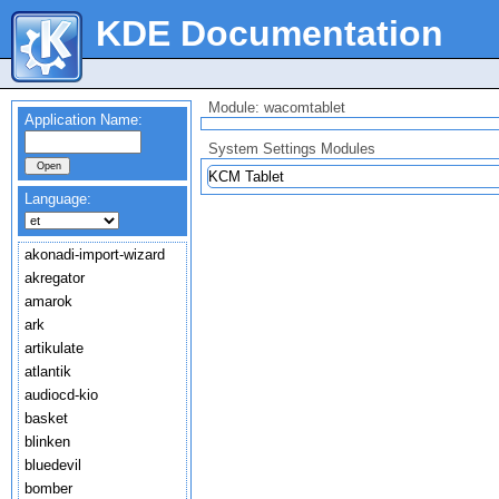
KDE Documentation
Module: wacomtablet
Application Name:
System Settings Modules
KCM Tablet
Language:
akonadi-import-wizard
akregator
amarok
ark
artikulate
atlantik
audiocd-kio
basket
blinken
bluedevil
bomber