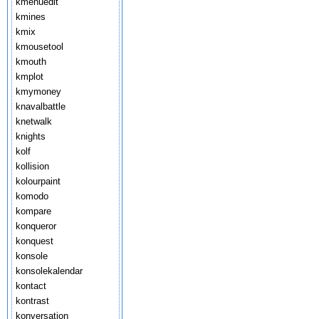
kmenuedit
kmines
kmix
kmousetool
kmouth
kmplot
kmymoney
knavalbattle
knetwalk
knights
kolf
kollision
kolourpaint
komodo
kompare
konqueror
konquest
konsole
konsolekalendar
kontact
kontrast
konversation