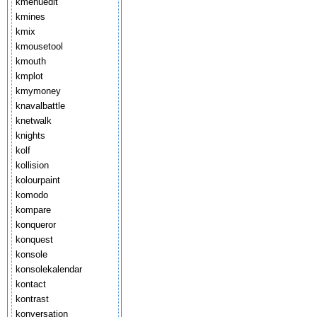
kmenuedit
kmines
kmix
kmousetool
kmouth
kmplot
kmymoney
knavalbattle
knetwalk
knights
kolf
kollision
kolourpaint
komodo
kompare
konqueror
konquest
konsole
konsolekalendar
kontact
kontrast
konversation