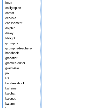
bovo
calligraplan
cantor
cervisia
chessament
dolphin
drawy
filelight
gcompris
gcompris-teachers-
handbook
granatier
grantlee-editor
gwenview
juk
k3b
kaddressbook
kaffeine
kaichat
kajongg
kalarm