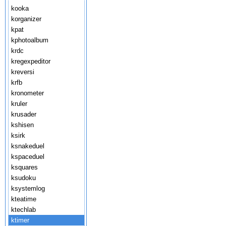
kooka
korganizer
kpat
kphotoalbum
krdc
kregexpeditor
kreversi
krfb
kronometer
kruler
krusader
kshisen
ksirk
ksnakeduel
kspaceduel
ksquares
ksudoku
ksystemlog
kteatime
ktechlab
ktimer