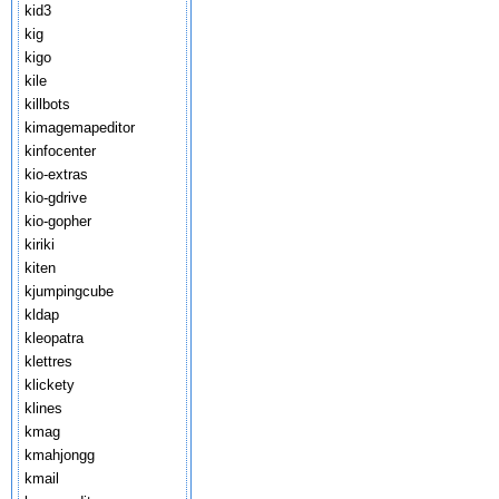
kid3
kig
kigo
kile
killbots
kimagemapeditor
kinfocenter
kio-extras
kio-gdrive
kio-gopher
kiriki
kiten
kjumpingcube
kldap
kleopatra
klettres
klickety
klines
kmag
kmahjongg
kmail