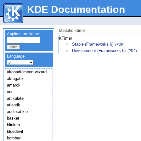
KDE Documentation
Module: ktimer
Application Name:
KTimer
Stable (Frameworks 6)
(PDF)
Development (Frameworks 6)
(PDF)
Language:
akonadi-import-wizard
akregator
amarok
ark
artikulate
atlantik
audiocd-kio
basket
blinken
bluedevil
bomber