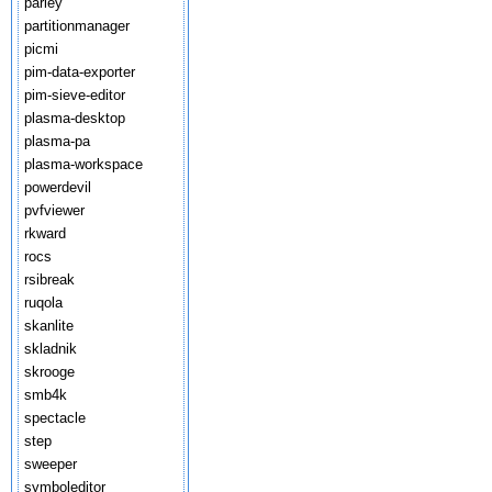
parley
partitionmanager
picmi
pim-data-exporter
pim-sieve-editor
plasma-desktop
plasma-pa
plasma-workspace
powerdevil
pvfviewer
rkward
rocs
rsibreak
ruqola
skanlite
skladnik
skrooge
smb4k
spectacle
step
sweeper
symboleditor