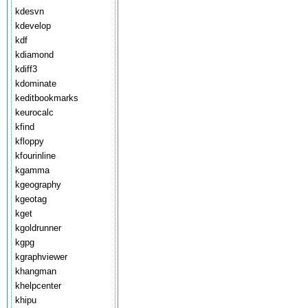
kdesvn
kdevelop
kdf
kdiamond
kdiff3
kdominate
keditbookmarks
keurocalc
kfind
kfloppy
kfourinline
kgamma
kgeography
kgeotag
kget
kgoldrunner
kgpg
kgraphviewer
khangman
khelpcenter
khipu