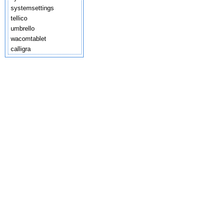
systemsettings
tellico
umbrello
wacomtablet
calligra