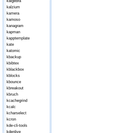
kalgebra
kalzium
kamera
kamoso
kanagram
kapman
kapptemplate
kate
katomic
kbackup
kbibtex
kblackbox
kblocks
kbounce
kbreakout
kbruch
kcachegrind
kcalc
kcharselect
kcron
kde-cli-tools
kdenlive