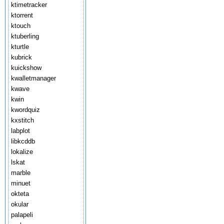
ktimetracker
ktorrent
ktouch
ktuberling
kturtle
kubrick
kuickshow
kwalletmanager
kwave
kwin
kwordquiz
kxstitch
labplot
libkcddb
lokalize
lskat
marble
minuet
okteta
okular
palapeli