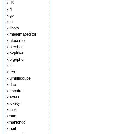
kid3
kig
kigo
kile
killbots
kimagemapeditor
kinfocenter
kio-extras
kio-gdrive
kio-gopher
kiriki
kiten
kjumpingcube
kldap
kleopatra
klettres
klickety
klines
kmag
kmahjongg
kmail