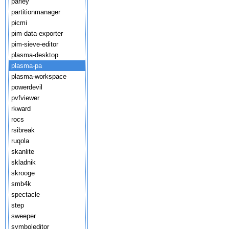
parley
partitionmanager
picmi
pim-data-exporter
pim-sieve-editor
plasma-desktop
plasma-pa
plasma-workspace
powerdevil
pvfviewer
rkward
rocs
rsibreak
ruqola
skanlite
skladnik
skrooge
smb4k
spectacle
step
sweeper
symboleditor