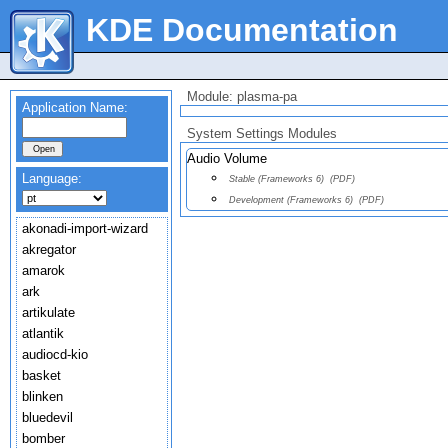
KDE Documentation
Module: plasma-pa
Application Name:
System Settings Modules
Audio Volume
Language:
Stable (Frameworks 6)
(PDF)
Development (Frameworks 6)
(PDF)
akonadi-import-wizard
akregator
amarok
ark
artikulate
atlantik
audiocd-kio
basket
blinken
bluedevil
bomber