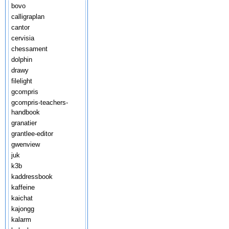
bovo
calligraplan
cantor
cervisia
chessament
dolphin
drawy
filelight
gcompris
gcompris-teachers-
handbook
granatier
grantlee-editor
gwenview
juk
k3b
kaddressbook
kaffeine
kaichat
kajongg
kalarm