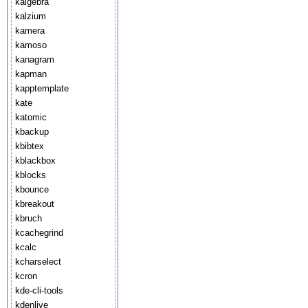
kalgebra
kalzium
kamera
kamoso
kanagram
kapman
kapptemplate
kate
katomic
kbackup
kbibtex
kblackbox
kblocks
kbounce
kbreakout
kbruch
kcachegrind
kcalc
kcharselect
kcron
kde-cli-tools
kdenlive