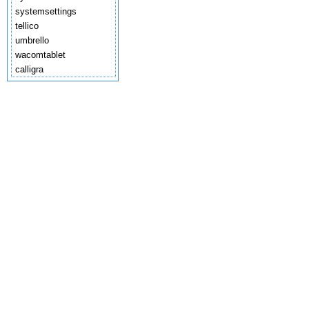
systemsettings
tellico
umbrello
wacomtablet
calligra