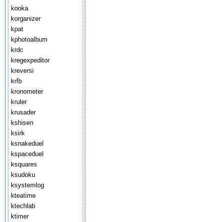
kooka
korganizer
kpat
kphotoalbum
krdc
kregexpeditor
kreversi
krfb
kronometer
kruler
krusader
kshisen
ksirk
ksnakeduel
kspaceduel
ksquares
ksudoku
ksystemlog
kteatime
ktechlab
ktimer