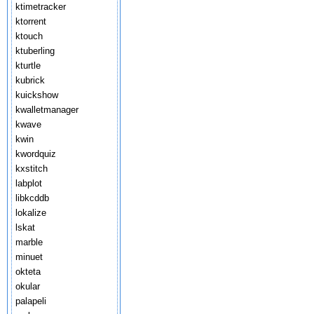
ktimetracker
ktorrent
ktouch
ktuberling
kturtle
kubrick
kuickshow
kwalletmanager
kwave
kwin
kwordquiz
kxstitch
labplot
libkcddb
lokalize
lskat
marble
minuet
okteta
okular
palapeli