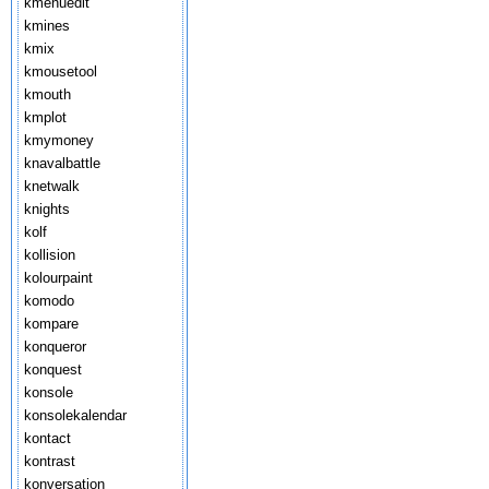
kmenuedit
kmines
kmix
kmousetool
kmouth
kmplot
kmymoney
knavalbattle
knetwalk
knights
kolf
kollision
kolourpaint
komodo
kompare
konqueror
konquest
konsole
konsolekalendar
kontact
kontrast
konversation