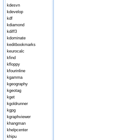
kdesvn
kdevelop
kdf
kdiamond
kdiff3
kdominate
keditbookmarks
keurocalc
kfind
kfloppy
kfourinline
kgamma
kgeography
kgeotag
kget
kgoldrunner
kgpg
kgraphviewer
khangman
khelpcenter
khipu