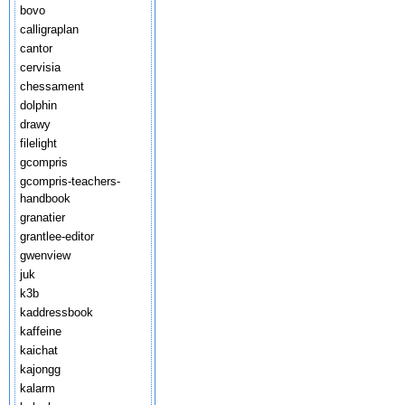
bovo
calligraplan
cantor
cervisia
chessament
dolphin
drawy
filelight
gcompris
gcompris-teachers-
handbook
granatier
grantlee-editor
gwenview
juk
k3b
kaddressbook
kaffeine
kaichat
kajongg
kalarm