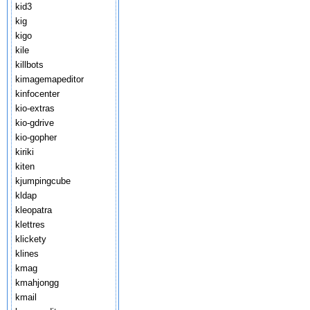
kid3
kig
kigo
kile
killbots
kimagemapeditor
kinfocenter
kio-extras
kio-gdrive
kio-gopher
kiriki
kiten
kjumpingcube
kldap
kleopatra
klettres
klickety
klines
kmag
kmahjongg
kmail