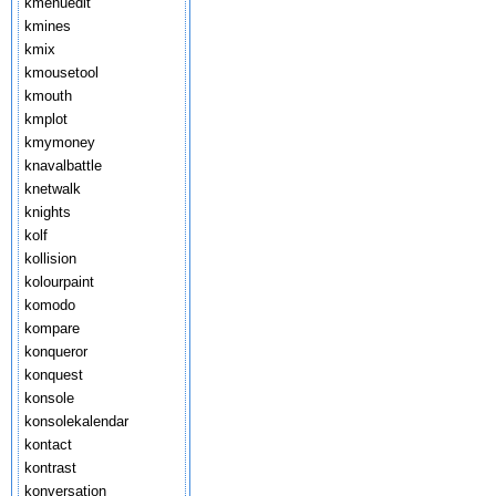
kmenuedit
kmines
kmix
kmousetool
kmouth
kmplot
kmymoney
knavalbattle
knetwalk
knights
kolf
kollision
kolourpaint
komodo
kompare
konqueror
konquest
konsole
konsolekalendar
kontact
kontrast
konversation