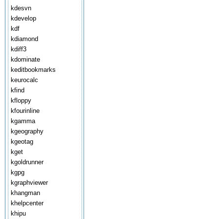
kdesvn
kdevelop
kdf
kdiamond
kdiff3
kdominate
keditbookmarks
keurocalc
kfind
kfloppy
kfourinline
kgamma
kgeography
kgeotag
kget
kgoldrunner
kgpg
kgraphviewer
khangman
khelpcenter
khipu