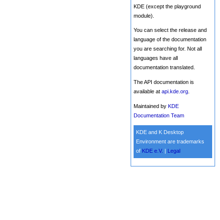
KDE (except the playground
module).
You can select the release and
language of the documentation
you are searching for. Not all
languages have all
documentation translated.
The API documentation is
available at
api.kde.org
.
Maintained by
KDE
Documentation Team
KDE and K Desktop
Environment are trademarks
of
KDE e.V.
|
Legal