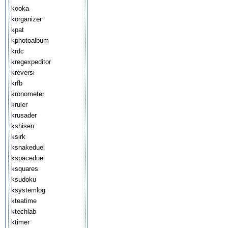
kooka
korganizer
kpat
kphotoalbum
krdc
kregexpeditor
kreversi
krfb
kronometer
kruler
krusader
kshisen
ksirk
ksnakeduel
kspaceduel
ksquares
ksudoku
ksystemlog
kteatime
ktechlab
ktimer