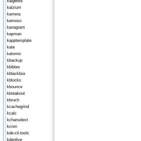
kalgebra
kalzium
kamera
kamoso
kanagram
kapman
kapptemplate
kate
katomic
kbackup
kbibtex
kblackbox
kblocks
kbounce
kbreakout
kbruch
kcachegrind
kcalc
kcharselect
kcron
kde-cli-tools
kdenlive