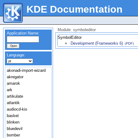
KDE Documentation
Module: symboleditor
Application Name:
SymbolEditor
Development (Frameworks 6)
(PDF)
Language:
akonadi-import-wizard
akregator
amarok
ark
artikulate
atlantik
audiocd-kio
basket
blinken
bluedevil
bomber