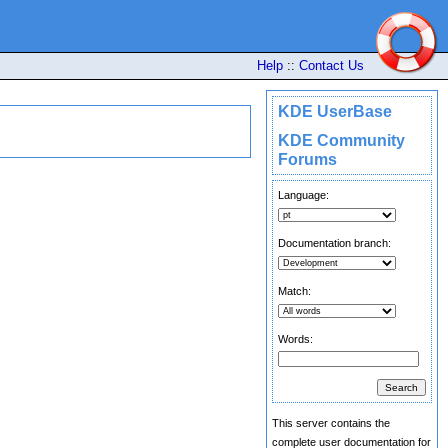
Help
::
Contact Us
KDE UserBase
KDE Community
Forums
Language:
Documentation branch:
Match:
Words:
This server contains the
complete user documentation for