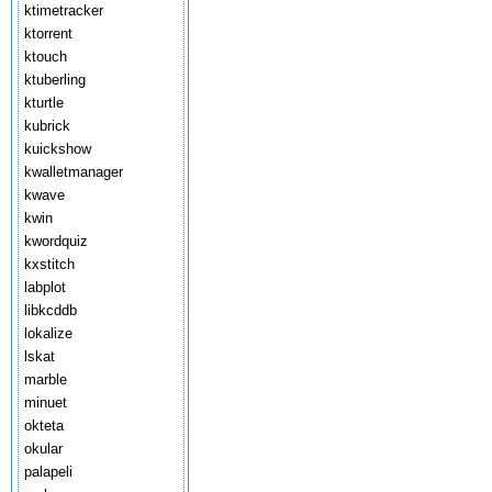
ktimetracker
ktorrent
ktouch
ktuberling
kturtle
kubrick
kuickshow
kwalletmanager
kwave
kwin
kwordquiz
kxstitch
labplot
libkcddb
lokalize
lskat
marble
minuet
okteta
okular
palapeli