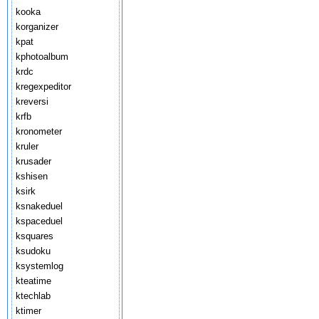
kooka
korganizer
kpat
kphotoalbum
krdc
kregexpeditor
kreversi
krfb
kronometer
kruler
krusader
kshisen
ksirk
ksnakeduel
kspaceduel
ksquares
ksudoku
ksystemlog
kteatime
ktechlab
ktimer