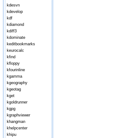
kdesvn
kdevelop
kdf
kdiamond
kdiff3
kdominate
keditbookmarks
keurocalc
kfind
kfloppy
kfourinline
kgamma
kgeography
kgeotag
kget
kgoldrunner
kgpg
kgraphviewer
khangman
khelpcenter
khipu