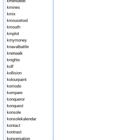
kmenuedit
kmines
kmix
kmousetool
kmouth
kmplot
kmymoney
knavalbattle
knetwalk
knights
kolf
kollision
kolourpaint
komodo
kompare
konqueror
konquest
konsole
konsolekalendar
kontact
kontrast
konversation