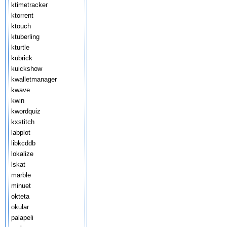
ktimetracker
ktorrent
ktouch
ktuberling
kturtle
kubrick
kuickshow
kwalletmanager
kwave
kwin
kwordquiz
kxstitch
labplot
libkcddb
lokalize
lskat
marble
minuet
okteta
okular
palapeli