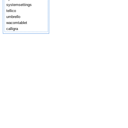
systemsettings
tellico
umbrello
wacomtablet
calligra