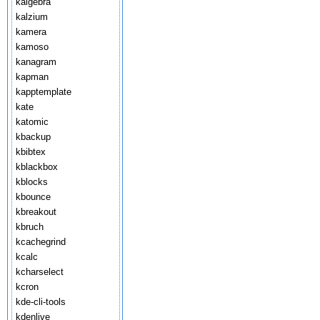
kalgebra
kalzium
kamera
kamoso
kanagram
kapman
kapptemplate
kate
katomic
kbackup
kbibtex
kblackbox
kblocks
kbounce
kbreakout
kbruch
kcachegrind
kcalc
kcharselect
kcron
kde-cli-tools
kdenlive