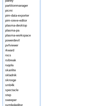
parley
partitionmanager
picmi
pim-data-exporter
pim-sieve-editor
plasma-desktop
plasma-pa
plasma-workspace
powerdevil
pvfviewer
rkward
rocs
rsibreak
ruqola
skanlite
skladnik
skrooge
smb4k
spectacle
step
sweeper
symboleditor