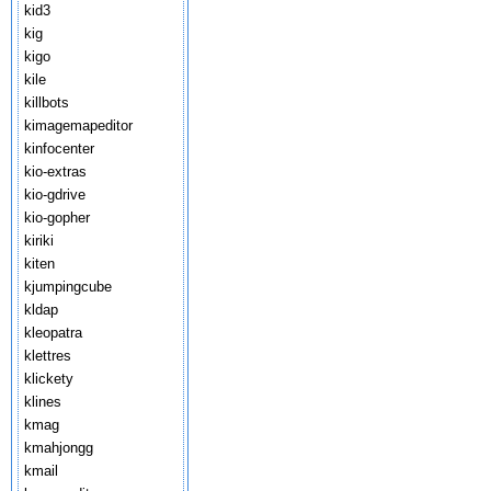
kid3
kig
kigo
kile
killbots
kimagemapeditor
kinfocenter
kio-extras
kio-gdrive
kio-gopher
kiriki
kiten
kjumpingcube
kldap
kleopatra
klettres
klickety
klines
kmag
kmahjongg
kmail