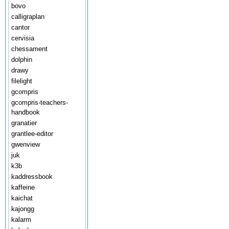
bovo
calligraplan
cantor
cervisia
chessament
dolphin
drawy
filelight
gcompris
gcompris-teachers-
handbook
granatier
grantlee-editor
gwenview
juk
k3b
kaddressbook
kaffeine
kaichat
kajongg
kalarm