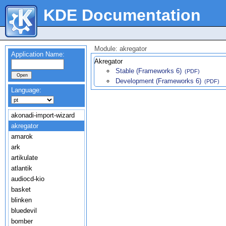
KDE Documentation
Module: akregator
Application Name:
Akregator
Stable (Frameworks 6)
(PDF)
Development (Frameworks 6)
(PDF)
Language:
akonadi-import-wizard
akregator
amarok
ark
artikulate
atlantik
audiocd-kio
basket
blinken
bluedevil
bomber