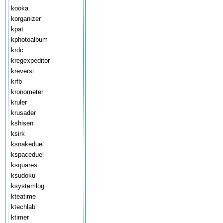
kooka
korganizer
kpat
kphotoalbum
krdc
kregexpeditor
kreversi
krfb
kronometer
kruler
krusader
kshisen
ksirk
ksnakeduel
kspaceduel
ksquares
ksudoku
ksystemlog
kteatime
ktechlab
ktimer