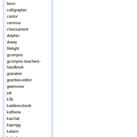
bovo
calligraplan
cantor
cervisia
chessament
dolphin
drawy
filelight
gcompris
gcompris-teachers-
handbook
granatier
grantlee-editor
gwenview
juk
k3b
kaddressbook
kaffeine
kaichat
kajongg
kalarm