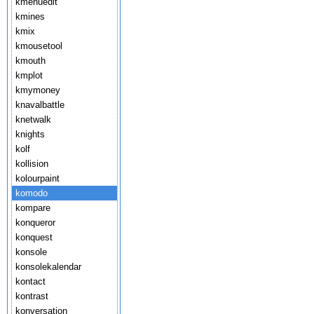
kmenuedit
kmines
kmix
kmousetool
kmouth
kmplot
kmymoney
knavalbattle
knetwalk
knights
kolf
kollision
kolourpaint
komodo
kompare
konqueror
konquest
konsole
konsolekalendar
kontact
kontrast
konversation