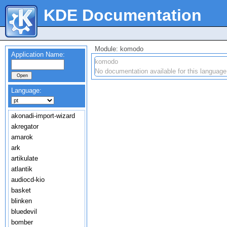
KDE Documentation
Module: komodo
Application Name:
komodo
No documentation available for this language
Language:
akonadi-import-wizard
akregator
amarok
ark
artikulate
atlantik
audiocd-kio
basket
blinken
bluedevil
bomber