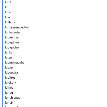
kid3
kig
kigo
kile
killbots
kimagemapeditor
kinfocenter
kio-extras
kio-gdrive
kio-gopher
kiriki
kiten
kjumpingcube
kldap
kleopatra
klettres
klickety
klines
kmag
kmahjongg
kmail