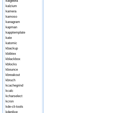
kalgebra
kalzium
kamera
kamoso
kanagram
kapman
kapptemplate
kate
katomic
kbackup
kbibtex
kblackbox
kblocks
kbounce
kbreakout
kbruch
kcachegrind
kcalc
kcharselect
kcron
kde-cli-tools
kdenlive