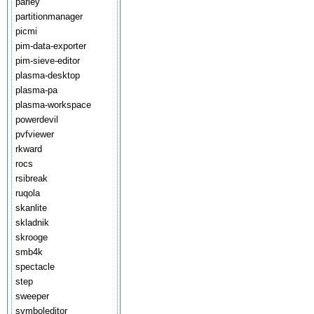
parley
partitionmanager
picmi
pim-data-exporter
pim-sieve-editor
plasma-desktop
plasma-pa
plasma-workspace
powerdevil
pvfviewer
rkward
rocs
rsibreak
ruqola
skanlite
skladnik
skrooge
smb4k
spectacle
step
sweeper
symboleditor