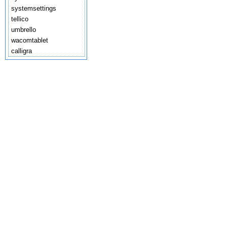
systemsettings
tellico
umbrello
wacomtablet
calligra