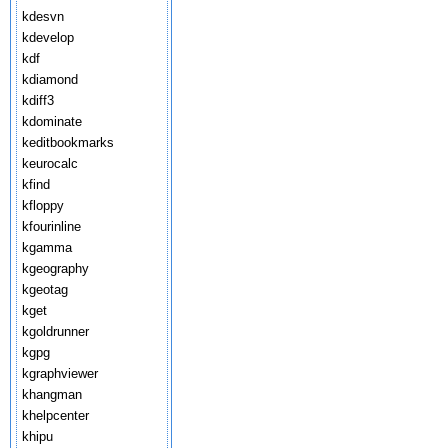
kdesvn
kdevelop
kdf
kdiamond
kdiff3
kdominate
keditbookmarks
keurocalc
kfind
kfloppy
kfourinline
kgamma
kgeography
kgeotag
kget
kgoldrunner
kgpg
kgraphviewer
khangman
khelpcenter
khipu