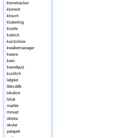
ktimetracker
ktorrent
ktouch
ktuberling
kturtle
kubrick
kuickshow
kwalletmanager
kwave
kwin
kwordquiz
kxstitch
labplot
libkcddb
lokalize
lskat
marble
minuet
okteta
okular
palapeli