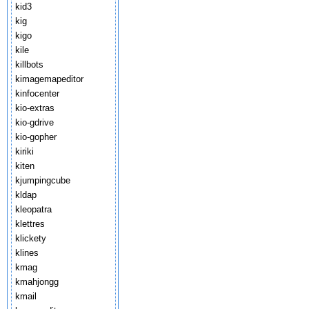
kid3
kig
kigo
kile
killbots
kimagemapeditor
kinfocenter
kio-extras
kio-gdrive
kio-gopher
kiriki
kiten
kjumpingcube
kldap
kleopatra
klettres
klickety
klines
kmag
kmahjongg
kmail