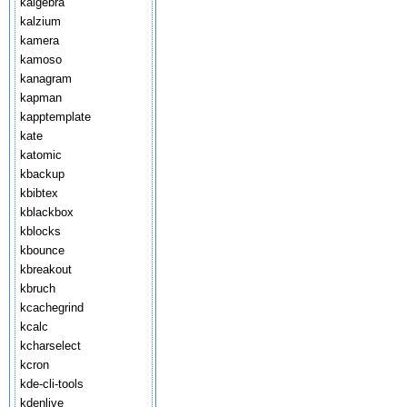
kalgebra
kalzium
kamera
kamoso
kanagram
kapman
kapptemplate
kate
katomic
kbackup
kbibtex
kblackbox
kblocks
kbounce
kbreakout
kbruch
kcachegrind
kcalc
kcharselect
kcron
kde-cli-tools
kdenlive