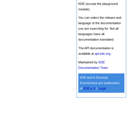
KDE (except the playground
module).
You can select the release and
language of the documentation
you are searching for. Not all
languages have all
documentation translated.
The API documentation is
available at
api.kde.org
.
Maintained by
KDE
Documentation Team
KDE and K Desktop
Environment are trademarks
of
KDE e.V.
|
Legal