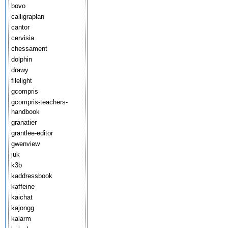
bovo
calligraplan
cantor
cervisia
chessament
dolphin
drawy
filelight
gcompris
gcompris-teachers-
handbook
granatier
grantlee-editor
gwenview
juk
k3b
kaddressbook
kaffeine
kaichat
kajongg
kalarm