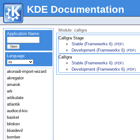
KDE Documentation
Module: calligra
Application Name:
Calligra Stage
Stable (Frameworks 6)
(PDF)
Development (Frameworks 6)
(PDF)
Language:
Calligra
Stable (Frameworks 6)
(PDF)
Development (Frameworks 6)
(PDF)
akonadi-import-wizard
akregator
amarok
ark
artikulate
atlantik
audiocd-kio
basket
blinken
bluedevil
bomber