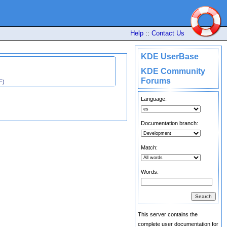
Help
::
Contact Us
KDE UserBase
KDE Community
Forums
F)
Language:
Documentation branch:
Match:
Words:
This server contains the
complete user documentation for