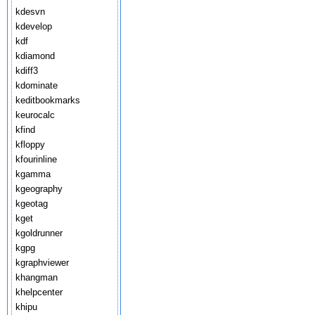
kdesvn
kdevelop
kdf
kdiamond
kdiff3
kdominate
keditbookmarks
keurocalc
kfind
kfloppy
kfourinline
kgamma
kgeography
kgeotag
kget
kgoldrunner
kgpg
kgraphviewer
khangman
khelpcenter
khipu