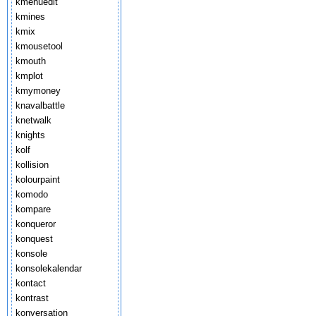
kmenuedit
kmines
kmix
kmousetool
kmouth
kmplot
kmymoney
knavalbattle
knetwalk
knights
kolf
kollision
kolourpaint
komodo
kompare
konqueror
konquest
konsole
konsolekalendar
kontact
kontrast
konversation