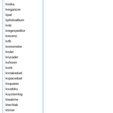
kooka
korganizer
kpat
kphotoalbum
krdc
kregexpeditor
kreversi
krfb
kronometer
kruler
krusader
kshisen
ksirk
ksnakeduel
kspaceduel
ksquares
ksudoku
ksystemlog
kteatime
ktechlab
ktimer