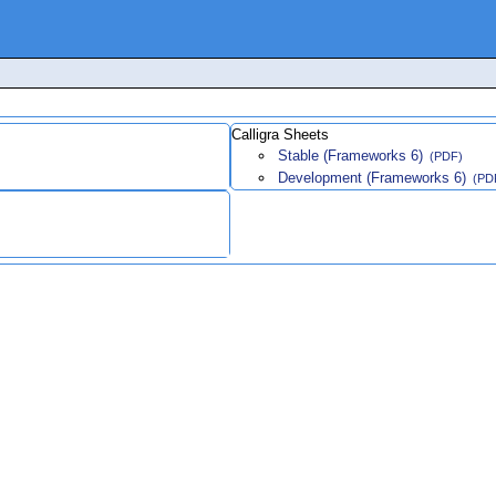
Calligra Sheets
Stable (Frameworks 6)
(PDF)
Development (Frameworks 6)
(PD