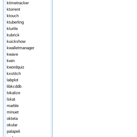
ktimetracker
ktorrent
ktouch
ktuberling
kturtle
kubrick
kuickshow
kwalletmanager
kwave
kwin
kwordquiz
kxstitch
labplot
libkcddb
lokalize
lskat
marble
minuet
okteta
okular
palapeli