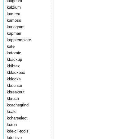
kalgebra
kalzium
kamera
kamoso
kanagram
kapman
kapptemplate
kate
katomic
kbackup
kbibtex
kblackbox
kblocks
kbounce
kbreakout
kbruch
kcachegrind
kcalc
kcharselect
kcron
kde-cli-tools
kdenlive