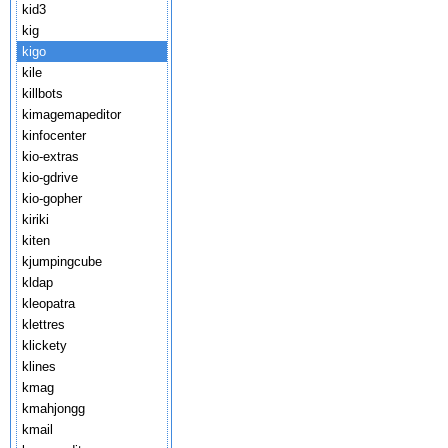
kid3
kig
kigo
kile
killbots
kimagemapeditor
kinfocenter
kio-extras
kio-gdrive
kio-gopher
kiriki
kiten
kjumpingcube
kldap
kleopatra
klettres
klickety
klines
kmag
kmahjongg
kmail