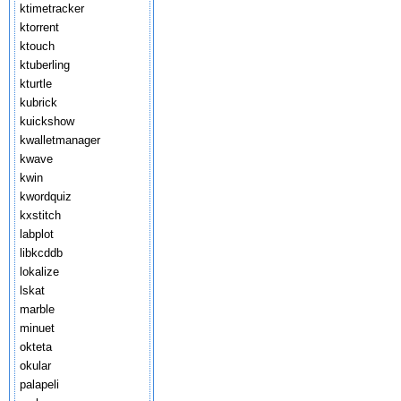
ktimetracker
ktorrent
ktouch
ktuberling
kturtle
kubrick
kuickshow
kwalletmanager
kwave
kwin
kwordquiz
kxstitch
labplot
libkcddb
lokalize
lskat
marble
minuet
okteta
okular
palapeli