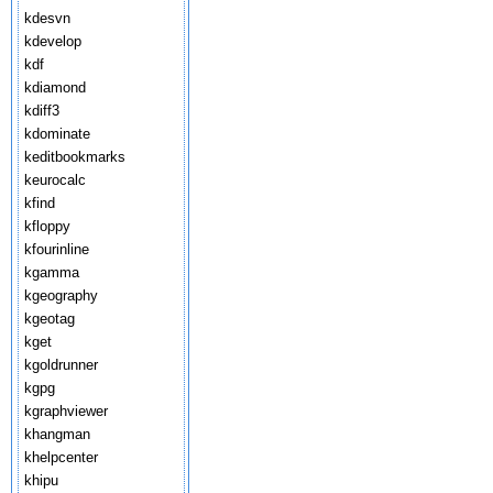
kdesvn
kdevelop
kdf
kdiamond
kdiff3
kdominate
keditbookmarks
keurocalc
kfind
kfloppy
kfourinline
kgamma
kgeography
kgeotag
kget
kgoldrunner
kgpg
kgraphviewer
khangman
khelpcenter
khipu