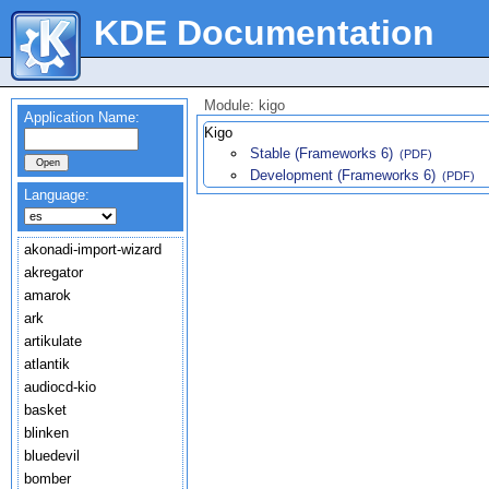
KDE Documentation
Module: kigo
Application Name:
Kigo
Stable (Frameworks 6)
(PDF)
Development (Frameworks 6)
(PDF)
Language:
akonadi-import-wizard
akregator
amarok
ark
artikulate
atlantik
audiocd-kio
basket
blinken
bluedevil
bomber