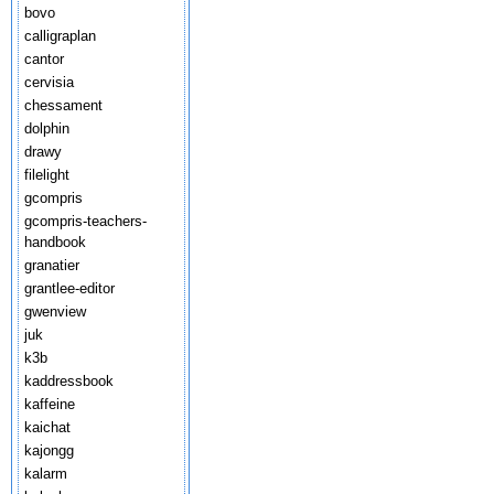
bovo
calligraplan
cantor
cervisia
chessament
dolphin
drawy
filelight
gcompris
gcompris-teachers-
handbook
granatier
grantlee-editor
gwenview
juk
k3b
kaddressbook
kaffeine
kaichat
kajongg
kalarm