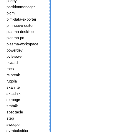
parley
partitionmanager
picmi
pim-data-exporter
pim-sieve-editor
plasma-desktop
plasma-pa
plasma-workspace
powerdevil
pvfviewer
rkward
rocs
rsibreak
ruqola
skanlite
skladnik
skrooge
smb4k
spectacle
step
sweeper
symboleditor