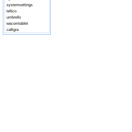
systemsettings
tellico
umbrello
wacomtablet
calligra