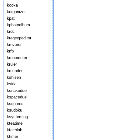
kooka
korganizer
kpat
kphotoalbum
krdc
kregexpeditor
kreversi
krfb
kronometer
kruler
krusader
kshisen
ksirk
ksnakeduel
kspaceduel
ksquares
ksudoku
ksystemlog
kteatime
ktechlab
ktimer