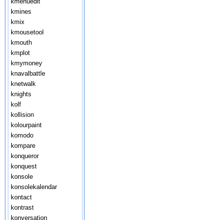
kmenuedit
kmines
kmix
kmousetool
kmouth
kmplot
kmymoney
knavalbattle
knetwalk
knights
kolf
kollision
kolourpaint
komodo
kompare
konqueror
konquest
konsole
konsolekalendar
kontact
kontrast
konversation