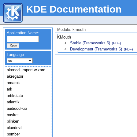
KDE Documentation
Module: kmouth
Application Name:
KMouth
Stable (Frameworks 6)
(PDF)
Development (Frameworks 6)
(PDF)
Language:
akonadi-import-wizard
akregator
amarok
ark
artikulate
atlantik
audiocd-kio
basket
blinken
bluedevil
bomber