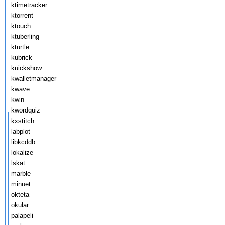
ktimetracker
ktorrent
ktouch
ktuberling
kturtle
kubrick
kuickshow
kwalletmanager
kwave
kwin
kwordquiz
kxstitch
labplot
libkcddb
lokalize
lskat
marble
minuet
okteta
okular
palapeli