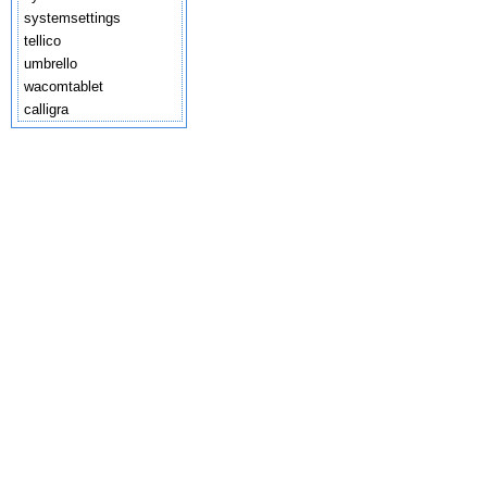
systemsettings
tellico
umbrello
wacomtablet
calligra