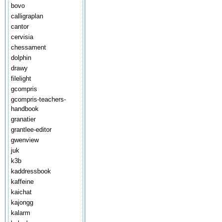
bovo
calligraplan
cantor
cervisia
chessament
dolphin
drawy
filelight
gcompris
gcompris-teachers-
handbook
granatier
grantlee-editor
gwenview
juk
k3b
kaddressbook
kaffeine
kaichat
kajongg
kalarm