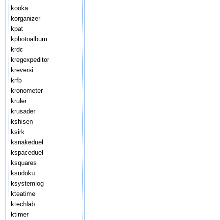
kooka
korganizer
kpat
kphotoalbum
krdc
kregexpeditor
kreversi
krfb
kronometer
kruler
krusader
kshisen
ksirk
ksnakeduel
kspaceduel
ksquares
ksudoku
ksystemlog
kteatime
ktechlab
ktimer