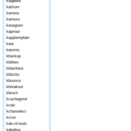
kalgebra
kalzium
kamera
kamoso
kanagram
kapman
kapptemplate
kate
katomic
kbackup
kbibtex
kblackbox
kblocks
kbounce
kbreakout
kbruch
kcachegrind
kcalc
kcharselect
kcron
kde-cli-tools
kdenlive