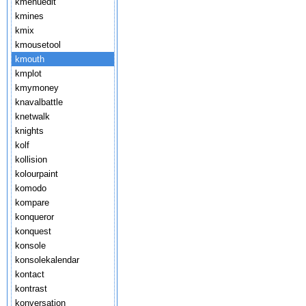
kmenuedit
kmines
kmix
kmousetool
kmouth
kmplot
kmymoney
knavalbattle
knetwalk
knights
kolf
kollision
kolourpaint
komodo
kompare
konqueror
konquest
konsole
konsolekalendar
kontact
kontrast
konversation