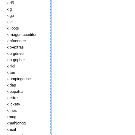
kid3
kig
kigo
kile
killbots
kimagemapeditor
kinfocenter
kio-extras
kio-gdrive
kio-gopher
kiriki
kiten
kjumpingcube
kldap
kleopatra
klettres
klickety
klines
kmag
kmahjongg
kmail