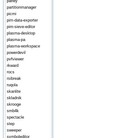
parley
partitionmanager
picmi
pim-data-exporter
pim-sieve-editor
plasma-desktop
plasma-pa
plasma-workspace
powerdevil
pvfviewer
rkward
rocs
rsibreak
ruqola
skanlite
skladnik
skrooge
smb4k
spectacle
step
sweeper
symboleditor