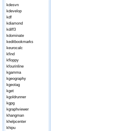
kdesvn
kdevelop
kdf
kdiamond
kdiff3
kdominate
keditbookmarks
keurocalc
kfind
kfloppy
kfourinline
kgamma
kgeography
kgeotag
kget
kgoldrunner
kgpg
kgraphviewer
khangman
khelpcenter
khipu