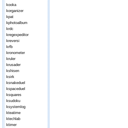
kooka
korganizer
kpat
kphotoalbum
krdc
kregexpeditor
kreversi
krfb
kronometer
kruler
krusader
kshisen
ksirk
ksnakeduel
kspaceduel
ksquares
ksudoku
ksystemlog
kteatime
ktechlab
ktimer