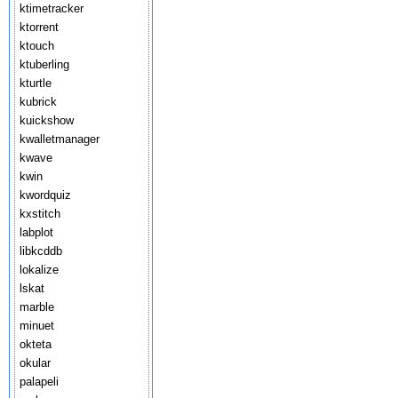
ktimetracker
ktorrent
ktouch
ktuberling
kturtle
kubrick
kuickshow
kwalletmanager
kwave
kwin
kwordquiz
kxstitch
labplot
libkcddb
lokalize
lskat
marble
minuet
okteta
okular
palapeli