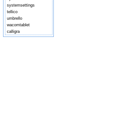
systemsettings
tellico
umbrello
wacomtablet
calligra