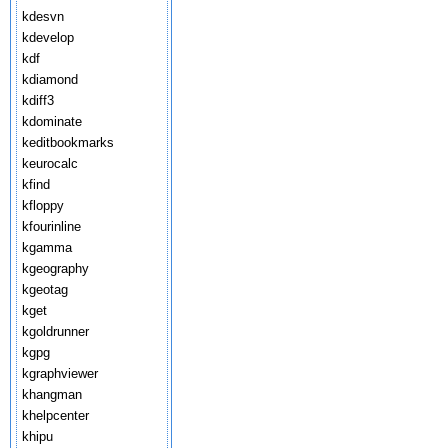
kdesvn
kdevelop
kdf
kdiamond
kdiff3
kdominate
keditbookmarks
keurocalc
kfind
kfloppy
kfourinline
kgamma
kgeography
kgeotag
kget
kgoldrunner
kgpg
kgraphviewer
khangman
khelpcenter
khipu