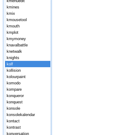
kmenuedit
kmines
kmix
kmousetool
kmouth
kmplot
kmymoney
knavalbattle
knetwalk
knights
kolf
kollision
kolourpaint
komodo
kompare
konqueror
konquest
konsole
konsolekalendar
kontact
kontrast
konversation