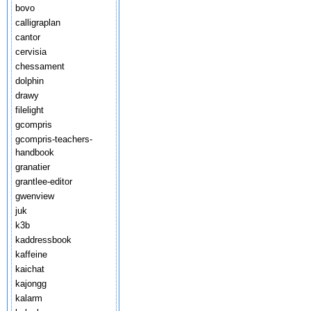
bovo
calligraplan
cantor
cervisia
chessament
dolphin
drawy
filelight
gcompris
gcompris-teachers-
handbook
granatier
grantlee-editor
gwenview
juk
k3b
kaddressbook
kaffeine
kaichat
kajongg
kalarm