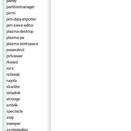
parley
partitionmanager
picmi
pim-data-exporter
pim-sieve-editor
plasma-desktop
plasma-pa
plasma-workspace
powerdevil
pvfviewer
rkward
rocs
rsibreak
ruqola
skanlite
skladnik
skrooge
smb4k
spectacle
step
sweeper
symboleditor