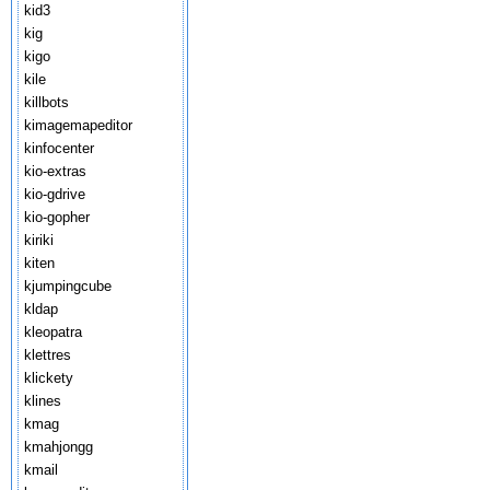
kid3
kig
kigo
kile
killbots
kimagemapeditor
kinfocenter
kio-extras
kio-gdrive
kio-gopher
kiriki
kiten
kjumpingcube
kldap
kleopatra
klettres
klickety
klines
kmag
kmahjongg
kmail