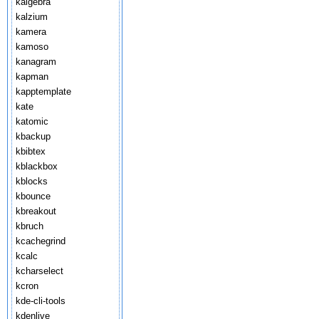
kalgebra
kalzium
kamera
kamoso
kanagram
kapman
kapptemplate
kate
katomic
kbackup
kbibtex
kblackbox
kblocks
kbounce
kbreakout
kbruch
kcachegrind
kcalc
kcharselect
kcron
kde-cli-tools
kdenlive