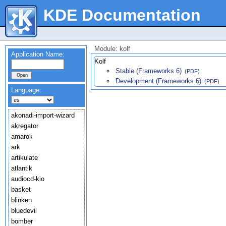
KDE Documentation
Module: kolf
Application Name:
Kolf
Stable (Frameworks 6)
(PDF)
Development (Frameworks 6)
(PDF)
Language:
akonadi-import-wizard
akregator
amarok
ark
artikulate
atlantik
audiocd-kio
basket
blinken
bluedevil
bomber