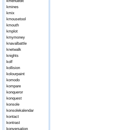
kmenuedit
kmines
kmix
kmousetool
kmouth
kmplot
kmymoney
knavalbattle
knetwalk
knights
kolf
kollision
kolourpaint
komodo
kompare
konqueror
konquest
konsole
konsolekalendar
kontact
kontrast
konversation