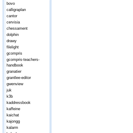
bovo
calligraplan
cantor
cervisia
chessament
dolphin
drawy
filelight
gcompris
gcompris-teachers-
handbook
granatier
grantlee-editor
gwenview
juk
k3b
kaddressbook
kaffeine
kaichat
kajongg
kalarm