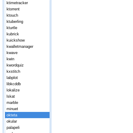
ktimetracker
ktorrent
ktouch
ktuberling
kturtle
kubrick
kuickshow
kwalletmanager
kwave
kwin
kwordquiz
kxstitch
labplot
libkcddb
lokalize
lskat
marble
minuet
okteta
okular
palapeli