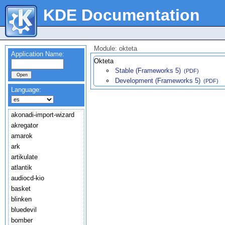
KDE Documentation
Module: okteta
Application Name:
Okteta
Stable (Frameworks 5)
(PDF)
Development (Frameworks 5)
(PDF)
Language:
akonadi-import-wizard
akregator
amarok
ark
artikulate
atlantik
audiocd-kio
basket
blinken
bluedevil
bomber