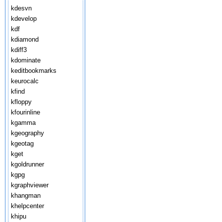
kdesvn
kdevelop
kdf
kdiamond
kdiff3
kdominate
keditbookmarks
keurocalc
kfind
kfloppy
kfourinline
kgamma
kgeography
kgeotag
kget
kgoldrunner
kgpg
kgraphviewer
khangman
khelpcenter
khipu