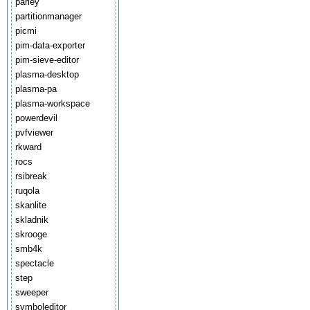
parley
partitionmanager
picmi
pim-data-exporter
pim-sieve-editor
plasma-desktop
plasma-pa
plasma-workspace
powerdevil
pvfviewer
rkward
rocs
rsibreak
ruqola
skanlite
skladnik
skrooge
smb4k
spectacle
step
sweeper
symboleditor