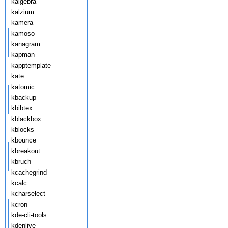
kalgebra
kalzium
kamera
kamoso
kanagram
kapman
kapptemplate
kate
katomic
kbackup
kbibtex
kblackbox
kblocks
kbounce
kbreakout
kbruch
kcachegrind
kcalc
kcharselect
kcron
kde-cli-tools
kdenlive