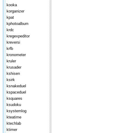
kooka
korganizer
kpat
kphotoalbum
krdc
kregexpeditor
kreversi
krfb
kronometer
kruler
krusader
kshisen
ksirk
ksnakeduel
kspaceduel
ksquares
ksudoku
ksystemlog
kteatime
ktechlab
ktimer