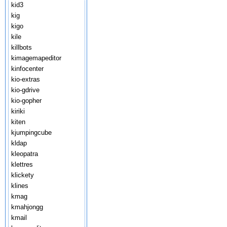
kid3
kig
kigo
kile
killbots
kimagemapeditor
kinfocenter
kio-extras
kio-gdrive
kio-gopher
kiriki
kiten
kjumpingcube
kldap
kleopatra
klettres
klickety
klines
kmag
kmahjongg
kmail