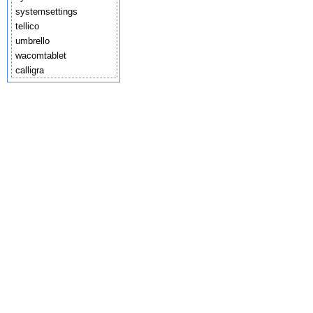
systemsettings
tellico
umbrello
wacomtablet
calligra