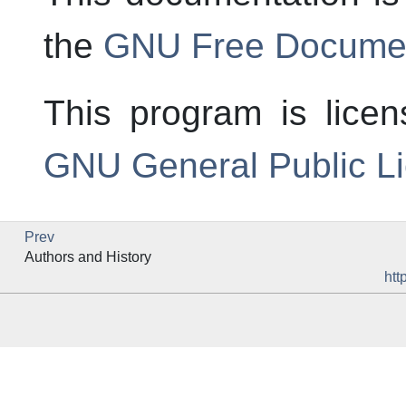
the
GNU Free Documen
This program is lice
GNU General Public L
Prev
Authors and History
htt