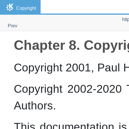
Copyright
htt
Prev
Chapter 8. Copyri
Copyright 2001, Paul
Copyright 2002-2020
Authors.
This documentation is