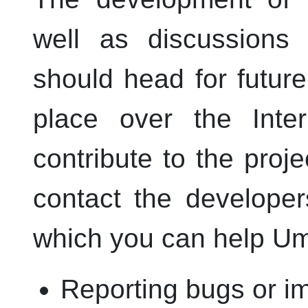
well as discussions
should head for futur
place over the Inter
contribute to the proje
contact the develope
which you can help
Um
Reporting bugs or i