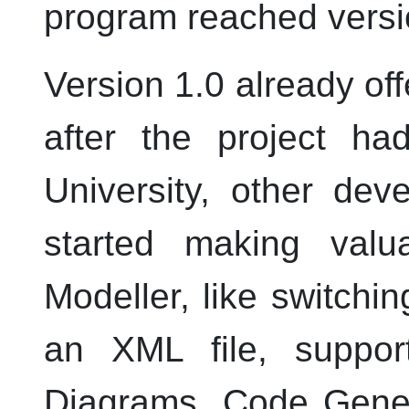
program reached versi
Version 1.0 already offe
after the project ha
University, other dev
started making valu
Modeller
, like switchin
an
XML
file, suppo
Diagrams, Code Gener