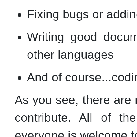
Fixing bugs or addin
Writing good docume
other languages
And of course...codi
As you see, there are
contribute. All of t
everyone is welcome to