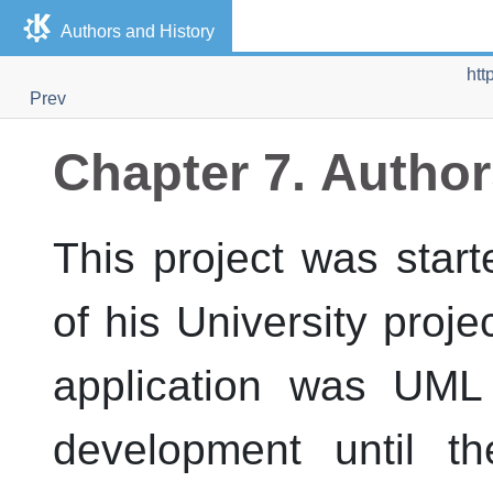
Authors and History
htt
Prev
Chapter 7. Author
This project was sta
of his University proje
application was
UML 
development until 