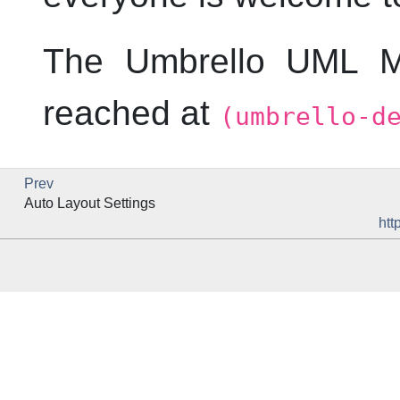
The
Umbrello
UML
Mo
reached at
(umbrello-d
Prev
Auto Layout Settings
htt