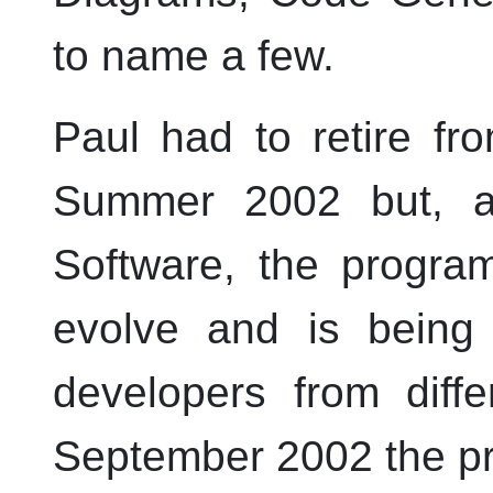
to name a few.
Paul had to retire f
Summer 2002 but, 
Software, the progra
evolve and is being
developers from diffe
September 2002 the pr