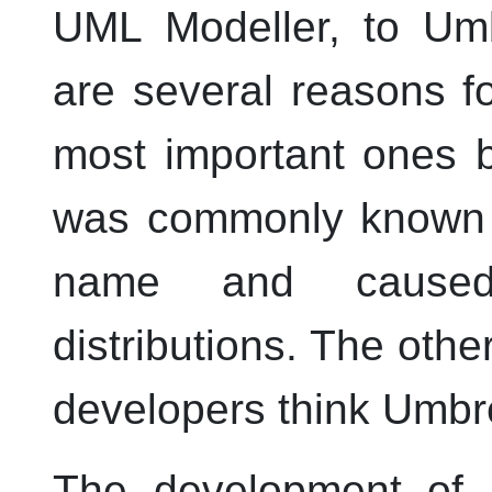
UML
Modeller
, to
Um
are several reasons f
most important ones b
was commonly known 
name and caused
distributions. The othe
developers think
Umbre
The development of